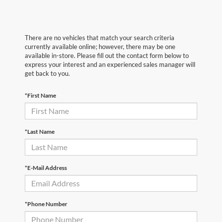
There are no vehicles that match your search criteria
currently available online; however, there may be one
available in-store. Please fill out the contact form below to
express your interest and an experienced sales manager will
get back to you.
*First Name
*Last Name
*E-Mail Address
*Phone Number