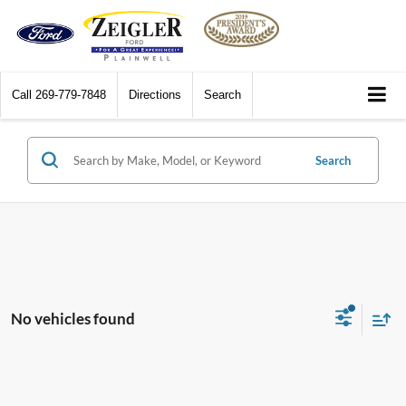
Call
269-779-7848
Directions
Search
Search
No vehicles found