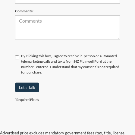
Comments:
By clicking this box, I agree to receive in-person or automated
telemarketing calls and texts from HZ Plainwell Ford at the
number I entered. I understand that my consent is not required
for purchase.
Let's Talk
*Required Fields
Advertised price excludes mandatory government fees (tax, title, license,