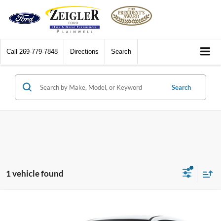
Call
269-779-7848
Directions
Search
Search
1 vehicle found
Compare Vehicle
$75,310
2026
BMW iX
xDrive45