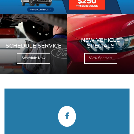
NEW VEHICLE
SCHEDULE SERVICE
SPECIALS
Schedule Now
View Specials