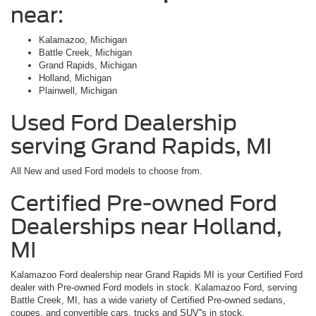
near:
Kalamazoo, Michigan
Battle Creek, Michigan
Grand Rapids, Michigan
Holland, Michigan
Plainwell, Michigan
Used Ford Dealership
serving Grand Rapids, MI
All New and used Ford models to choose from.
Certified Pre-owned Ford
Dealerships near Holland,
MI
Kalamazoo Ford dealership near Grand Rapids MI is your Certified Ford
dealer with Pre-owned Ford models in stock. Kalamazoo Ford, serving
Battle Creek, MI, has a wide variety of Certified Pre-owned sedans,
coupes, and convertible cars, trucks and SUV''s in stock.