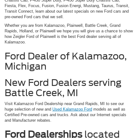
Chassis Cab, F-450 Super Duty, F-450 Super Duty Chassis Cab,
Fiesta, Flex, Focus, Fusion, Fusion Energi, Mustang, Taurus, Transit,
Transit Connect, learn about our latest specials on new Ford cars and
pre-owned Ford cars that we sell.
Whether you are from Kalamazoo, Plainwell, Battle Creek, Grand
Rapids, Holland, or Plainwell we hope you will give us a chance to show
how Zeigler Ford of Plainwell is the best Ford dealer serving all of
Kalamazoo.
Ford Dealer of Kalamazoo,
Michigan
New Ford Dealers serving
Battle Creek, MI
Visit Kalamazoo Ford Dealership near Grand Rapids, MI to see our
huge selection of new and
Used Kalamazoo Ford
models as well as
Certified Pre-owned cars and trucks. Ask about our Internet specials
and Manufacturer rebates.
Ford Dealerships
located