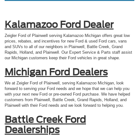
Kalamazoo Ford Dealer
Zeigler Ford of Plainwell serving Kalamazoo Michigan offers great low
prices, rebates, and incentives for new Ford & used Ford cars, vans
and SUVs to all of our neighbors in Plainwell, Battle Creek, Grand
Rapids, Holland, and Plainwell. Our Expert Service & Parts staff assist
our Michigan customers keep their Ford vehicles in great shape.
Michigan Ford Dealers
We at Zeigler Ford of Plainwell, serving Kalamazoo Michigan, look
forward to serving your Ford needs and we hope that we can help you
with your next new Ford or pre-owned Ford purchase. We have helped
customers from Plainwell, Battle Creek, Grand Rapids, Holland, and
Plainwell with their Ford needs and we look forward to helping you.
Battle Creek Ford
Dealerships