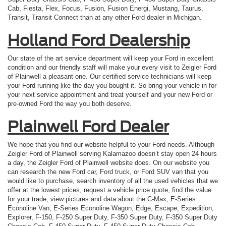
Cab, Fiesta, Flex, Focus, Fusion, Fusion Energi, Mustang, Taurus,
Transit, Transit Connect than at any other Ford dealer in Michigan.
Holland Ford Dealership
Our state of the art service department will keep your Ford in excellent
condition and our friendly staff will make your every visit to Zeigler Ford
of Plainwell a pleasant one. Our certified service technicians will keep
your Ford running like the day you bought it. So bring your vehicle in for
your next service appointment and treat yourself and your new Ford or
pre-owned Ford the way you both deserve.
Plainwell Ford Dealer
We hope that you find our website helpful to your Ford needs. Although
Zeigler Ford of Plainwell serving Kalamazoo doesn’t stay open 24 hours
a day, the Zeigler Ford of Plainwell website does. On our website you
can research the new Ford car, Ford truck, or Ford SUV van that you
would like to purchase, search inventory of all the used vehicles that we
offer at the lowest prices, request a vehicle price quote, find the value
for your trade, view pictures and data about the C-Max, E-Series
Econoline Van, E-Series Econoline Wagon, Edge, Escape, Expedition,
Explorer, F-150, F-250 Super Duty, F-350 Super Duty, F-350 Super Duty