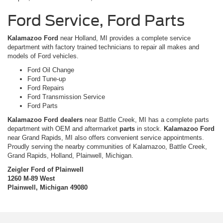
Ford Service, Ford Parts
Kalamazoo Ford
near Holland, MI provides a complete service
department with factory trained technicians to repair all makes and
models of Ford vehicles.
Ford Oil Change
Ford Tune-up
Ford Repairs
Ford Transmission Service
Ford Parts
Kalamazoo Ford dealers
near Battle Creek, MI has a complete parts
department with OEM and aftermarket
parts
in stock.
Kalamazoo Ford
near Grand Rapids, MI also offers convenient service appointments.
Proudly serving the nearby communities of Kalamazoo, Battle Creek,
Grand Rapids, Holland, Plainwell, Michigan.
Zeigler Ford of Plainwell
1260 M-89 West
Plainwell, Michigan 49080