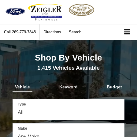
Call
269-779-7848
Directions
Search
Shop By Vehicle
1,415
Vehicles Available
Vehicle
Keyword
Budget
Type
Make