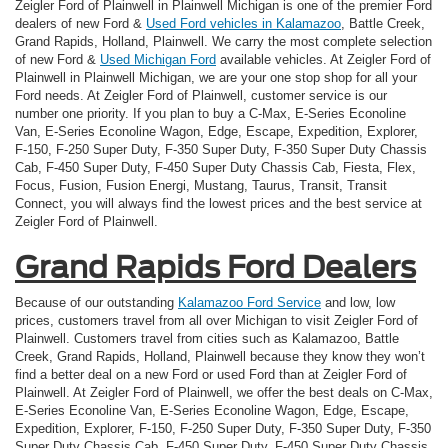
Zeigler Ford of Plainwell in Plainwell Michigan is one of the premier Ford
dealers of new Ford &
Used Ford vehicles in Kalamazoo
, Battle Creek,
Grand Rapids, Holland, Plainwell. We carry the most complete selection
of new Ford &
Used Michigan Ford
available vehicles. At Zeigler Ford of
Plainwell in Plainwell Michigan, we are your one stop shop for all your
Ford needs. At Zeigler Ford of Plainwell, customer service is our
number one priority. If you plan to buy a C-Max, E-Series Econoline
Van, E-Series Econoline Wagon, Edge, Escape, Expedition, Explorer,
F-150, F-250 Super Duty, F-350 Super Duty, F-350 Super Duty Chassis
Cab, F-450 Super Duty, F-450 Super Duty Chassis Cab, Fiesta, Flex,
Focus, Fusion, Fusion Energi, Mustang, Taurus, Transit, Transit
Connect, you will always find the lowest prices and the best service at
Zeigler Ford of Plainwell.
Grand Rapids Ford Dealers
Because of our outstanding
Kalamazoo Ford Service
and low, low
prices, customers travel from all over Michigan to visit Zeigler Ford of
Plainwell. Customers travel from cities such as Kalamazoo, Battle
Creek, Grand Rapids, Holland, Plainwell because they know they won’t
find a better deal on a new Ford or used Ford than at Zeigler Ford of
Plainwell. At Zeigler Ford of Plainwell, we offer the best deals on C-Max,
E-Series Econoline Van, E-Series Econoline Wagon, Edge, Escape,
Expedition, Explorer, F-150, F-250 Super Duty, F-350 Super Duty, F-350
Super Duty Chassis Cab, F-450 Super Duty, F-450 Super Duty Chassis