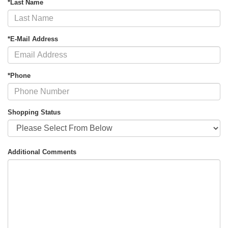
*Last Name
*E-Mail Address
*Phone
Shopping Status
Additional Comments