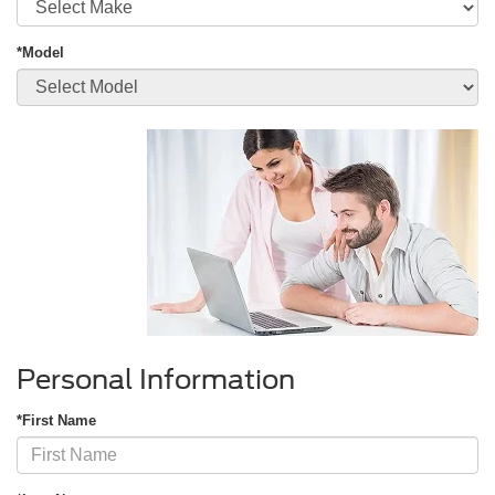
*Model
Personal Information
*First Name