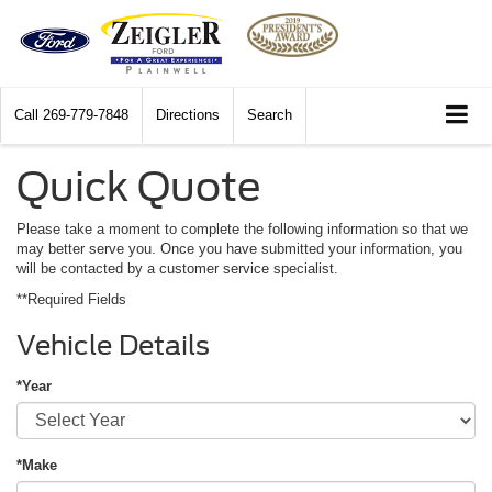
Call
269-779-7848
Directions
Search
Quick Quote
Please take a moment to complete the following information so that we
may better serve you. Once you have submitted your information, you
will be contacted by a customer service specialist.
**Required Fields
Vehicle Details
*Year
*Make