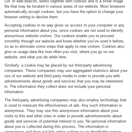
GIF or web beacon, works together with cookies and is a small image
file that may be located in various areas of our website. Most browsers
automatically accept cookies, but you have the option to change your
browser setting to decline them.
Accepting cookies in no way gives us access to your computer or any
personal information about you, since cookies are not used to identify
anonymous website visitors. Our cookies enable you to proceed
smoothly through our website and know whether you’ve used it before,
so as to eliminate some steps that apply to new visitors. Cookies also
give us usage data like how often you visit, where you go on our
website, and what you do while here.
Similarly, a cookie may be placed by our third-party advertising
companies. These companies may use aggregated statistics about your
use of our website and third party media in order to provide you with
advertisements about goods and services that you may be interested
in. The information they collect does not include your personal
information.
The third-party advertising companies may also employ technology that
is used to measure the effectiveness of ads. Any such information is
anonymous. They may use this anonymous information about your
visits to this and other sites in order to provide advertisements about
goods and services of potential interest to you. No personal information
about you is collected during this process. The information is
anonymous and does not link online actions to an identifiable person.