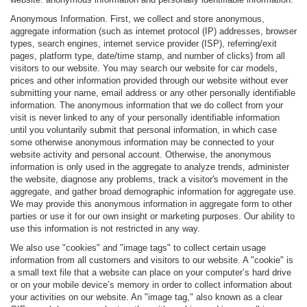
Anonymous Information. First, we collect and store anonymous,
aggregate information (such as internet protocol (IP) addresses, browser
types, search engines, internet service provider (ISP), referring/exit
pages, platform type, date/time stamp, and number of clicks) from all
visitors to our website. You may search our website for car models,
prices and other information provided through our website without ever
submitting your name, email address or any other personally identifiable
information. The anonymous information that we do collect from your
visit is never linked to any of your personally identifiable information
until you voluntarily submit that personal information, in which case
some otherwise anonymous information may be connected to your
website activity and personal account. Otherwise, the anonymous
information is only used in the aggregate to analyze trends, administer
the website, diagnose any problems, track a visitor's movement in the
aggregate, and gather broad demographic information for aggregate use.
We may provide this anonymous information in aggregate form to other
parties or use it for our own insight or marketing purposes. Our ability to
use this information is not restricted in any way.
We also use "cookies" and "image tags" to collect certain usage
information from all customers and visitors to our website. A "cookie" is
a small text file that a website can place on your computer’s hard drive
or on your mobile device’s memory in order to collect information about
your activities on our website. An "image tag," also known as a clear