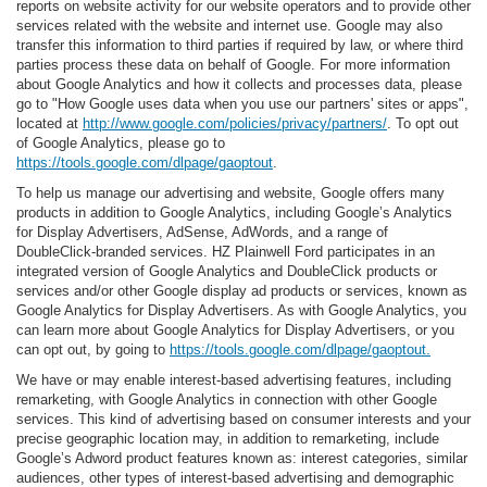
reports on website activity for our website operators and to provide other
services related with the website and internet use. Google may also
transfer this information to third parties if required by law, or where third
parties process these data on behalf of Google. For more information
about Google Analytics and how it collects and processes data, please
go to "How Google uses data when you use our partners' sites or apps",
located at
http://www.google.com/policies/privacy/partners/
. To opt out
of Google Analytics, please go to
https://tools.google.com/dlpage/gaoptout
.
To help us manage our advertising and website, Google offers many
products in addition to Google Analytics, including Google’s Analytics
for Display Advertisers, AdSense, AdWords, and a range of
DoubleClick-branded services. HZ Plainwell Ford participates in an
integrated version of Google Analytics and DoubleClick products or
services and/or other Google display ad products or services, known as
Google Analytics for Display Advertisers. As with Google Analytics, you
can learn more about Google Analytics for Display Advertisers, or you
can opt out, by going to
https://tools.google.com/dlpage/gaoptout.
We have or may enable interest-based advertising features, including
remarketing, with Google Analytics in connection with other Google
services. This kind of advertising based on consumer interests and your
precise geographic location may, in addition to remarketing, include
Google’s Adword product features known as: interest categories, similar
audiences, other types of interest-based advertising and demographic