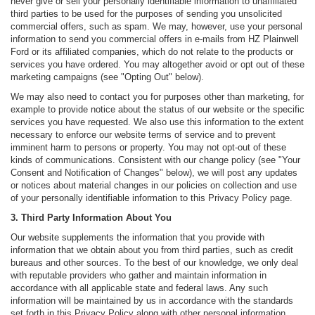
never give or sell your personally identifiable information to unaffiliated
third parties to be used for the purposes of sending you unsolicited
commercial offers, such as spam. We may, however, use your personal
information to send you commercial offers in e-mails from HZ Plainwell
Ford or its affiliated companies, which do not relate to the products or
services you have ordered. You may altogether avoid or opt out of these
marketing campaigns (see "Opting Out" below).
We may also need to contact you for purposes other than marketing, for
example to provide notice about the status of our website or the specific
services you have requested. We also use this information to the extent
necessary to enforce our website terms of service and to prevent
imminent harm to persons or property. You may not opt-out of these
kinds of communications. Consistent with our change policy (see "Your
Consent and Notification of Changes" below), we will post any updates
or notices about material changes in our policies on collection and use
of your personally identifiable information to this Privacy Policy page.
3. Third Party Information About You
Our website supplements the information that you provide with
information that we obtain about you from third parties, such as credit
bureaus and other sources. To the best of our knowledge, we only deal
with reputable providers who gather and maintain information in
accordance with all applicable state and federal laws. Any such
information will be maintained by us in accordance with the standards
set forth in this Privacy Policy along with other personal information