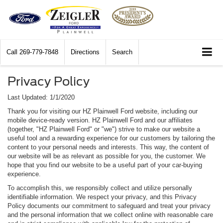
Call
269-779-7848
Directions
Search
Privacy Policy
Last Updated: 1/1/2020
Thank you for visiting our HZ Plainwell Ford website, including our
mobile device-ready version. HZ Plainwell Ford and our affiliates
(together, "HZ Plainwell Ford" or "we") strive to make our website a
useful tool and a rewarding experience for our customers by tailoring the
content to your personal needs and interests. This way, the content of
our website will be as relevant as possible for you, the customer. We
hope that you find our website to be a useful part of your car-buying
experience.
To accomplish this, we responsibly collect and utilize personally
identifiable information. We respect your privacy, and this Privacy
Policy documents our commitment to safeguard and treat your privacy
and the personal information that we collect online with reasonable care