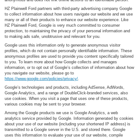
HZ Plainwell Ford partners with third-party advertising company Google
to collect information about how users navigate our website and we use
many or all of their products to enhance our website experience. Like
HZ Plainwell Ford, Google is very much committed to consumer
protection, to maintaining the privacy of your personal information and
to making ads safe, unobtrusive and relevant for you.
Google uses this information only to generate anonymous visitor
profiles, which do not contain personally identifiable information. These
anonymous profiles are used to provide you content specifically tailored
to you. To learn more about how Google collects and manages
information, or to opt out of Google’s collection of information about how
you navigate our website, please go to
https://www.google.com/policies/privacy/
.
Google’s technologies and products, including AdSense, AdWords,
Google Analytics, and a range of DoubleClick-branded services, also
use cookies. When you visit a page that uses one of these products,
various cookies may be sent to your browser.
Among the Google products we use is Google Analytics, a web
analytics service provided by Google. Information generated by cookies
about your use of our website (including your shortened IP address) is
transmitted to a Google server in the U.S. and stored there. Google
uses this information to evaluate your use of our website, compile