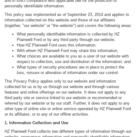
and in strict compliance with applicable law for the protection of
personally identifiable information.
This policy was implemented as of September 23, 2014 and applies to
information collected on this website and those of our affiliates
(together, "our website" or "the website") and covers the following areas:
What personally identifiable information is collected by HZ
Plainwell Ford or by any third party through our website;
How HZ Plainwell Ford uses this information;
With whom HZ Plainwell Ford may share this information;
What choices are available to you as a user of our website with
respect to collection, use and distribution of the information; and
What types of security procedures are in place to protect the
loss, misuse or alteration of information under our control.
This Privacy Policy applies only to our website and information
collected for us or by us through our website and through various
features and online offerings on our website. It does not apply to any
third party site or service linked to our website or recommended or
referred by our website or by our staff. Further, it does not apply to any
other type of online site or online service operated by HZ Plainwell Ford
or its affiliates, or to any of our offline activities.
1. Information Collection and Use
HZ Plainwell Ford collects two different types of information through our
website: anonymous information and personally identifiable information.