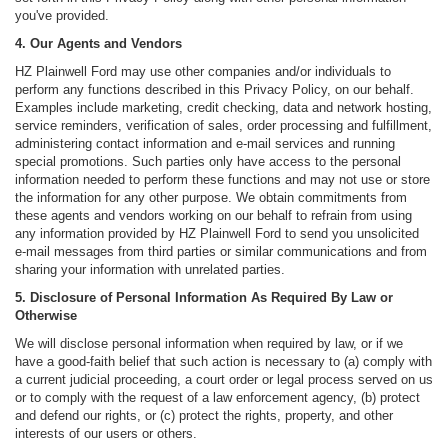
you've provided.
4. Our Agents and Vendors
HZ Plainwell Ford may use other companies and/or individuals to
perform any functions described in this Privacy Policy, on our behalf.
Examples include marketing, credit checking, data and network hosting,
service reminders, verification of sales, order processing and fulfillment,
administering contact information and e-mail services and running
special promotions. Such parties only have access to the personal
information needed to perform these functions and may not use or store
the information for any other purpose. We obtain commitments from
these agents and vendors working on our behalf to refrain from using
any information provided by HZ Plainwell Ford to send you unsolicited
e-mail messages from third parties or similar communications and from
sharing your information with unrelated parties.
5. Disclosure of Personal Information As Required By Law or
Otherwise
We will disclose personal information when required by law, or if we
have a good-faith belief that such action is necessary to (a) comply with
a current judicial proceeding, a court order or legal process served on us
or to comply with the request of a law enforcement agency, (b) protect
and defend our rights, or (c) protect the rights, property, and other
interests of our users or others.