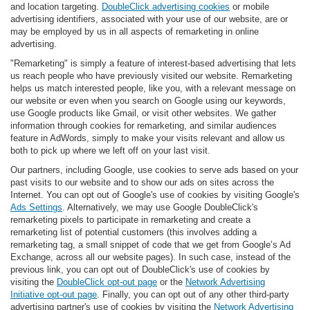
and location targeting.
DoubleClick advertising cookies
or mobile
advertising identifiers, associated with your use of our website, are or
may be employed by us in all aspects of remarketing in online
advertising.
"Remarketing" is simply a feature of interest-based advertising that lets
us reach people who have previously visited our website. Remarketing
helps us match interested people, like you, with a relevant message on
our website or even when you search on Google using our keywords,
use Google products like Gmail, or visit other websites. We gather
information through cookies for remarketing, and similar audiences
feature in AdWords, simply to make your visits relevant and allow us
both to pick up where we left off on your last visit.
Our partners, including Google, use cookies to serve ads based on your
past visits to our website and to show our ads on sites across the
Internet. You can opt out of Google's use of cookies by visiting Google's
Ads Settings
. Alternatively, we may use Google DoubleClick's
remarketing pixels to participate in remarketing and create a
remarketing list of potential customers (this involves adding a
remarketing tag, a small snippet of code that we get from Google’s Ad
Exchange, across all our website pages). In such case, instead of the
previous link, you can opt out of DoubleClick's use of cookies by
visiting the
DoubleClick opt-out page
or the
Network Advertising
Initiative opt-out page
. Finally, you can opt out of any other third-party
advertising partner's use of cookies by visiting the
Network Advertising