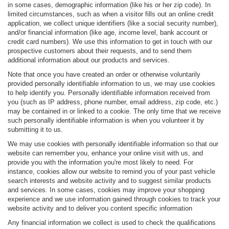
in some cases, demographic information (like his or her zip code). In
limited circumstances, such as when a visitor fills out an online credit
application, we collect unique identifiers (like a social security number),
and/or financial information (like age, income level, bank account or
credit card numbers). We use this information to get in touch with our
prospective customers about their requests, and to send them
additional information about our products and services.
Note that once you have created an order or otherwise voluntarily
provided personally identifiable information to us, we may use cookies
to help identify you. Personally identifiable information received from
you (such as IP address, phone number, email address, zip code, etc.)
may be contained in or linked to a cookie. The only time that we receive
such personally identifiable information is when you volunteer it by
submitting it to us.
We may use cookies with personally identifiable information so that our
website can remember you, enhance your online visit with us, and
provide you with the information you're most likely to need. For
instance, cookies allow our website to remind you of your past vehicle
search interests and website activity and to suggest similar products
and services. In some cases, cookies may improve your shopping
experience and we use information gained through cookies to track your
website activity and to deliver you content specific information
Any financial information we collect is used to check the qualifications