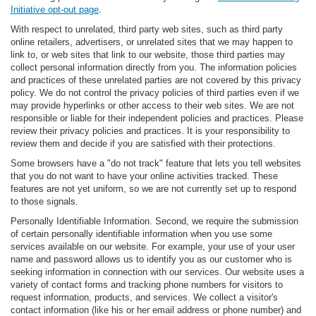
Initiative opt-out page
.
With respect to unrelated, third party web sites, such as third party
online retailers, advertisers, or unrelated sites that we may happen to
link to, or web sites that link to our website, those third parties may
collect personal information directly from you. The information policies
and practices of these unrelated parties are not covered by this privacy
policy. We do not control the privacy policies of third parties even if we
may provide hyperlinks or other access to their web sites. We are not
responsible or liable for their independent policies and practices. Please
review their privacy policies and practices. It is your responsibility to
review them and decide if you are satisfied with their protections.
Some browsers have a "do not track" feature that lets you tell websites
that you do not want to have your online activities tracked. These
features are not yet uniform, so we are not currently set up to respond
to those signals.
Personally Identifiable Information. Second, we require the submission
of certain personally identifiable information when you use some
services available on our website. For example, your use of your user
name and password allows us to identify you as our customer who is
seeking information in connection with our services. Our website uses a
variety of contact forms and tracking phone numbers for visitors to
request information, products, and services. We collect a visitor's
contact information (like his or her email address or phone number) and