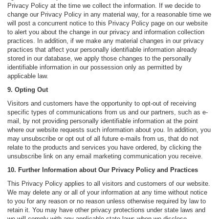
Privacy Policy at the time we collect the information. If we decide to
change our Privacy Policy in any material way, for a reasonable time we
will post a concurrent notice to this Privacy Policy page on our website
to alert you about the change in our privacy and information collection
practices. In addition, if we make any material changes in our privacy
practices that affect your personally identifiable information already
stored in our database, we apply those changes to the personally
identifiable information in our possession only as permitted by
applicable law.
9. Opting Out
Visitors and customers have the opportunity to opt-out of receiving
specific types of communications from us and our partners, such as e-
mail, by not providing personally identifiable information at the point
where our website requests such information about you. In addition, you
may unsubscribe or opt out of all future e-mails from us, that do not
relate to the products and services you have ordered, by clicking the
unsubscribe link on any email marketing communication you receive.
10. Further Information about Our Privacy Policy and Practices
This Privacy Policy applies to all visitors and customers of our website.
We may delete any or all of your information at any time without notice
to you for any reason or no reason unless otherwise required by law to
retain it. You may have other privacy protections under state laws and
we will comply with any applicable state laws when we disclose