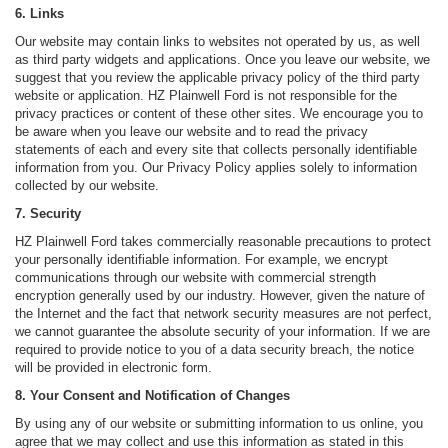
6. Links
Our website may contain links to websites not operated by us, as well
as third party widgets and applications. Once you leave our website, we
suggest that you review the applicable privacy policy of the third party
website or application. HZ Plainwell Ford is not responsible for the
privacy practices or content of these other sites. We encourage you to
be aware when you leave our website and to read the privacy
statements of each and every site that collects personally identifiable
information from you. Our Privacy Policy applies solely to information
collected by our website.
7. Security
HZ Plainwell Ford takes commercially reasonable precautions to protect
your personally identifiable information. For example, we encrypt
communications through our website with commercial strength
encryption generally used by our industry. However, given the nature of
the Internet and the fact that network security measures are not perfect,
we cannot guarantee the absolute security of your information. If we are
required to provide notice to you of a data security breach, the notice
will be provided in electronic form.
8. Your Consent and Notification of Changes
By using any of our website or submitting information to us online, you
agree that we may collect and use this information as stated in this