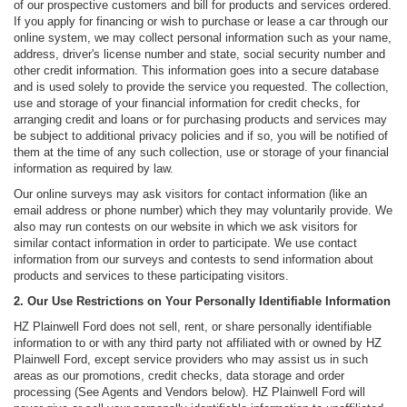
of our prospective customers and bill for products and services ordered.
If you apply for financing or wish to purchase or lease a car through our
online system, we may collect personal information such as your name,
address, driver's license number and state, social security number and
other credit information. This information goes into a secure database
and is used solely to provide the service you requested. The collection,
use and storage of your financial information for credit checks, for
arranging credit and loans or for purchasing products and services may
be subject to additional privacy policies and if so, you will be notified of
them at the time of any such collection, use or storage of your financial
information as required by law.
Our online surveys may ask visitors for contact information (like an
email address or phone number) which they may voluntarily provide. We
also may run contests on our website in which we ask visitors for
similar contact information in order to participate. We use contact
information from our surveys and contests to send information about
products and services to these participating visitors.
2. Our Use Restrictions on Your Personally Identifiable Information
HZ Plainwell Ford does not sell, rent, or share personally identifiable
information to or with any third party not affiliated with or owned by HZ
Plainwell Ford, except service providers who may assist us in such
areas as our promotions, credit checks, data storage and order
processing (See Agents and Vendors below). HZ Plainwell Ford will