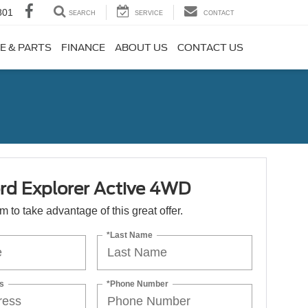
801
SEARCH
SERVICE
CONTACT
E & PARTS
FINANCE
ABOUT US
CONTACT US
rd Explorer Active 4WD
orm to take advantage of this great offer.
*Last Name
s
*Phone Number