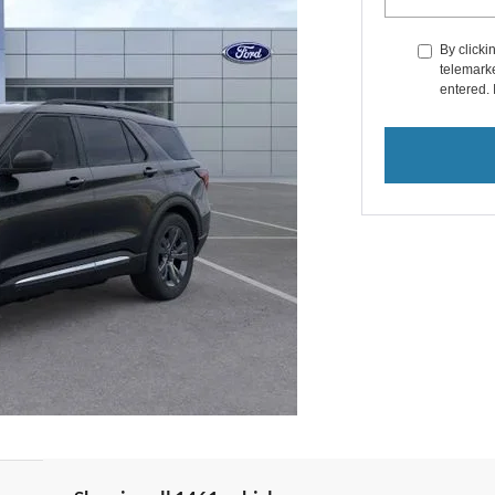
By clicki
telemarke
entered. 