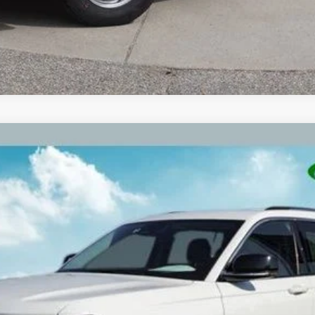
ed 3rd row seat
Model:
WLJP75
$25,309
ZEIGLER PRICE:
Less