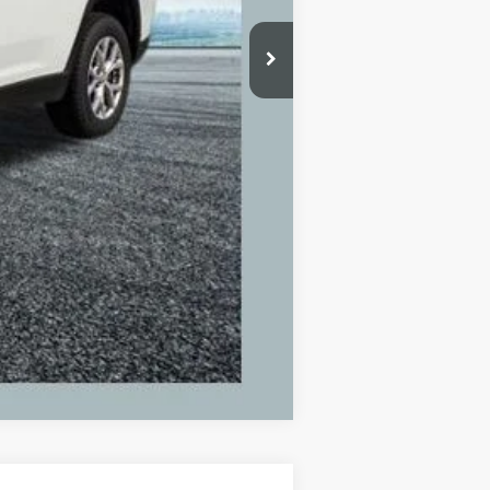
+$280
+$34
$25,309
Compare Vehicle