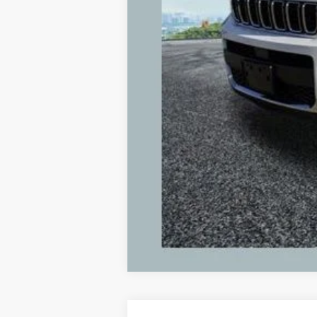
Michigan Doc Fee:
Electronic Filing Fee:
Zeigler Price:
*Price excludes: tax, title, license, and