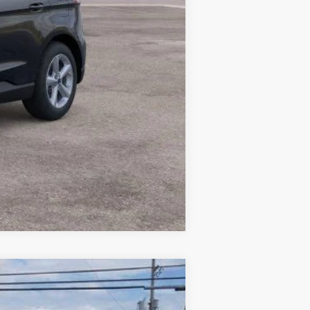
Compare Vehicle
$44,304