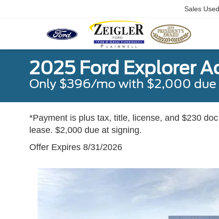
Sales Use
2025 Ford Explorer A
Only $396/mo with $2,000 due a
*Payment is plus tax, title, license, and $230 do
lease. $2,000 due at signing.
Offer Expires 8/31/2026