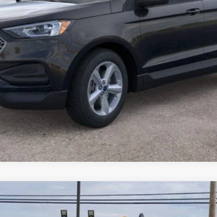
Model:
U6P