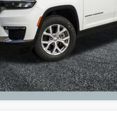
 registration fees.
Request Best Payment