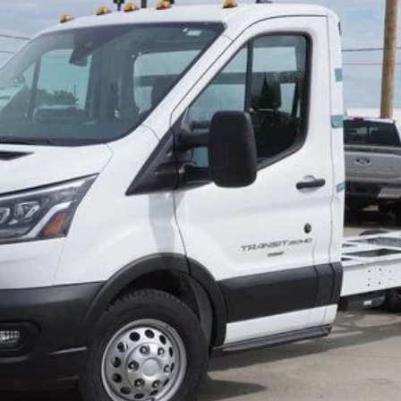
Less
Get More Info
Call/Text Devon For Price 269-601-4009