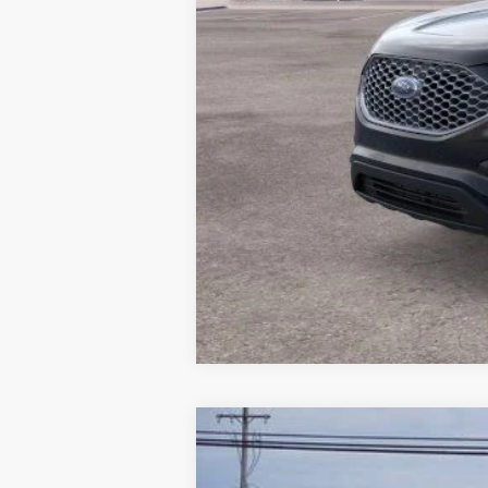
2023
Ford Transit-350
$4,246
VIN:
1FDRU6PG8PKC07554
Stock:
PKC07554