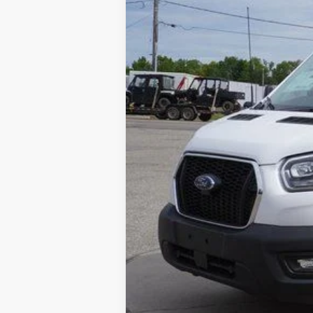
SAVINGS
In Stock
MSRP:
Dealer Discount
Michigan Doc Fee:
CVR Fee:
Final Price