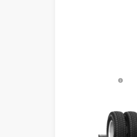
2025
Ford E-450SD
VIN:
1FDXE4FN7SDD10227
Stock:
SDD10227
In Stock
Ca
Add. Available Ford Offers: