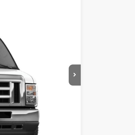
Ext.
Int.
ity
$2,750