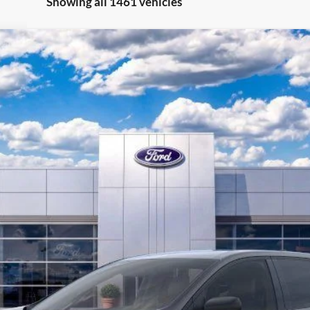
Showing all 1461 vehicles
0
Model:
K4G
Less
Get More Info
Call/Text Devon For Price 269-601-4009