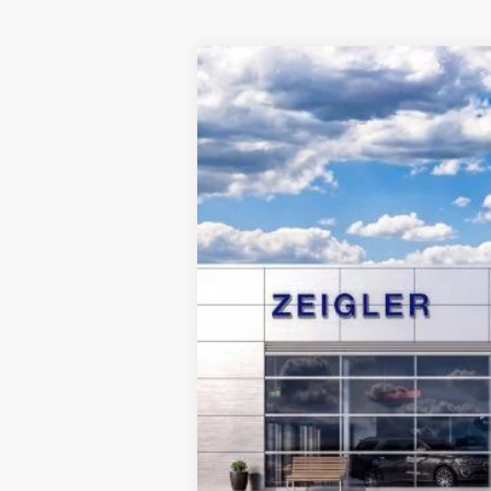
2024
Ford Edge
SE
$9,857
VIN:
2FMPK4G93RBA15670
Stock:
RBA1567
SAVINGS
Courtesy Vehicle
MSRP:
Dealer Discount
Michigan Doc Fee:
CVR Fee:
Final Price