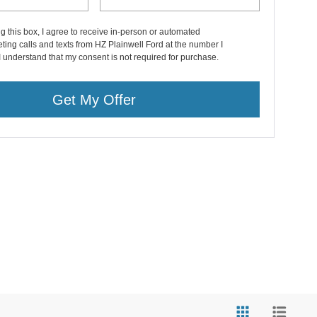
ng this box, I agree to receive in-person or automated
ting calls and texts from HZ Plainwell Ford at the number I
I understand that my consent is not required for purchase.
Get My Offer