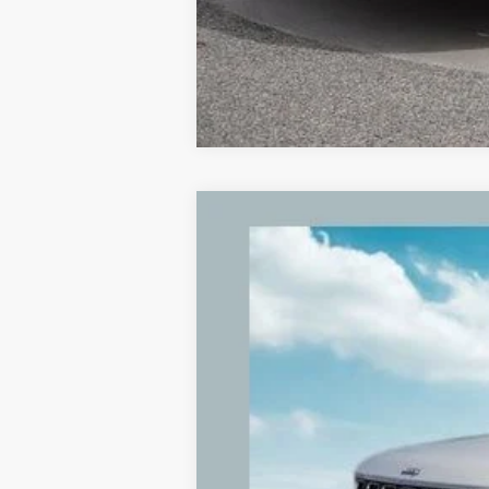
2022
Jeep Grand Cherokee L
Limit
Price Drop
VIN:
1C4RJKBG2N8557947
Stock:
N8557947
89,599 mi
Retail Price: