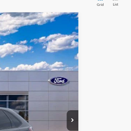
List
Grid
$30,303
FINAL PRICE
Ext.
Int.
$40,160
-$10,161
+$280
+$24
$30,303