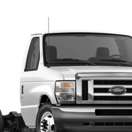
Model:
E4F
ll for Pricing & Availabil
FINAL PRICE
Less
Get More Info
Call/Text Devon For Price 269-601-4009