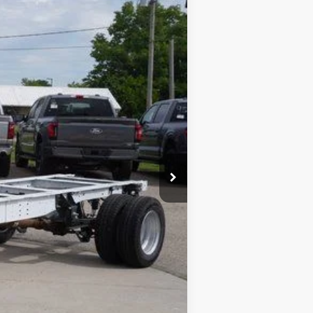
FINAL PRICE
Ext.
Int.
$48,550
-$4,550
+$280
+$24
$44,304