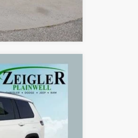
Compare Vehicle
Ext.
Int.
$24,995