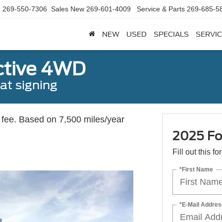
d
269-550-7306
Sales New
269-601-4009
Service & Parts
269-685-5
NEW
USED
SPECIALS
SERVIC
ctive 4WD
t signing
c fee. Based on 7,500 miles/year
2025 Fo
Fill out this f
*First Name
*E-Mail Addres