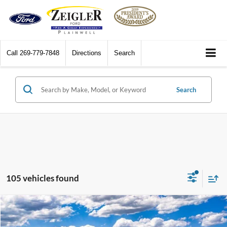
Call
269-779-7848
Directions
Search
Search
105 vehicles found
Compare Vehicle
$45,124
2026
Ford Explorer
Active
$3,696