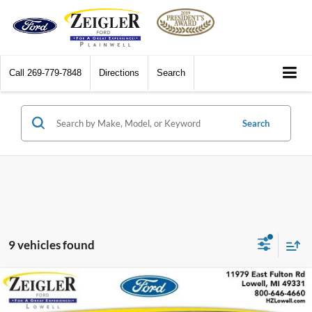
Call
269-779-7848
Directions
Search
Search
9 vehicles found
Compare Vehicle
$7,308
2013
Ford F-150
XLT 5.0 V8