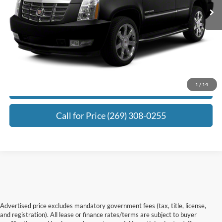
Electronic Filing Fee:
+$34
Zeigler Price:
$29,302
*Price excludes: tax, title, license, and registration fees.
Click To Call
1
/
14
Request Best Payment
Call for Price (269) 308-0255
Advertised price excludes mandatory government fees (tax, title, license,
and registration). All lease or finance rates/terms are subject to buyer