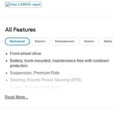
All Features
Mechanical
Exterior
Entertainment
Interior
Safety
Front wheel drive
Battery, trunk-mounted, maintenance free with rundown
protection
Suspension, Premium Ride
Steering, Electric Power Steering (EPS)
Brakes, front disc/rear drum
Exhaust, stainless-steel
Read More...