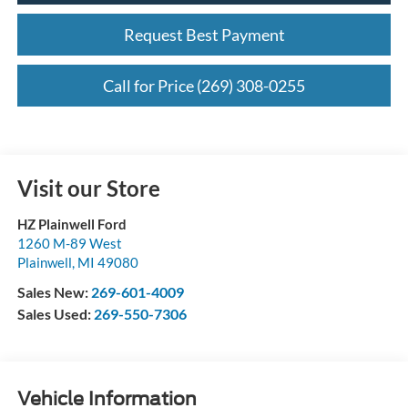
Request Best Payment
Call for Price (269) 308-0255
Visit our Store
HZ Plainwell Ford
1260 M-89 West
Plainwell
,
MI
49080
Sales New:
269-601-4009
Sales Used:
269-550-7306
Vehicle Information