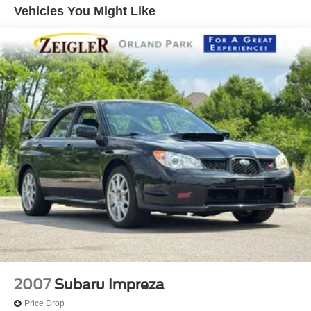
Vehicles You Might Like
2007
Subaru Impreza
Price Drop