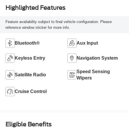
Highlighted Features
Feature availability subject to final vehicle configuration. Please
reference window sticker for more info.
Bluetooth®
Aux Input
Keyless Entry
Navigation System
Speed Sensing
Satellite Radio
Wipers
Cruise Control
Eligible Benefits