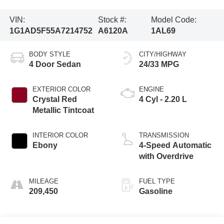
VIN:
Stock #:
Model Code:
1G1AD5F55A7214752
A6120A
1AL69
BODY STYLE
CITY/HIGHWAY
4 Door Sedan
24/33 MPG
EXTERIOR COLOR
ENGINE
Crystal Red
4 Cyl - 2.20 L
Metallic Tintcoat
INTERIOR COLOR
TRANSMISSION
Ebony
4-Speed Automatic
with Overdrive
MILEAGE
FUEL TYPE
209,450
Gasoline