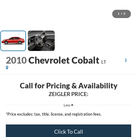
1
/
2
2010
Chevrolet Cobalt
LT
Call for Pricing & Availability
ZEIGLER PRICE:
Less
*Price excludes: tax, title, license, and registration fees.
Click To Call