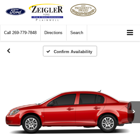
Call
269-779-7848
Directions
Search
Confirm Availability