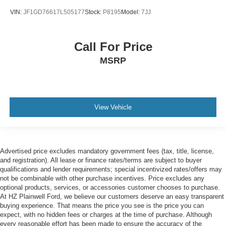
VIN:
JF1GD76617L505177
Stock:
P8195
Model:
7JJ
Call For Price
MSRP
View Vehicle
Advertised price excludes mandatory government fees (tax, title, license,
and registration). All lease or finance rates/terms are subject to buyer
qualifications and lender requirements; special incentivized rates/offers may
not be combinable with other purchase incentives. Price excludes any
optional products, services, or accessories customer chooses to purchase.
At HZ Plainwell Ford, we believe our customers deserve an easy transparent
buying experience. That means the price you see is the price you can
expect, with no hidden fees or charges at the time of purchase. Although
every reasonable effort has been made to ensure the accuracy of the