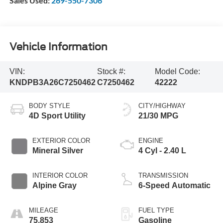
Sales Used:
269-550-7306
Vehicle Information
VIN:
Stock #:
Model Code:
KNDPB3A26C7250462
C7250462
42222
BODY STYLE
CITY/HIGHWAY
4D Sport Utility
21/30 MPG
EXTERIOR COLOR
ENGINE
Mineral Silver
4 Cyl - 2.40 L
INTERIOR COLOR
TRANSMISSION
Alpine Gray
6-Speed Automatic
MILEAGE
FUEL TYPE
75,853
Gasoline