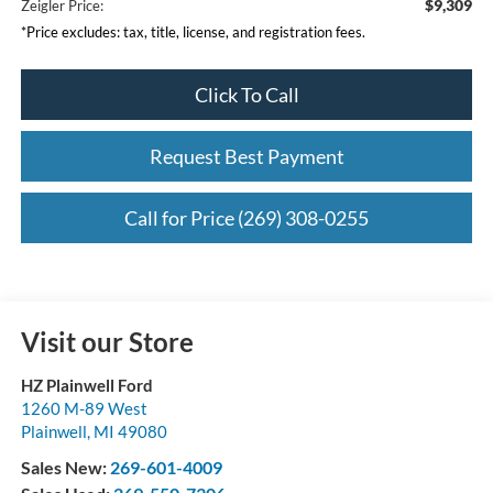
$9,309
Zeigler Price:
*Price excludes: tax, title, license, and registration fees.
Click To Call
Request Best Payment
Call for Price (269) 308-0255
Visit our Store
HZ Plainwell Ford
1260 M-89 West
Plainwell
,
MI
49080
Sales New:
269-601-4009