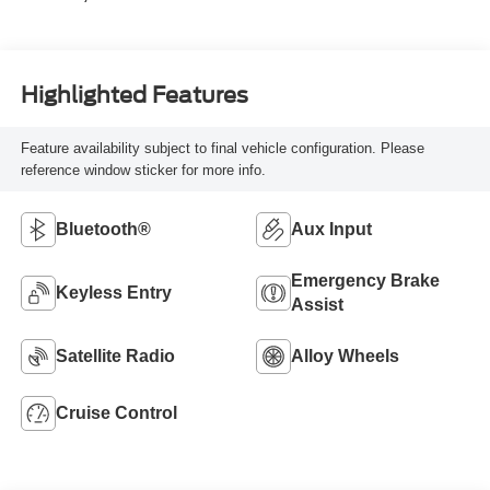
Highlighted Features
Feature availability subject to final vehicle configuration. Please
reference window sticker for more info.
Bluetooth®
Aux Input
Emergency Brake
Keyless Entry
Assist
Satellite Radio
Alloy Wheels
Cruise Control