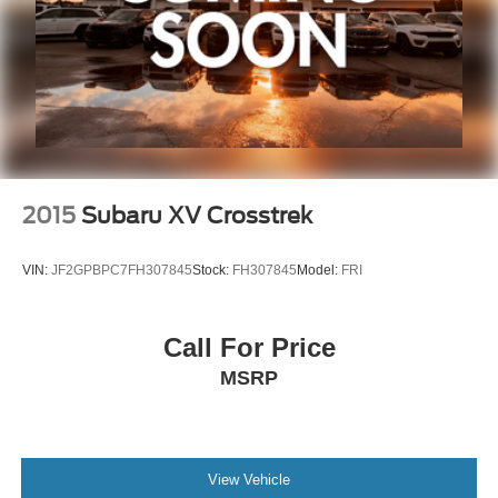
Zeigler relies on the help of third parties and various data
feeds to maintain its website(s). Although, every
reasonable effort has been made to ensure the accuracy
of the information contained on this site. Absolute
accuracy cannot be guaranteed, and mistakes
occasionally happen. Contact Zeigler to verify vehicle
availability. All pricing is informational only, and does not
become an offer for sale until the customer receives a
written and signed offer from a Zeigler sales manager.
2015
Subaru XV Crosstrek
VIN:
JF2GPBPC7FH307845
Stock:
FH307845
Model:
FRI
Call For Price
MSRP
View Vehicle