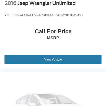
2016
Jeep Wrangler Unlimited
VIN:
1C4BJWEG5GL123932
Stock:
GL123932
Model:
JKJP74
Call For Price
MSRP
View Vehicle