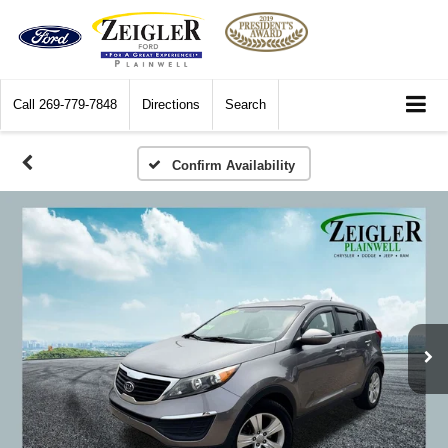
Call
269-779-7848
Directions
Search
Confirm Availability