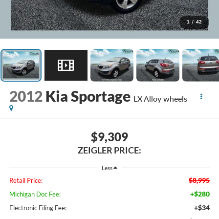
1
/
42
2012
Kia Sportage
LX Alloy wheels
$9,309
ZEIGLER PRICE:
Less
$8,995
Retail Price:
+$280
Michigan Doc Fee:
+$34
Electronic Filing Fee: