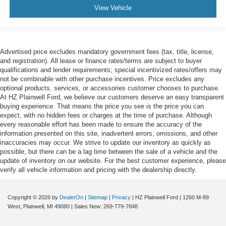
View Vehicle
Advertised price excludes mandatory government fees (tax, title, license,
and registration). All lease or finance rates/terms are subject to buyer
qualifications and lender requirements; special incentivized rates/offers may
not be combinable with other purchase incentives. Price excludes any
optional products, services, or accessories customer chooses to purchase.
At HZ Plainwell Ford, we believe our customers deserve an easy transparent
buying experience. That means the price you see is the price you can
expect, with no hidden fees or charges at the time of purchase. Although
every reasonable effort has been made to ensure the accuracy of the
information presented on this site, inadvertent errors, omissions, and other
inaccuracies may occur. We strive to update our inventory as quickly as
possible, but there can be a lag time between the sale of a vehicle and the
update of inventory on our website. For the best customer experience, please
verify all vehicle information and pricing with the dealership directly.
Copyright © 2026
by
DealerOn
|
Sitemap
|
Privacy
| HZ Plainwell Ford
|
1260 M-89
West,
Plainwell,
MI
49080
| Sales New:
269-779-7848