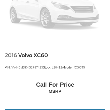
2016
Volvo XC60
VIN:
YV440MDK4G2787423
Stock:
L20412A
Model:
XC60T5
Call For Price
MSRP