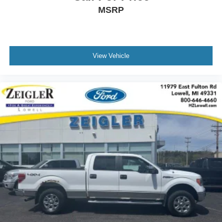
This F-150 XLT Twin Panel Moonroof represents a solid
MSRP
choice for buyers seeking a reliable, capable truck with
thoughtful amenities. We invite you to schedule a time to
view this vehicle in person and expe
View Vehicle