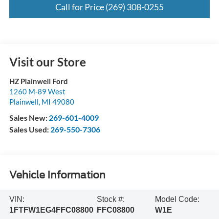
Call for Price (269) 308-0255
Visit our Store
HZ Plainwell Ford
1260 M-89 West
Plainwell
,
MI
49080
Sales New:
269-601-4009
Sales Used:
269-550-7306
Vehicle Information
VIN:
Stock #:
Model Code:
1FTFW1EG4FFC08800
FFC08800
W1E