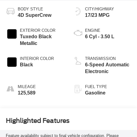
BODY STYLE
CITY/HIGHWAY
4D SuperCrew
17/23 MPG
EXTERIOR COLOR
ENGINE
Tuxedo Black
6 Cyl - 3.50 L
Metallic
INTERIOR COLOR
TRANSMISSION
Black
6-Speed Automatic
Electronic
MILEAGE
FUEL TYPE
125,589
Gasoline
Highlighted Features
Feature availability subject to final vehicle configuration. Please