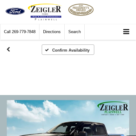
Call
269-779-7848
Directions
Search
Confirm Availability