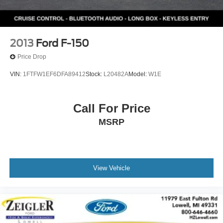
2013
Ford F-150
Price Drop
VIN:
1FTFW1EF6DFA89412
Stock:
L20482A
Model:
W1E
Call For Price
MSRP
View Vehicle