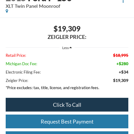
XLT Twin Panel Moonroof
$19,309
ZEIGLER PRICE:
Less
$18,995
Retail Price:
+$280
Michigan Doc Fee:
+$34
Electronic Filing Fee:
$19,309
Zeigler Price:
*Price excludes: tax, title, license, and registration fees.
Click To Call
Request Best Payment