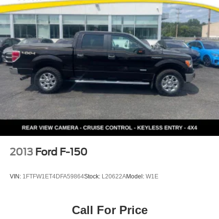
2013
Ford F-150
VIN:
1FTFW1ET4DFA59864
Stock:
L20622A
Model:
W1E
Call For Price