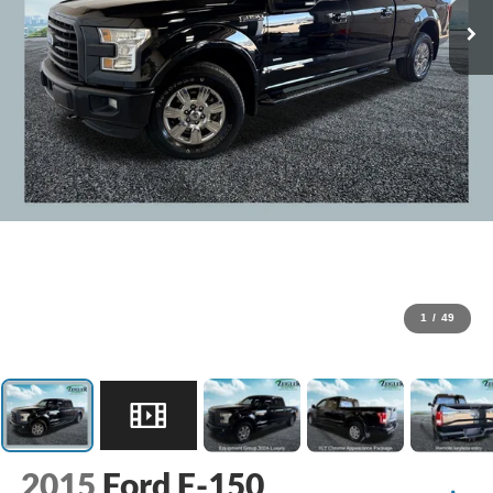
1
/
49
2015
Ford F-150