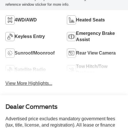
reference window sticker for more info.
4WD/AWD
Heated Seats
Emergency Brake
Keyless Entry
Assist
Sunroof/Moonroof
Rear View Camera
Tow Hitch/Tow
Satellite Radio
Package
View More Highlights...
Dealer Comments
Advertised price excludes mandatory government fees
(tax, title, license, and registration). All lease or finance