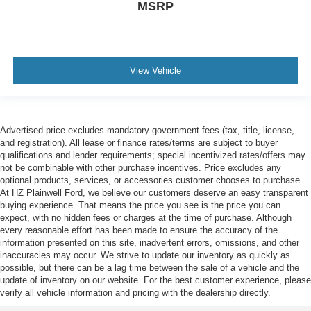
MSRP
View Vehicle
Advertised price excludes mandatory government fees (tax, title, license,
and registration). All lease or finance rates/terms are subject to buyer
qualifications and lender requirements; special incentivized rates/offers may
not be combinable with other purchase incentives. Price excludes any
optional products, services, or accessories customer chooses to purchase.
At HZ Plainwell Ford, we believe our customers deserve an easy transparent
buying experience. That means the price you see is the price you can
expect, with no hidden fees or charges at the time of purchase. Although
every reasonable effort has been made to ensure the accuracy of the
information presented on this site, inadvertent errors, omissions, and other
inaccuracies may occur. We strive to update our inventory as quickly as
possible, but there can be a lag time between the sale of a vehicle and the
update of inventory on our website. For the best customer experience, please
verify all vehicle information and pricing with the dealership directly.