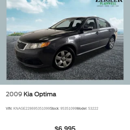
2009
Kia Optima
VIN:
KNAGE228695351099
Stock:
95351099
Model:
53222
$6,995