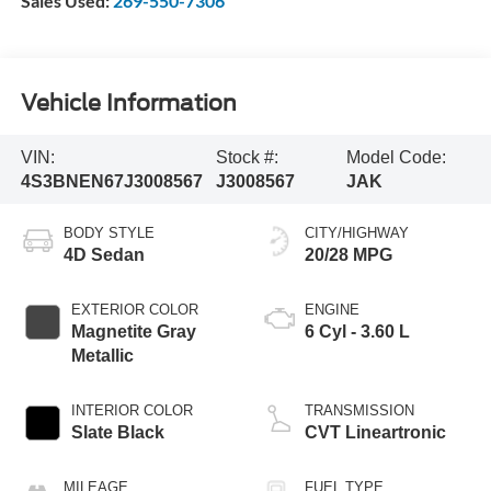
Sales Used:
269-550-7306
Vehicle Information
VIN:
Stock #:
Model Code:
4S3BNEN67J3008567
J3008567
JAK
BODY STYLE
CITY/HIGHWAY
4D Sedan
20/28 MPG
EXTERIOR COLOR
ENGINE
Magnetite Gray
6 Cyl - 3.60 L
Metallic
INTERIOR COLOR
TRANSMISSION
Slate Black
CVT Lineartronic
MILEAGE
FUEL TYPE