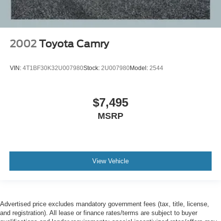
2002
Toyota Camry
VIN:
4T1BF30K32U007980
Stock:
2U007980
Model:
2544
$7,495
MSRP
View Vehicle
Advertised price excludes mandatory government fees (tax, title, license,
and registration). All lease or finance rates/terms are subject to buyer