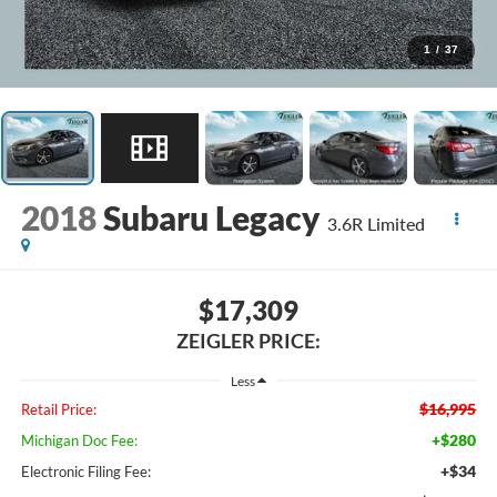
1
/
37
2018
Subaru Legacy
3.6R Limited
$17,309
ZEIGLER PRICE:
Less
$16,995
Retail Price:
+$280
Michigan Doc Fee:
+$34
Electronic Filing Fee: