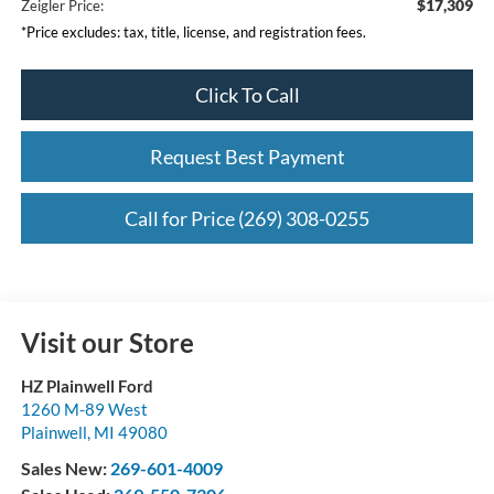
$17,309
Zeigler Price:
*Price excludes: tax, title, license, and registration fees.
Click To Call
Request Best Payment
Call for Price (269) 308-0255
Visit our Store
HZ Plainwell Ford
1260 M-89 West
Plainwell
,
MI
49080
Sales New:
269-601-4009