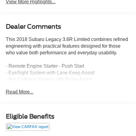
View More Highlights...
Dealer Comments
This 2018 Subaru Legacy 3.6R Limited combines refined
engineering with practical features designed for those
who value both performance and everyday usability.
- Remote Engine Starter - Push Start
- EyeSight System with Lane Keep Assist
- Pre-Collision System with Brake Assist
- Adaptive Cruise Control
Read More...
- High Beam Assist
- Reverse Auto Brake
- Navigation System with 8.0 Multimedia Display
- Subaru STARLINK with Apple CarPlay/Android Auto
Eligible Benefits
- SiriusXM All Access Radio
- Heated Front and Rear Seats
- Power Moonroof