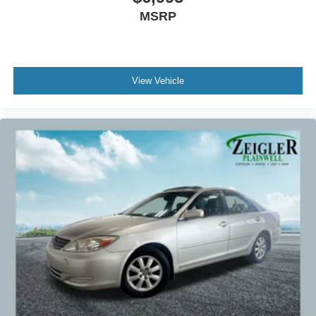
MSRP
View Vehicle