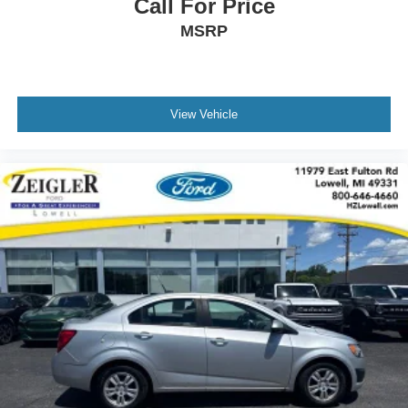
Call For Price
passenger comfort.
MSRP
Practical features enhance daily utility. The cargo tray
secures items in the trunk, while all-weather floor mats
protect the interior. Dual front zone air conditioning,
View Vehicle
variably intermittent wipers, and an illuminated entry
system address everyday needs. The split folding rear
seat and emergency communication system via
STARLINK add versatility and peace of mind.
This Legacy 3.6R Limited represents a well-rounded
midsize sedan suited for drivers seeking established
reliability with contemporary conveniences. We invite you
to schedule a test drive and experience how this vehicle
meets your driving needs.