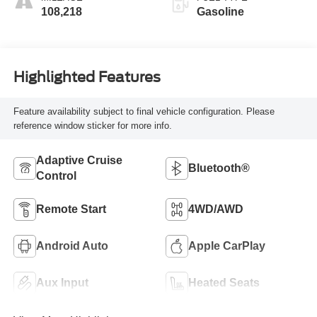
108,218
Gasoline
Highlighted Features
Feature availability subject to final vehicle configuration. Please
reference window sticker for more info.
Adaptive Cruise
Bluetooth®
Control
Remote Start
4WD/AWD
Android Auto
Apple CarPlay
Aux Input
Heated Seats