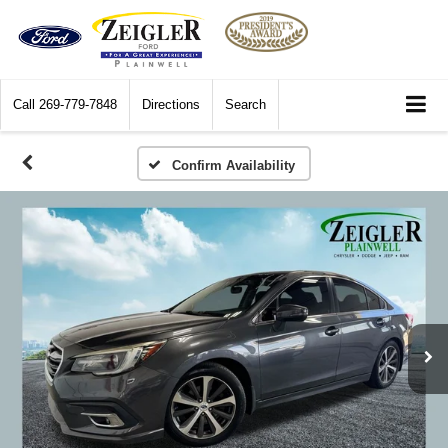
Call
269-779-7848
Directions
Search
Confirm Availability