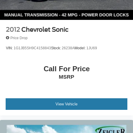
2012
Chevrolet Sonic
Price Drop
VIN:
1G1JB5SH9C4158843
Stock:
26238A
Model:
1JU69
Call For Price
MSRP
View Vehicle