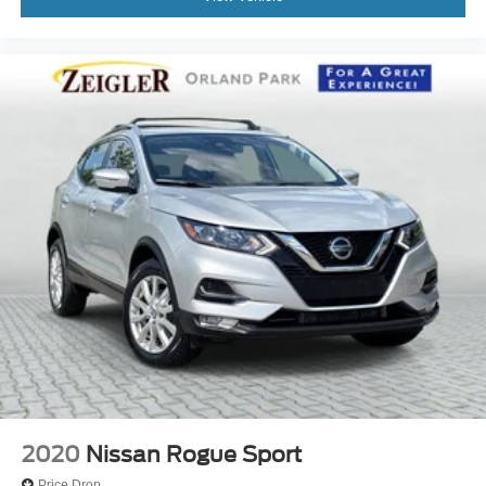
2020
Nissan Rogue Sport
Price Drop