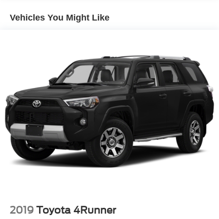
Electric Power-Assist Speed-Sensing Steering
Vehicles You Might Like
Quasi-Dual Stainless Steel Exhaust w/Chrome
Tailpipe Finisher
14.3 Gal. Fuel Tank
Permanent Locking Hubs
Strut Front Suspension w/Coil Springs
Short And Long Arm Rear Suspension w/Coil Springs
Regenerative 4-Wheel Disc Brakes w/4-Wheel ABS,
Front Vented Discs, Brake Assist, Hill Hold Control and
Electric Parking Brake
Brake Actuated Limited Slip Differential
Lithium Ion (li-Ion) Traction Battery 1.1 kWh Capacity
2019
Toyota 4Runner