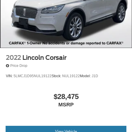
2022
Lincoln Corsair
Price Drop
VIN:
5LMCJ1D95NUL19122
Stock:
NUL19122
Model:
J1D
$28,475
MSRP
View Vehicle