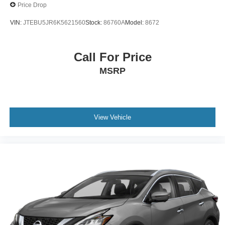
Price Drop
VIN:
JTEBU5JR6K5621560
Stock:
86760A
Model:
8672
Call For Price
MSRP
View Vehicle