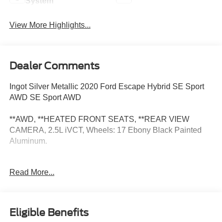
System
View More Highlights...
Dealer Comments
Ingot Silver Metallic 2020 Ford Escape Hybrid SE Sport
AWD SE Sport AWD
**AWD, **HEATED FRONT SEATS, **REAR VIEW
CAMERA, 2.5L iVCT, Wheels: 17 Ebony Black Painted
Aluminum.
At Zeigler Nissan of Orland Park, all our Pre-Owned
Read More...
vehicles are inspected for your safety. Our friendly,
knowledgeable staff will help you find the car you want
that fits within your budget. 43/37 City/Highway MPG
Eligible Benefits
Certification Program Details: Available on select Nissan