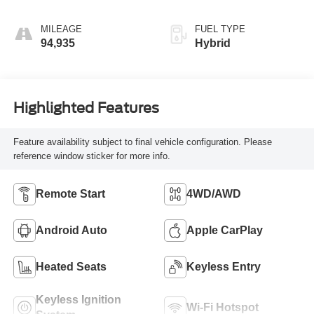
MILEAGE
FUEL TYPE
94,935
Hybrid
Highlighted Features
Feature availability subject to final vehicle configuration. Please
reference window sticker for more info.
Remote Start
4WD/AWD
Android Auto
Apple CarPlay
Heated Seats
Keyless Entry
Keyless Ignition
Wi-Fi Hotspot