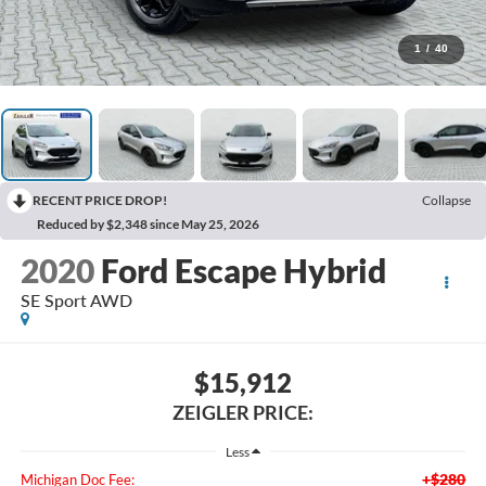
1
/
40
RECENT PRICE DROP!
Collapse
Reduced by $2,348 since May 25, 2026
2020
Ford Escape Hybrid
SE Sport AWD
$15,912
ZEIGLER PRICE:
Less
+$280
Michigan Doc Fee: