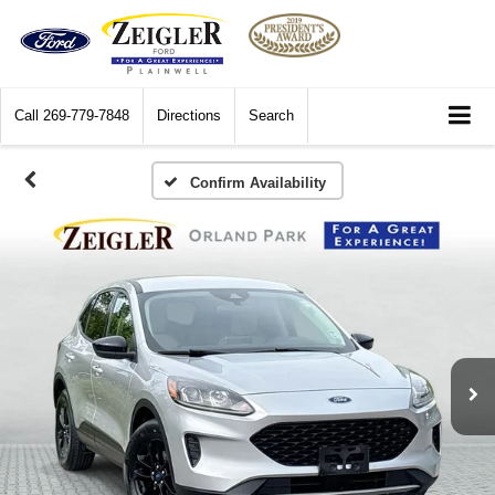
Call
269-779-7848
Directions
Search
Confirm Availability