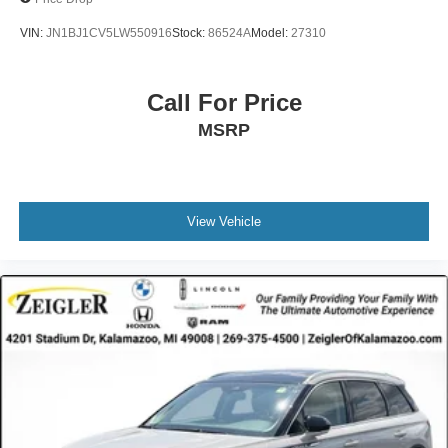
VIN:
JN1BJ1CV5LW550916
Stock:
86524A
Model:
27310
Call For Price
MSRP
View Vehicle