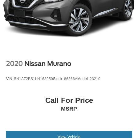
2020
Nissan Murano
VIN:
5N1AZ2BS1LN168950
Stock:
86366A
Model:
23210
Call For Price
MSRP
View Vehicle