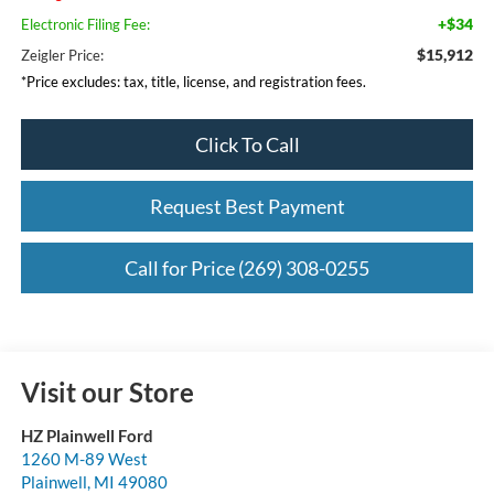
+$34
Electronic Filing Fee:
$15,912
Zeigler Price:
*Price excludes: tax, title, license, and registration fees.
Click To Call
Request Best Payment
Call for Price (269) 308-0255
Visit our Store
HZ Plainwell Ford
1260 M-89 West
Plainwell
,
MI
49080