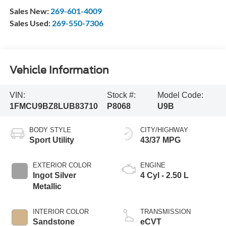
Sales New:
269-601-4009
Sales Used:
269-550-7306
Vehicle Information
VIN:
Stock #:
Model Code:
1FMCU9BZ8LUB83710
P8068
U9B
BODY STYLE
CITY/HIGHWAY
Sport Utility
43/37 MPG
EXTERIOR COLOR
ENGINE
Ingot Silver
4 Cyl - 2.50 L
Metallic
INTERIOR COLOR
TRANSMISSION
Sandstone
eCVT