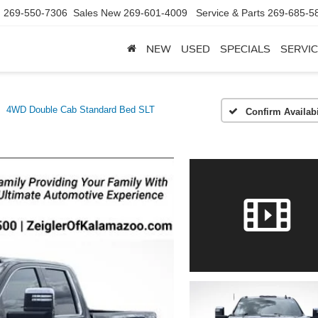
d
269-550-7306
Sales New
269-601-4009
Service & Parts
269-685-5
NEW
USED
SPECIALS
SERVIC
4WD Double Cab Standard Bed SLT
Confirm Availabi