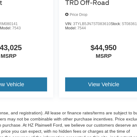
t
TRD Off-Road
Price Drop
RM080141
VIN:
3TYLB5JN7ST083610
Stock:
ST0836
Model:
7543
Model:
7544
43,025
$44,950
MSRP
MSRP
ew Vehicle
View Vehicle
nse, and registration). All lease or finance rates/terms are subject to b
offers may not be combinable with other purchase incentives. Price excl
to purchase. At HZ Plainwell Ford, we believe our customers deserve a
price you can expect, with no hidden fees or charges at the time of