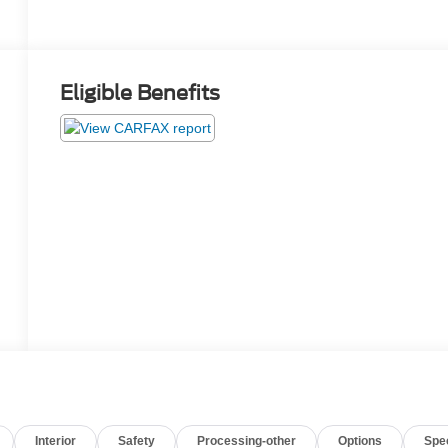
Eligible Benefits
Interior
Safety
Processing-other
Options
Spe