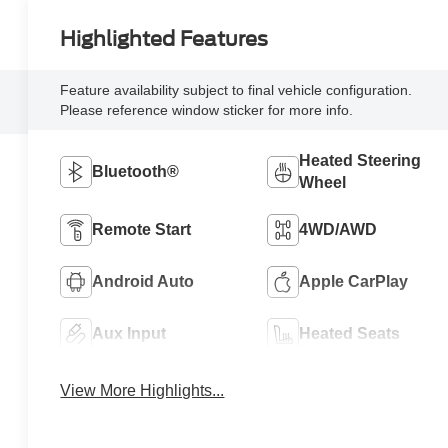
Highlighted Features
Feature availability subject to final vehicle configuration.
Please reference window sticker for more info.
Heated Steering
Bluetooth®
Wheel
Remote Start
4WD/AWD
Android Auto
Apple CarPlay
Aux Input
Heated Seats
View More Highlights...