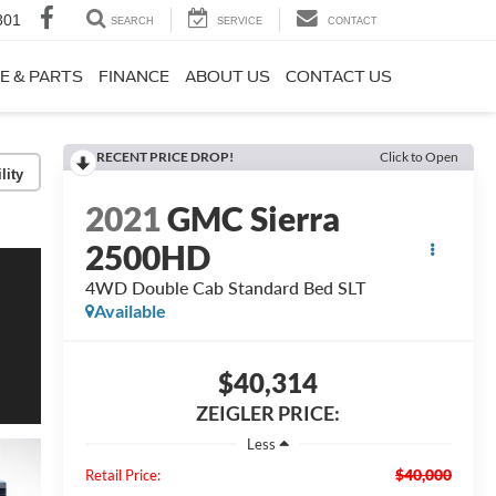
801
SEARCH
SERVICE
CONTACT
E & PARTS
FINANCE
ABOUT US
CONTACT US
RECENT PRICE DROP!
Click to Open
lity
2021
GMC Sierra
2500HD
4WD Double Cab Standard Bed SLT
Available
$40,314
ZEIGLER PRICE:
Less
$40,000
Retail Price: