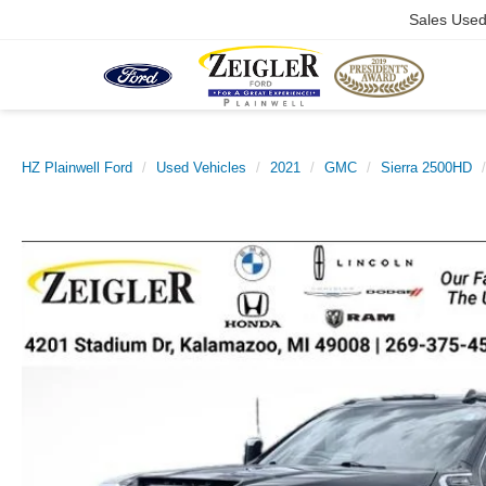
Sales Use
HZ Plainwell Ford
Used Vehicles
2021
GMC
Sierra 2500HD