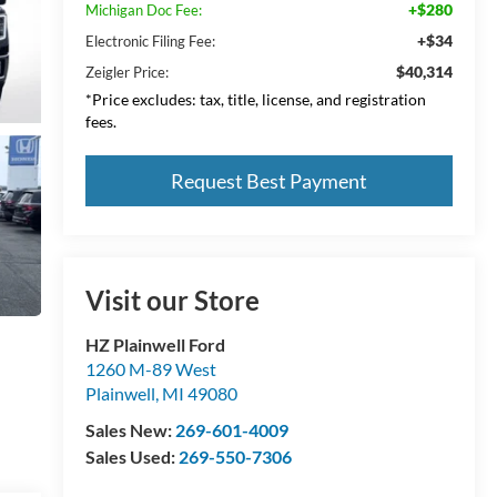
+$280
Michigan Doc Fee:
+$34
Electronic Filing Fee:
$40,314
Zeigler Price:
*Price excludes: tax, title, license, and registration
fees.
Request Best Payment
Visit our Store
HZ Plainwell Ford
1260 M-89 West
Plainwell
,
MI
49080
Sales New:
269-601-4009
Sales Used:
269-550-7306