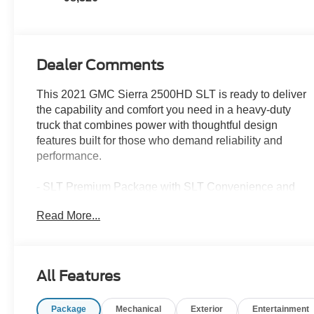
Dealer Comments
This 2021 GMC Sierra 2500HD SLT is ready to deliver
the capability and comfort you need in a heavy-duty
truck that combines power with thoughtful design
features built for those who demand reliability and
performance.
- SLT Premium Package with SLT Convenience and
Preferred Packages
Read More...
- Driver Alert Package I
- 6 Chrome rectangular tubular assist step
- Spray-on bedliner
- Cargo Convenience Package with console-mounted
All Features
safe and rear under-seat storage
- 20 machined aluminum wheels with bright silver
Package
Mechanical
Exterior
Entertainment
accents