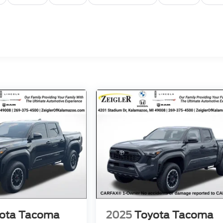
ota Tacoma
2025
Toyota Tacoma