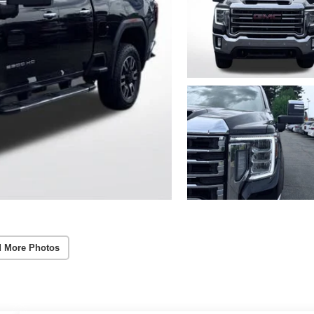
 More Photos