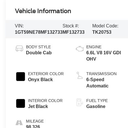
Vehicle Information
VIN:
Stock #:
Model Code:
1GT59NE78MF132733
MF132733
TK20753
BODY STYLE
ENGINE
Double Cab
6.6L V8 16V GDI
OHV
EXTERIOR COLOR
TRANSMISSION
Onyx Black
6-Speed
Automatic
INTERIOR COLOR
FUEL TYPE
Jet Black
Gasoline
MILEAGE
98,326