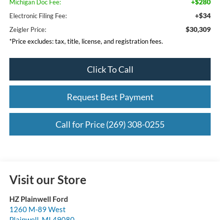
+$280
Michigan Doc Fee:
+$34
Electronic Filing Fee:
$30,309
Zeigler Price:
*Price excludes: tax, title, license, and registration fees.
Click To Call
Request Best Payment
Call for Price (269) 308-0255
Visit our Store
HZ Plainwell Ford
1260 M-89 West
Plainwell
,
MI
49080