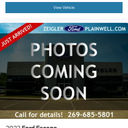
Driver vanity mirror
View Vehicle
Emergency/Assistance Call
For Details, Visit DriveUconnect.com
Front reading lights
Garage door transmitter
Google Android Auto
Heated Steering Wheel
Illuminated entry
Integrated Voice Command w/Bluetooth®
Leather steering wheel
Outside temperature display
Passenger vanity mirror
Rear reading lights
SiriusXM Traffic Plus
SiriusXM Travel Link
Tachometer