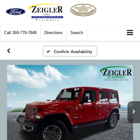
Call
269-779-7848
Directions
Search
Confirm Availability