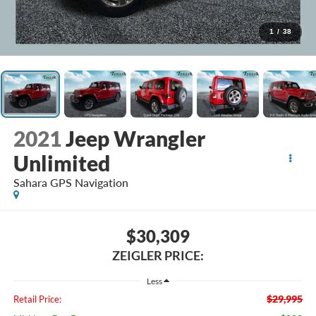
1
/
38
2021
Jeep Wrangler
Unlimited
Sahara GPS Navigation
$30,309
ZEIGLER PRICE:
Less
$29,995
Retail Price: