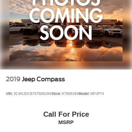
2019
Jeep Compass
VIN:
3C4NJDCB7KT806284
Stock:
KT806284
Model:
MPJP74
Call For Price
MSRP