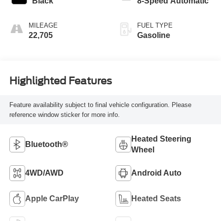
Black
8-Speed Automatic
MILEAGE
FUEL TYPE
22,705
Gasoline
Highlighted Features
Feature availability subject to final vehicle configuration. Please
reference window sticker for more info.
Heated Steering
Bluetooth®
Wheel
4WD/AWD
Android Auto
Apple CarPlay
Heated Seats