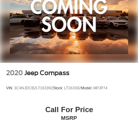
Security system
Speed control
Aux Battery
Stop-Start Dual Battery System
Heated door mirrors
Non-Lock Fuel Cap w/o Discriminator
Power door mirrors
1-Year SiriusXM Guardian Trial
2020
Jeep Compass
4G LTE Wi-Fi Hot Spot
5-Year SiriusXM Traffic Service
VIN:
3C4NJDCB2LT163392
Stock:
LT163392
Model:
MPJP74
5-Year SiriusXM Travel Link Service
8.4" Touchscreen Display
Call For Price
Apple CarPlay/Android Auto
MSRP
Auto-Dimming Rear-View Mirror
Compass
Driver door bin