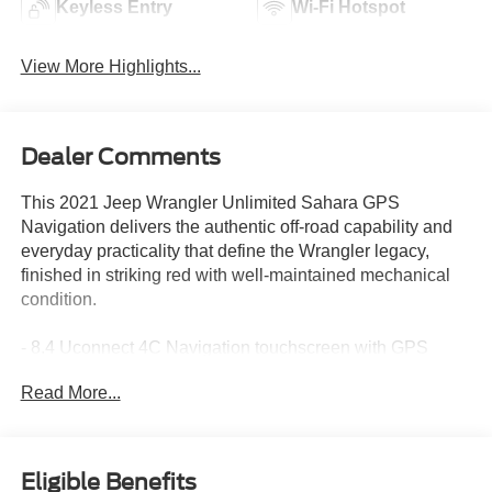
Keyless Entry
Wi-Fi Hotspot
View More Highlights...
Dealer Comments
This 2021 Jeep Wrangler Unlimited Sahara GPS
Navigation delivers the authentic off-road capability and
everyday practicality that define the Wrangler legacy,
finished in striking red with well-maintained mechanical
condition.
- 8.4 Uconnect 4C Navigation touchscreen with GPS
- Alpine Premium Audio System with 8 speakers
Read More...
- Apple CarPlay and Android Auto smartphone integration
- Heated front seats and heated steering wheel
- Cold Weather Group package
- SiriusXM satellite radio with 5-year Traffic and Travel
Eligible Benefits