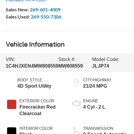
Sales New:
269-601-4009
Sales Used:
269-550-7306
Vehicle Information
VIN:
Stock #:
Model Code:
1C4HJXEN4MW808559
MW808559
JLJP74
BODY STYLE
CITY/HIGHWAY
4D Sport Utility
21/24 MPG
EXTERIOR COLOR
ENGINE
Firecracker Red
4 Cyl - 2 L
Clearcoat
INTERIOR COLOR
TRANSMISSION