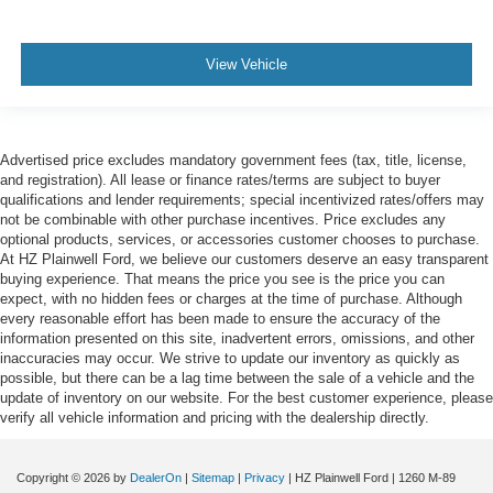
View Vehicle
Advertised price excludes mandatory government fees (tax, title, license,
and registration). All lease or finance rates/terms are subject to buyer
qualifications and lender requirements; special incentivized rates/offers may
not be combinable with other purchase incentives. Price excludes any
optional products, services, or accessories customer chooses to purchase.
At HZ Plainwell Ford, we believe our customers deserve an easy transparent
buying experience. That means the price you see is the price you can
expect, with no hidden fees or charges at the time of purchase. Although
every reasonable effort has been made to ensure the accuracy of the
information presented on this site, inadvertent errors, omissions, and other
inaccuracies may occur. We strive to update our inventory as quickly as
possible, but there can be a lag time between the sale of a vehicle and the
update of inventory on our website. For the best customer experience, please
verify all vehicle information and pricing with the dealership directly.
Copyright © 2026
by
DealerOn
|
Sitemap
|
Privacy
| HZ Plainwell Ford
|
1260 M-89