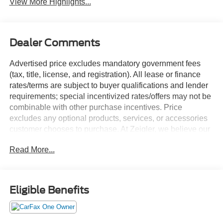
View More Highlights...
Dealer Comments
Advertised price excludes mandatory government fees
(tax, title, license, and registration). All lease or finance
rates/terms are subject to buyer qualifications and lender
requirements; special incentivized rates/offers may not be
combinable with other purchase incentives. Price
excludes any optional products, services, or accessories
customer chooses to purchase. At Zeigler, we believe our
customers deserve an easy transparent buying
Read More...
experience. That means the price you see is the price you
can expect, with no hidden fees or charges at the time of
purchase. Although every reasonable effort has been
made to ensure the accuracy of the information presented
Eligible Benefits
on this site, inadvertent errors, omissions, and other
inaccuracies may occur. We strive to update our inventory
as quickly as possible, but there can be a lag time