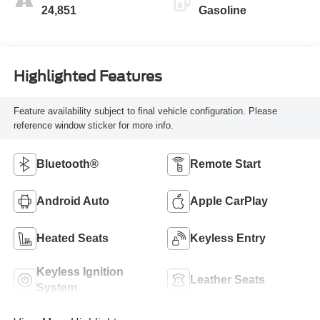
24,851
Gasoline
Highlighted Features
Feature availability subject to final vehicle configuration. Please
reference window sticker for more info.
Bluetooth®
Remote Start
Android Auto
Apple CarPlay
Heated Seats
Keyless Entry
Keyless Ignition
Leather Seats
System