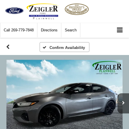
Call
269-779-7848
Directions
Search
Confirm Availability