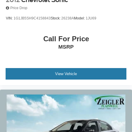
Price Drop
VIN:
1G1JB5SH9C4158843
Stock:
26238A
Model:
1JU69
Call For Price
MSRP
View Vehicle