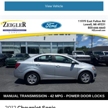
View Vehicle
2012
Chevrolet Sonic