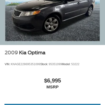
2009
Kia Optima
VIN:
KNAGE228695351099
Stock:
95351099
Model:
53222
$6,995
MSRP