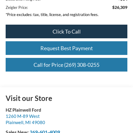
$26,309
Zeigler Price:
*Price excludes: tax, title, license, and registration fees.
Click To Call
Request Best Payment
Call for Price (269) 308-0255
Visit our Store
HZ Plainwell Ford
1260 M-89 West
Plainwell
,
MI
49080
Sales New:
269-601-4009