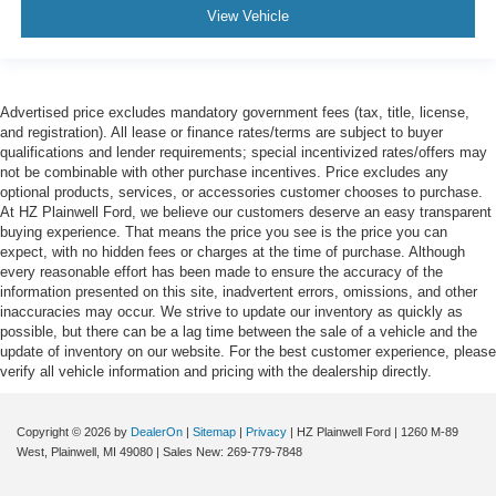
View Vehicle
Advertised price excludes mandatory government fees (tax, title, license,
and registration). All lease or finance rates/terms are subject to buyer
qualifications and lender requirements; special incentivized rates/offers may
not be combinable with other purchase incentives. Price excludes any
optional products, services, or accessories customer chooses to purchase.
At HZ Plainwell Ford, we believe our customers deserve an easy transparent
buying experience. That means the price you see is the price you can
expect, with no hidden fees or charges at the time of purchase. Although
every reasonable effort has been made to ensure the accuracy of the
information presented on this site, inadvertent errors, omissions, and other
inaccuracies may occur. We strive to update our inventory as quickly as
possible, but there can be a lag time between the sale of a vehicle and the
update of inventory on our website. For the best customer experience, please
verify all vehicle information and pricing with the dealership directly.
Copyright © 2026
by
DealerOn
|
Sitemap
|
Privacy
| HZ Plainwell Ford
|
1260 M-89
West,
Plainwell,
MI
49080
| Sales New:
269-779-7848