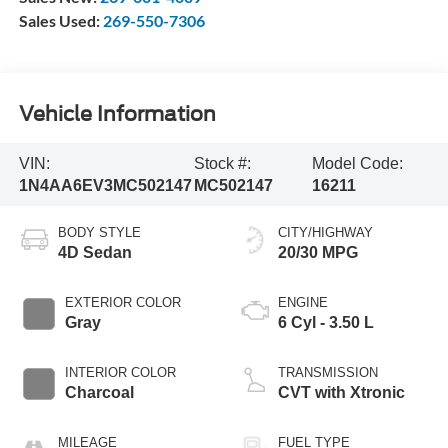
Sales Used:
269-550-7306
Vehicle Information
VIN:
Stock #:
Model Code:
1N4AA6EV3MC502147
MC502147
16211
BODY STYLE
CITY/HIGHWAY
4D Sedan
20/30 MPG
EXTERIOR COLOR
ENGINE
Gray
6 Cyl - 3.50 L
INTERIOR COLOR
TRANSMISSION
Charcoal
CVT with Xtronic
MILEAGE
FUEL TYPE