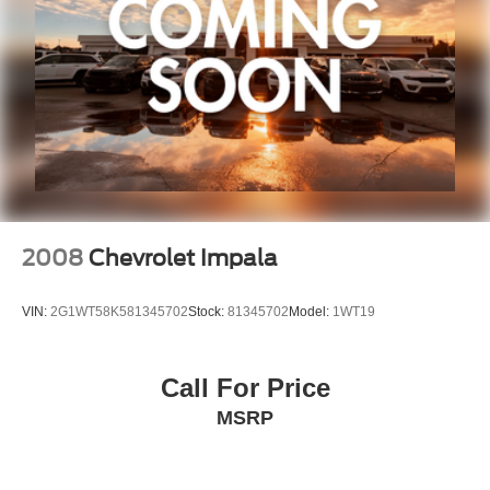
Exterior refinements showcase the vehicle's sportier
character with a body-color spoiler, 19-inch gloss black
alloy wheels, and auto-dimming door mirrors. The power
moonroof floods the cabin with natural light and fresh air
at the touch of a button. Practical touches include auto
high-beam headlights, front fog lights, and speed-
sensitive wipers that adapt to driving conditions.
Zeigler relies on the help of third parties and various data
feeds to maintain its website(s). Although, every
2008
Chevrolet Impala
reasonable effort has been made to ensure the accuracy
of the information contained on this site. Ab
VIN:
2G1WT58K581345702
Stock:
81345702
Model:
1WT19
Call For Price
MSRP