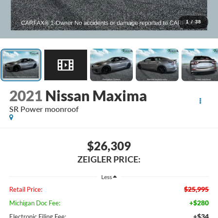
1
/
38
2021
Nissan Maxima
SR Power moonroof
$26,309
ZEIGLER PRICE:
Less
$25,995
Retail Price:
+$280
Michigan Doc Fee:
+$34
Electronic Filing Fee: