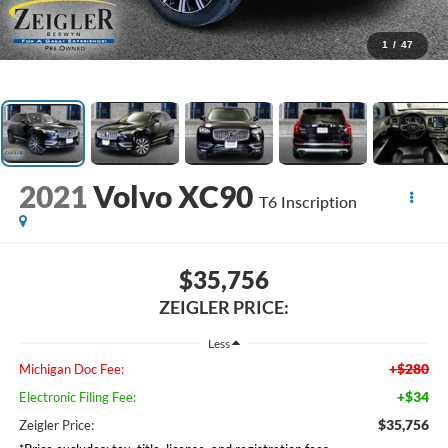
1
/
47
2021
Volvo XC90
T6 Inscription
$35,756
ZEIGLER PRICE:
Less
+$280
Michigan Doc Fee:
+$34
Electronic Filing Fee:
$35,756
Zeigler Price: