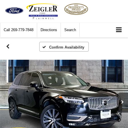
Call
269-779-7848
Directions
Search
Confirm Availability