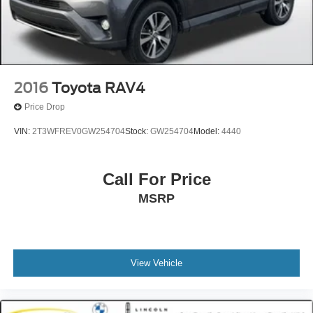
2016
Toyota RAV4
Price Drop
VIN:
2T3WFREV0GW254704
Stock:
GW254704
Model:
4440
Call For Price
MSRP
View Vehicle