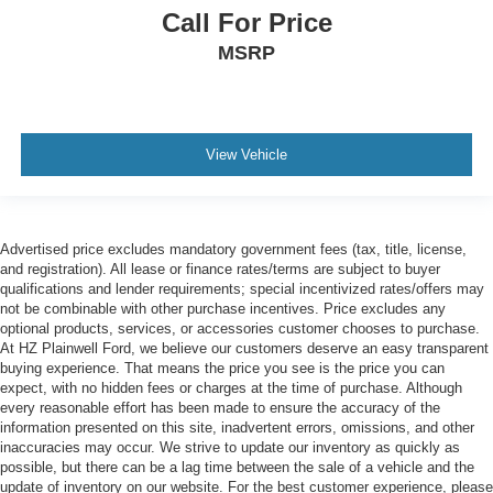
Call For Price
MSRP
View Vehicle
Advertised price excludes mandatory government fees (tax, title, license,
and registration). All lease or finance rates/terms are subject to buyer
qualifications and lender requirements; special incentivized rates/offers may
not be combinable with other purchase incentives. Price excludes any
optional products, services, or accessories customer chooses to purchase.
At HZ Plainwell Ford, we believe our customers deserve an easy transparent
buying experience. That means the price you see is the price you can
expect, with no hidden fees or charges at the time of purchase. Although
every reasonable effort has been made to ensure the accuracy of the
information presented on this site, inadvertent errors, omissions, and other
inaccuracies may occur. We strive to update our inventory as quickly as
possible, but there can be a lag time between the sale of a vehicle and the
update of inventory on our website. For the best customer experience, please