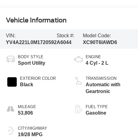
Vehicle Information
VIN:
Stock #:
Model Code:
YV4A221L0M1720592
A6044
XC90T6IAWD6
BODY STYLE
ENGINE
Sport Utility
4 Cyl - 2 L
EXTERIOR COLOR
TRANSMISSION
Black
Automatic with
Geartronic
MILEAGE
FUEL TYPE
53,806
Gasoline
CITY/HIGHWAY
19/28 MPG