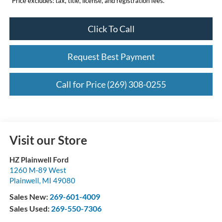
*Price excludes: tax, title, license, and registration fees.
Click To Call
Request Best Payment
Call for Price (269) 308-0255
Visit our Store
HZ Plainwell Ford
1260 M-89 West
Plainwell
,
MI
49080
Sales New:
269-601-4009
Sales Used:
269-550-7306