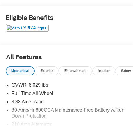
Eligible Benefits
All Features
Mechanical
Exterior
Entertainment
Interior
Safety
GVWR: 6,029 lbs
Full-Time All-Wheel
3.33 Axle Ratio
80-Amp/Hr 800CCA Maintenance-Free Battery w/Run
Down Protection
210 Amp Alternator
Gas-Pressurized Shock Absorbers