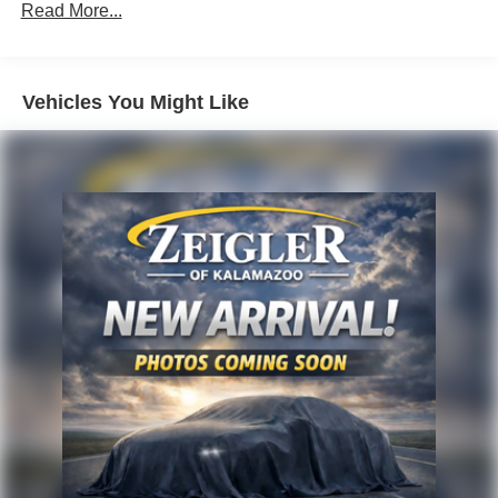
Read More...
Front And Rear Anti-Roll Bars
Electric Power-Assist Speed-Sensing Steering
18.8 Gal. Fuel Tank
Vehicles You Might Like
Quasi-Dual Stainless Steel Exhaust w/Chrome
Tailpipe Finisher
Permanent Locking Hubs
Double Wishbone Front Suspension w/Coil Springs
Multi-Link Rear Suspension w/Transverse Leaf Springs
4-Wheel Disc Brakes w/4-Wheel ABS, Front And Rear
Vented Discs, Brake Assist, Hill Descent Control and
Electric Parking Brake