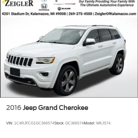
2016
Jeep Grand Cherokee
VIN:
1C4RJFCG1GC366574
Stock:
GC366574
Model:
WKJS74