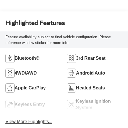
Highlighted Features
Feature availability subject to final vehicle configuration. Please
reference window sticker for more info.
Bluetooth®
3rd Rear Seat
4WD/AWD
Android Auto
Apple CarPlay
Heated Seats
Keyless Ignition
Keyless Entry
System
View More Highlights...