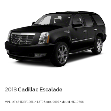
2013
Cadillac Escalade
VIN:
1GYS4DEF1DR141379
Stock:
9697X
Model:
6K10706