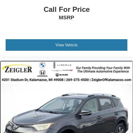
Call For Price
MSRP
View Vehicle