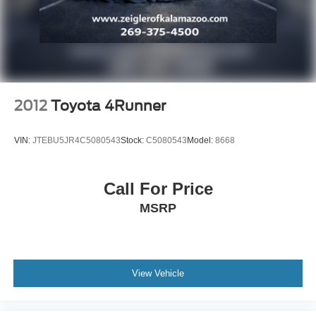
2012
Toyota 4Runner
VIN:
JTEBU5JR4C5080543
Stock:
C5080543
Model:
8668
Call For Price
MSRP
View Vehicle