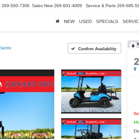
d
269-550-7306
Sales New
269-601-4009
Service & Parts
269-685-5
NEW
USED
SPECIALS
SERVIC
R
lectric
Confirm Availability
Ret
Mi
Ele