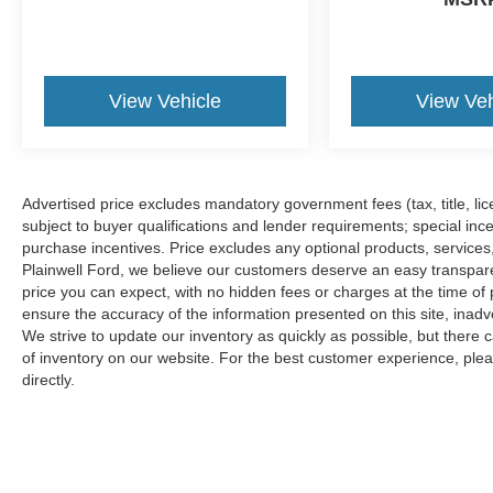
View Vehicle
View Veh
Advertised price excludes mandatory government fees (tax, title, lice
subject to buyer qualifications and lender requirements; special inc
purchase incentives. Price excludes any optional products, service
Plainwell Ford, we believe our customers deserve an easy transpar
price you can expect, with no hidden fees or charges at the time o
ensure the accuracy of the information presented on this site, inad
We strive to update our inventory as quickly as possible, but there 
of inventory on our website. For the best customer experience, pleas
directly.