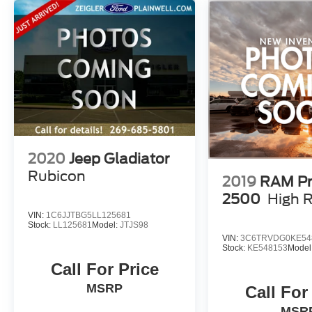
qualification, and may not be combined with other incent
providing a transparent and straightforward purchasing e
While we make every effort to ensure the accuracy of the
delays in inventory updates may occasionally occur.
Some used vehicles may have unrepaired safety recalls.
using the vehicle's VIN through the NHTSA VIN Lookup 
For the best customer experience, please call Zeigler For
information and pricing.
2020
Jeep Gladiator
Rubicon
2019
RAM Pr
2500
High 
VIN:
1C6JJTBG5LL125681
Stock:
LL125681
Model:
JTJS98
VIN:
3C6TRVDG0KE54
Stock:
KE548153
Model
Call For Price
MSRP
Call For
MSR