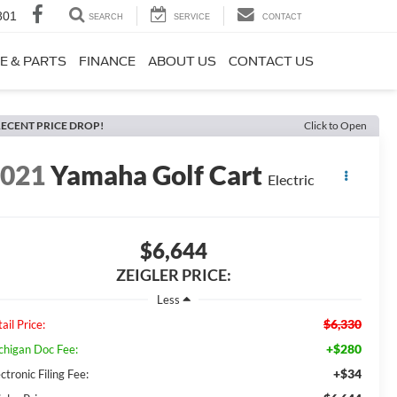
801
SEARCH
SERVICE
CONTACT
E & PARTS
FINANCE
ABOUT US
CONTACT US
ECENT PRICE DROP!
Click to Open
2021
Yamaha Golf Cart
Electric
$6,644
ZEIGLER PRICE:
Less
$6,330
ail Price:
+$280
chigan Doc Fee:
+$34
ctronic Filing Fee: