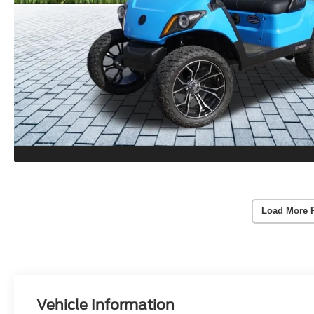
Load More 
Vehicle Information