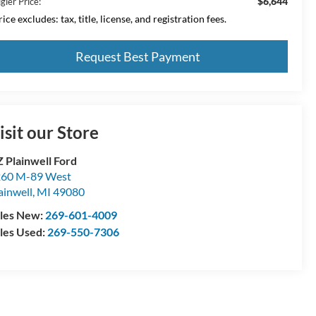
$6,644
gler Price:
ice excludes: tax, title, license, and registration fees.
Request Best Payment
isit our Store
 Plainwell Ford
60 M-89 West
ainwell
,
MI
49080
les New:
269-601-4009
les Used:
269-550-7306