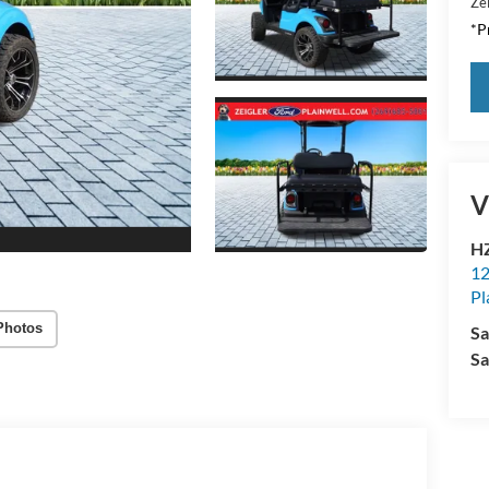
Zei
*Pr
V
HZ
12
Pl
Photos
Sa
Sa