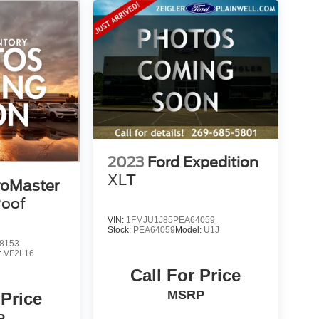
ives or promotions. At Zeigler, we are committed to
xperience with no hidden fees at the time of sale.
 information displayed, errors, omissions, or
 Customers are encouraged to verify recall status
Tool.
d of Plainwell at 269-685-581 to verify all vehicle
2023
Ford Expedition
XLT
oMaster
Roof
VIN:
1FMJU1J85PEA64059
Stock:
PEA64059
Model:
U1J
8153
:
VF2L16
Call For Price
MSRP
 Price
P