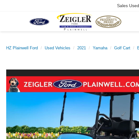
Sales Use
HZ Plainwell Ford
Used Vehicles
2021
Yamaha
Golf Cart
E