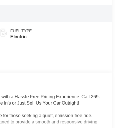
FUEL TYPE
Electric
with a Hassle Free Pricing Experience. Call 269-
 In's or Just Sell Us Your Car Outright!
 for those seeking a quiet, emission-free ride.
signed to provide a smooth and responsive driving