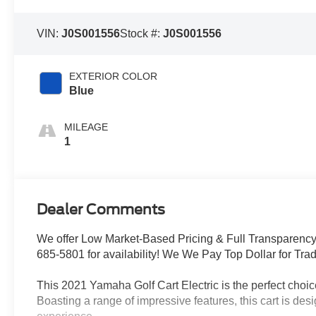
VIN:
J0S001556
Stock #:
J0S001556
EXTERIOR COLOR
Blue
MILEAGE
1
Dealer Comments
We offer Low Market-Based Pricing & Full Transparency 
685-5801 for availability! We We Pay Top Dollar for Trade
This 2021 Yamaha Golf Cart Electric is the perfect choice
Boasting a range of impressive features, this cart is de