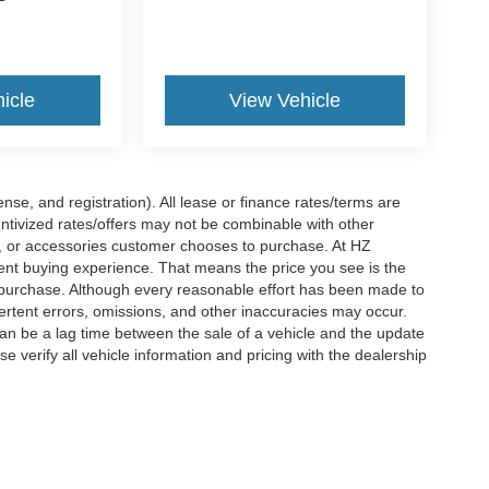
icle
View Vehicle
nse, and registration). All lease or finance rates/terms are
entivized rates/offers may not be combinable with other
s, or accessories customer chooses to purchase. At HZ
ent buying experience. That means the price you see is the
f purchase. Although every reasonable effort has been made to
vertent errors, omissions, and other inaccuracies may occur.
can be a lag time between the sale of a vehicle and the update
e verify all vehicle information and pricing with the dealership