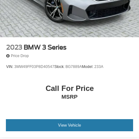
2023
BMW 3 Series
Price Drop
VIN:
3MW49FF03P8D40547
Stock:
BG7889A
Model:
233A
Call For Price
MSRP
View Vehicle