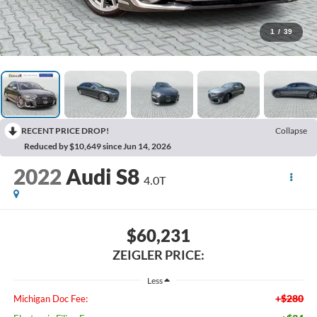
1
/
39
RECENT PRICE DROP!
Collapse
Reduced by $10,649 since Jun 14, 2026
2022
Audi S8
4.0T
$60,231
ZEIGLER PRICE:
Less
+$280
Michigan Doc Fee: