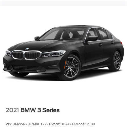
2021
BMW 3 Series
VIN:
3MW5R7J07M8C17721
Stock:
BG7471A
Model:
213X