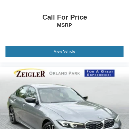
Call For Price
MSRP
View Vehicle