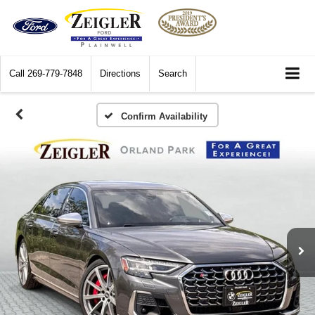
Call
269-779-7848
Directions
Search
Confirm Availability