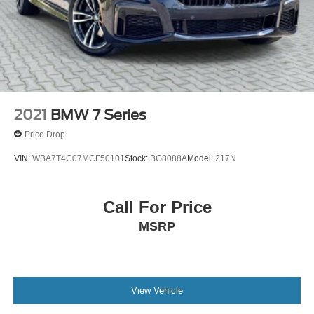
2021
BMW 7 Series
Price Drop
VIN:
WBA7T4C07MCF50101
Stock:
BG8088A
Model:
217N
Call For Price
MSRP
View Vehicle