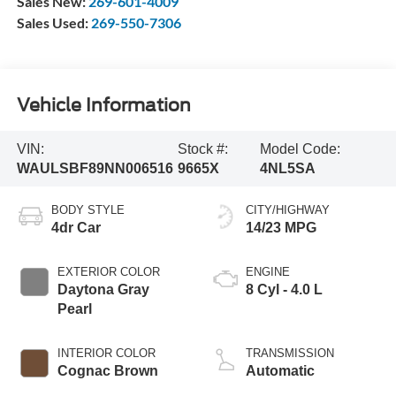
Sales New:
269-601-4009
Sales Used:
269-550-7306
Vehicle Information
VIN:
Stock #:
Model Code:
WAULSBF89NN006516
9665X
4NL5SA
BODY STYLE
CITY/HIGHWAY
4dr Car
14/23 MPG
EXTERIOR COLOR
ENGINE
Daytona Gray
8 Cyl - 4.0 L
Pearl
INTERIOR COLOR
TRANSMISSION
Cognac Brown
Automatic