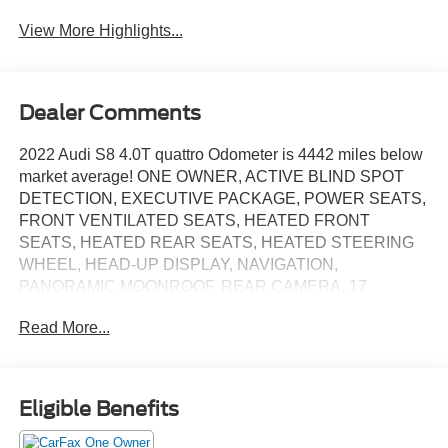
Tailgate/Liftgate
View More Highlights...
Dealer Comments
2022 Audi S8 4.0T quattro Odometer is 4442 miles below
market average! ONE OWNER, ACTIVE BLIND SPOT
DETECTION, EXECUTIVE PACKAGE, POWER SEATS,
FRONT VENTILATED SEATS, HEATED FRONT
SEATS, HEATED REAR SEATS, HEATED STEERING
WHEEL, HEAD-UP DISPLAY, NAVIGATION,
PANORAMIC MOONROOF, REAR CAMERA, 17
Speakers, Adaptive Cruise Assist w/Lane Guidance,
Read More...
Adaptive suspension, Alloy wheels, Audi Side Assist
w/Pre Sense Rear, Auto High-beam Headlights, Auto-
leveling suspension, Automatic temperature control, Bang
& Olufsen Advanced Sound System w/3D Sound, Bang &
Eligible Benefits
Olufsen Sound System w/3D Sound, Black Dinamica
Headliner, Brake assist, Delay-off headlights, Digital