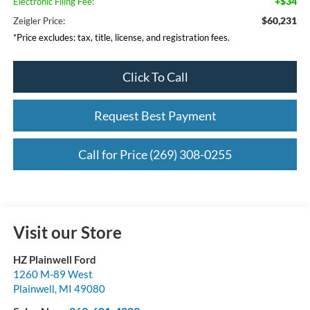
+$34
Electronic Filing Fee:
$60,231
Zeigler Price:
*Price excludes: tax, title, license, and registration fees.
Click To Call
Request Best Payment
Call for Price (269) 308-0255
Visit our Store
HZ Plainwell Ford
1260 M-89 West
Plainwell
,
MI
49080