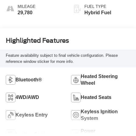
MILEAGE
FUEL TYPE
29,780
Hybrid Fuel
Highlighted Features
Feature availability subject to final vehicle configuration. Please
reference window sticker for more info.
Heated Steering
Bluetooth®
Wheel
4WD/AWD
Heated Seats
Keyless Ignition
Keyless Entry
System
Power
Leather Seats