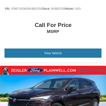
Mechanical Jack with tools
VIN:
1FMCU0G60NUB81558
Stock:
NUB81558
Model:
U0G
Call For Price
MSRP
View Vehicle