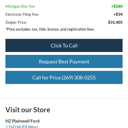
+$280
Michigan Doc Fee:
+$34
Electronic Filing Fee:
$31,405
Zeigler Price:
*Price excludes: tax, title, license, and registration fees.
Click To Call
Request Best Payment
Call for Price (269) 308-0255
Visit our Store
HZ Plainwell Ford
1260 M-89 West