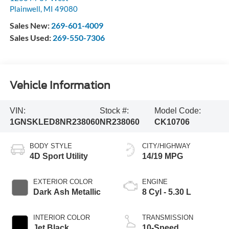
Plainwell
,
MI
49080
Sales New:
269-601-4009
Sales Used:
269-550-7306
Vehicle Information
VIN:
Stock #:
Model Code:
1GNSKLED8NR238060
NR238060
CK10706
BODY STYLE
CITY/HIGHWAY
4D Sport Utility
14/19 MPG
EXTERIOR COLOR
ENGINE
Dark Ash Metallic
8 Cyl - 5.30 L
INTERIOR COLOR
TRANSMISSION
Jet Black
10-Speed