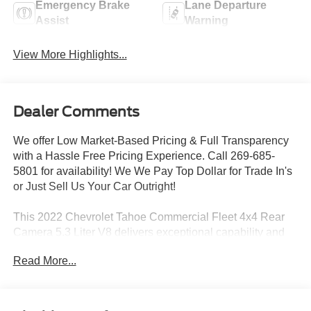
Emergency Brake
Lane Departure
Assist
Warning
View More Highlights...
Dealer Comments
We offer Low Market-Based Pricing & Full Transparency
with a Hassle Free Pricing Experience. Call 269-685-
5801 for availability! We We Pay Top Dollar for Trade In's
or Just Sell Us Your Car Outright!
This 2022 Chevrolet Tahoe Commercial Fleet 4x4 Rear
Camera 5.3 Liter V8 delivers exceptional capability and
versatility for your business or fleet needs. Equipped with
Read More...
a powerful EcoTec3 5.3L V8 engine and 10-speed
automatic transmission, this Tahoe provides the
performance and efficiency you demand.