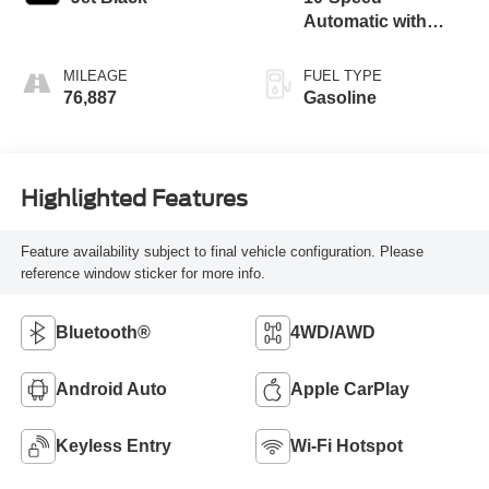
Automatic with
Overdrive
MILEAGE
FUEL TYPE
76,887
Gasoline
Highlighted Features
Feature availability subject to final vehicle configuration. Please
reference window sticker for more info.
Bluetooth®
4WD/AWD
Android Auto
Apple CarPlay
Keyless Entry
Wi-Fi Hotspot