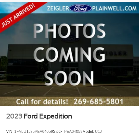
2023
Ford Expedition
VIN:
1FMJU1J85PEA64059
Stock:
PEA64059
Model:
U1J