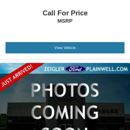
Call For Price
MSRP
View Vehicle