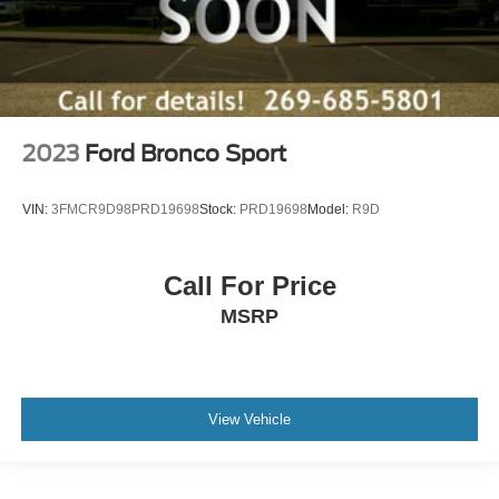
2023
Ford Bronco Sport
VIN:
3FMCR9D98PRD19698
Stock:
PRD19698
Model:
R9D
Call For Price
MSRP
View Vehicle