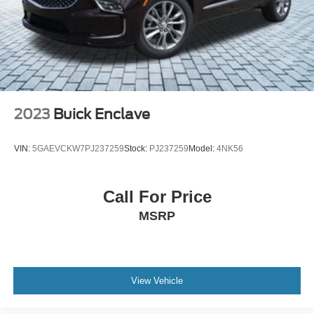
2023
Buick Enclave
VIN:
5GAEVCKW7PJ237259
Stock:
PJ237259
Model:
4NK56
Call For Price
MSRP
View Vehicle