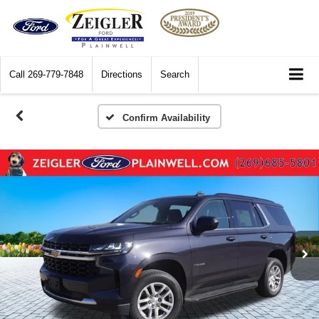
Call
269-779-7848
Directions
Search
Confirm Availability