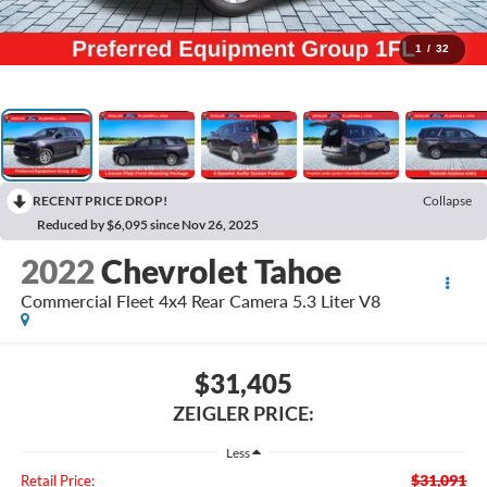
1
/
32
RECENT PRICE DROP!
Collapse
Reduced by $6,095 since Nov 26, 2025
2022
Chevrolet Tahoe
Commercial Fleet 4x4 Rear Camera 5.3 Liter V8
$31,405
ZEIGLER PRICE:
Less
$31,091
Retail Price: