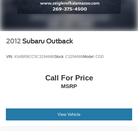
Steel Spare Wheel
Tailgate/Rear Door Lock Included w/Power Door Locks
Tires: 265/60R18 BSW A/S LRR
Wheels: 18" x 8.0" Fine Silver Aluminum
2012
Subaru Outback
VIN:
4S4BRBCC5C3294686
Stock:
C3294686
Model:
CDD
Call For Price
MSRP
View Vehicle