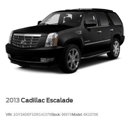
2013
Cadillac Escalade
VIN:
1GYS4DEF1DR141379
Stock:
9697X
Model:
6K10706