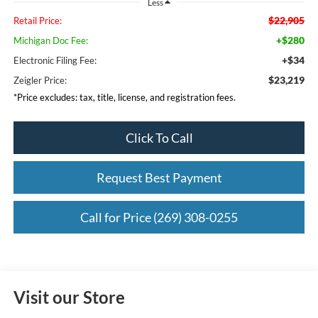
Less
$22,905
Retail Price:
+$280
Michigan Doc Fee:
+$34
Electronic Filing Fee:
$23,219
Zeigler Price:
*Price excludes: tax, title, license, and registration fees.
Click To Call
Request Best Payment
Call for Price (269) 308-0255
Visit our Store