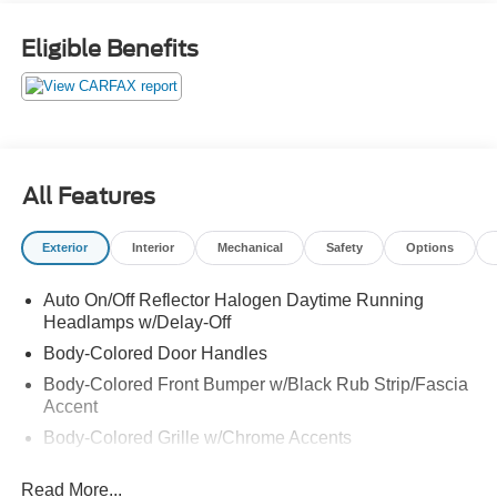
MPG Odometer is 12765 miles below market average!
The value of used vehicles varies with mileage, usage
Eligible Benefits
and condition. Book values should be considered
estimates only. Some of our used vehicles may be subject
to unrepaired safety recalls. Check for a vehicle's
unrepaired recalls by VIN at http://vinrcl.safercar.gov/vin/
All Features
Exterior
Interior
Mechanical
Safety
Options
Auto On/Off Reflector Halogen Daytime Running
Headlamps w/Delay-Off
Body-Colored Door Handles
Body-Colored Front Bumper w/Black Rub Strip/Fascia
Accent
Body-Colored Grille w/Chrome Accents
Body-Colored Power Heated Side Mirrors w/Manual
Read More...
Folding