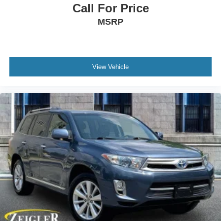
Call For Price
MSRP
View Vehicle