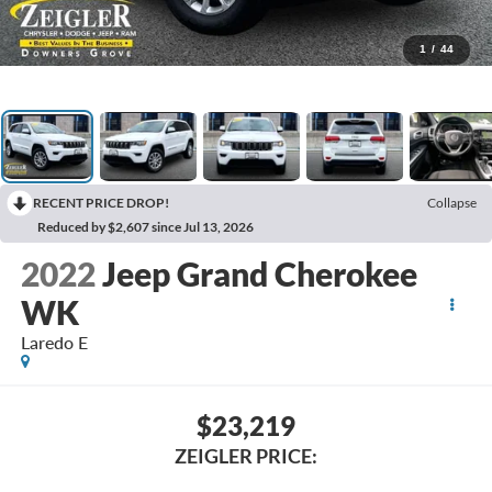
1
/
44
RECENT PRICE DROP!
Collapse
Reduced by $2,607 since Jul 13, 2026
2022
Jeep Grand Cherokee
WK
Laredo E
$23,219
ZEIGLER PRICE: