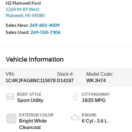
HZ Plainwell Ford
1260 M-89 West
Plainwell
,
MI
49080
Sales New:
269-601-4009
Sales Used:
269-550-7306
Vehicle Information
VIN:
Stock #:
Model Code:
1C4RJFAG6NC115078
D14197
WKJH74
BODY STYLE
CITY/HIGHWAY
Sport Utility
18/25 MPG
EXTERIOR COLOR
ENGINE
Bright White
6 Cyl - 3.6 L
Clearcoat