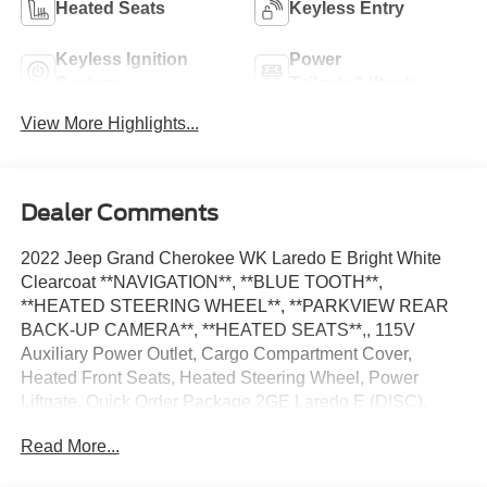
Heated Seats
Keyless Entry
Keyless Ignition
Power
System
Tailgate/Liftgate
View More Highlights...
Dealer Comments
2022 Jeep Grand Cherokee WK Laredo E Bright White
Clearcoat **NAVIGATION**, **BLUE TOOTH**,
**HEATED STEERING WHEEL**, **PARKVIEW REAR
BACK-UP CAMERA**, **HEATED SEATS**,, 115V
Auxiliary Power Outlet, Cargo Compartment Cover,
Heated Front Seats, Heated Steering Wheel, Power
Liftgate, Quick Order Package 2GE Laredo E (DISC),
Remote Start System, Security & Convenience Group,
Read More...
Security Alarm, Universal Garage Door Opener. Priced
below KBB Fair Purchase Price! 18/25 City/Highway