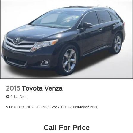
2015
Toyota Venza
Price Drop
VIN:
4T3BK3BB7FU117839
Stock:
FU117839
Model:
2836
Call For Price