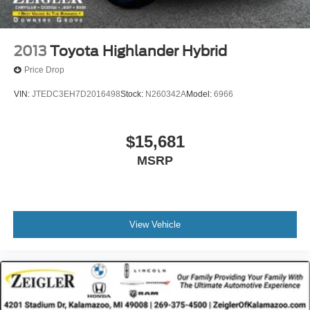
2013
Toyota Highlander Hybrid
Price Drop
VIN:
JTEDC3EH7D2016498
Stock:
N260342A
Model:
6966
$15,681
MSRP
View Vehicle