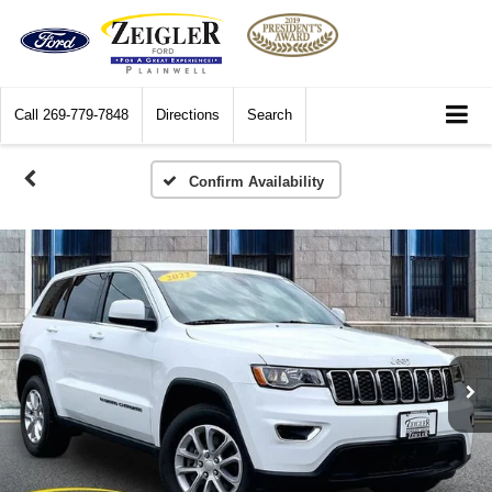
Call
269-779-7848
Directions
Search
Confirm Availability