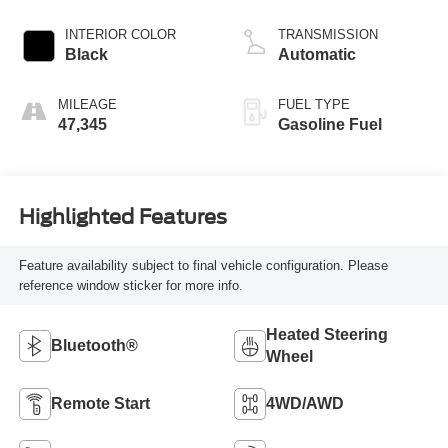
INTERIOR COLOR
TRANSMISSION
Black
Automatic
MILEAGE
FUEL TYPE
47,345
Gasoline Fuel
Highlighted Features
Feature availability subject to final vehicle configuration. Please
reference window sticker for more info.
Heated Steering
Bluetooth®
Wheel
Remote Start
4WD/AWD