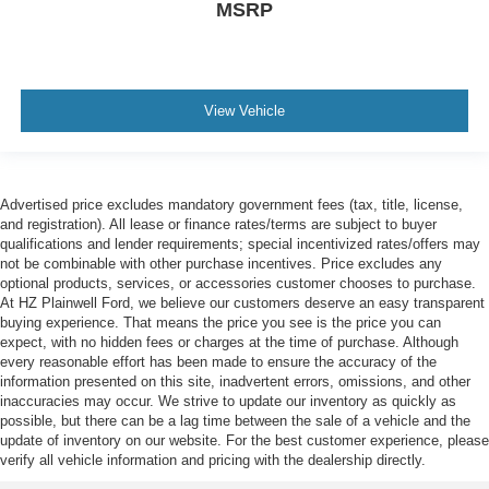
MSRP
View Vehicle
Advertised price excludes mandatory government fees (tax, title, license,
and registration). All lease or finance rates/terms are subject to buyer
qualifications and lender requirements; special incentivized rates/offers may
not be combinable with other purchase incentives. Price excludes any
optional products, services, or accessories customer chooses to purchase.
At HZ Plainwell Ford, we believe our customers deserve an easy transparent
buying experience. That means the price you see is the price you can
expect, with no hidden fees or charges at the time of purchase. Although
every reasonable effort has been made to ensure the accuracy of the
information presented on this site, inadvertent errors, omissions, and other
inaccuracies may occur. We strive to update our inventory as quickly as
possible, but there can be a lag time between the sale of a vehicle and the
update of inventory on our website. For the best customer experience, please
verify all vehicle information and pricing with the dealership directly.