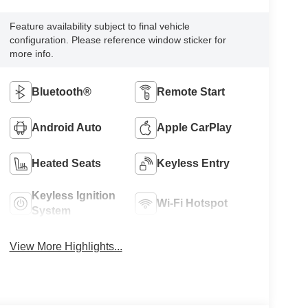
Feature availability subject to final vehicle
configuration. Please reference window sticker for
more info.
Bluetooth®
Remote Start
Android Auto
Apple CarPlay
Heated Seats
Keyless Entry
Keyless Ignition
Wi-Fi Hotspot
System
View More Highlights...