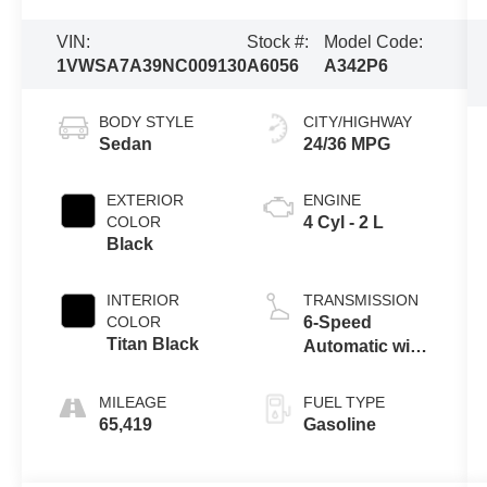
VIN:
Stock #:
Model Code:
1VWSA7A39NC009130
A6056
A342P6
BODY STYLE
CITY/HIGHWAY
Sedan
24/36 MPG
EXTERIOR
ENGINE
COLOR
4 Cyl - 2 L
Black
INTERIOR
TRANSMISSION
COLOR
6-Speed
Titan Black
Automatic with
Tiptronic
MILEAGE
FUEL TYPE
65,419
Gasoline