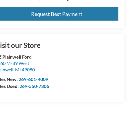
Request Best Payment
isit our Store
 Plainwell Ford
60 M-89 West
ainwell
,
MI
49080
les New:
269-601-4009
les Used:
269-550-7306