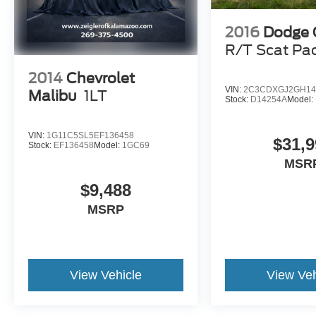
2016
Dodge 
R/T Scat Pa
2014
Chevrolet
VIN:
2C3CDXGJ2GH14
Malibu
1LT
Stock:
D14254A
Model:
VIN:
1G11C5SL5EF136458
$31,9
Stock:
EF136458
Model:
1GC69
MSR
$9,488
MSRP
View Vehicle
View Veh