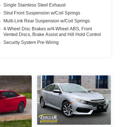
Single Stainless Steel Exhaust
Strut Front Suspension w/Coil Springs
Multi-Link Rear Suspension w/Coil Springs
4-Wheel Disc Brakes w/4-Wheel ABS, Front
Vented Discs, Brake Assist and Hill Hold Control
Security System Pre-Wiring