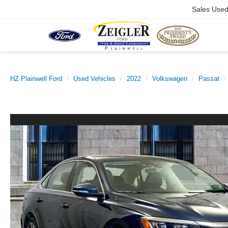
Sales Use
HZ Plainwell Ford
Used Vehicles
2022
Volkswagen
Passat