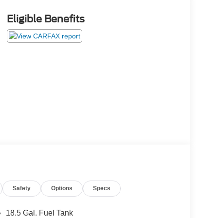
Eligible Benefits
Safety
Options
Specs
18.5 Gal. Fuel Tank