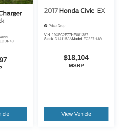
2017
Honda Civic
EX
Charger
ck
Price Drop
VIN:
19XFC2F77HE081387
4099
Stock:
D14115AA
Model:
FC2F7HJW
LDDR48
$18,104
97
MSRP
P
icle
View Vehicle