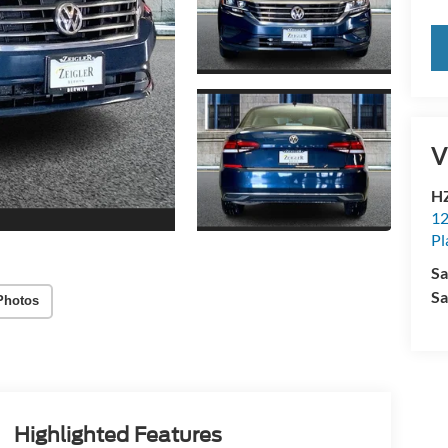
V
HZ
12
Pl
Sa
Sa
Photos
Highlighted Features