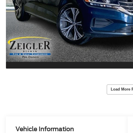
Load More 
Vehicle Information