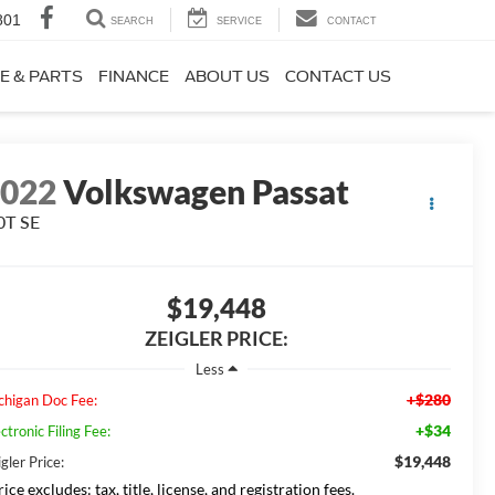
801
SEARCH
SERVICE
CONTACT
E & PARTS
FINANCE
ABOUT US
CONTACT US
2022
Volkswagen Passat
0T SE
$19,448
ZEIGLER PRICE:
Less
+$280
chigan Doc Fee:
+$34
ctronic Filing Fee:
$19,448
gler Price:
ice excludes: tax, title, license, and registration fees.