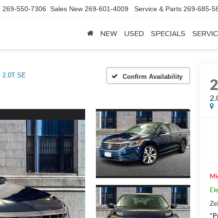
d
269-550-7306
Sales New
269-601-4009
Service & Parts
269-685-5
NEW
USED
SPECIALS
SERVIC
2.0T SE
Confirm Availability
2.
Mi
Ele
Zei
*Pr