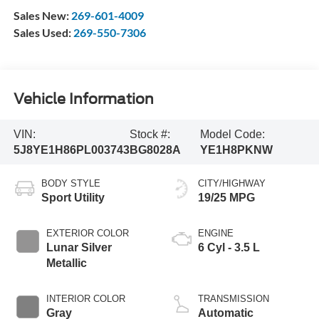
Sales New:
269-601-4009
Sales Used:
269-550-7306
Vehicle Information
VIN:
Stock #:
Model Code:
5J8YE1H86PL003743
BG8028A
YE1H8PKNW
BODY STYLE
CITY/HIGHWAY
Sport Utility
19/25 MPG
EXTERIOR COLOR
ENGINE
Lunar Silver
6 Cyl - 3.5 L
Metallic
INTERIOR COLOR
TRANSMISSION
Gray
Automatic