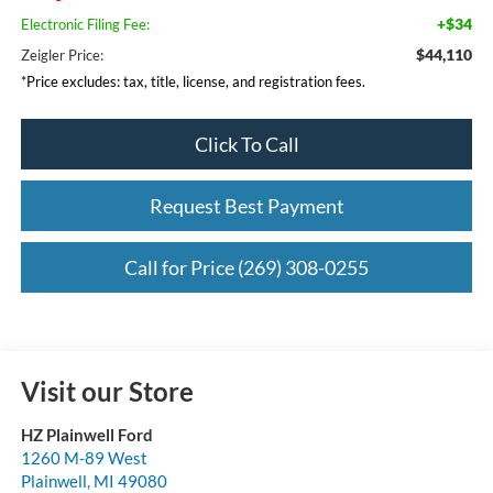
+$34
Electronic Filing Fee:
$44,110
Zeigler Price:
*Price excludes: tax, title, license, and registration fees.
Click To Call
Request Best Payment
Call for Price (269) 308-0255
Visit our Store
HZ Plainwell Ford
1260 M-89 West
Plainwell
,
MI
49080