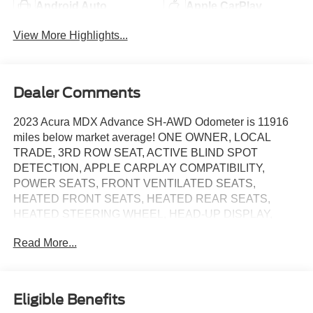
Android Auto
Apple CarPlay
View More Highlights...
Dealer Comments
2023 Acura MDX Advance SH-AWD Odometer is 11916
miles below market average! ONE OWNER, LOCAL
TRADE, 3RD ROW SEAT, ACTIVE BLIND SPOT
DETECTION, APPLE CARPLAY COMPATIBILITY,
POWER SEATS, FRONT VENTILATED SEATS,
HEATED FRONT SEATS, HEATED REAR SEATS,
HEATED STEERING WHEEL, HEAD-UP DISPLAY,
NAVIGATION, SUNROOF/MOONROOF, REAR
Read More...
CAMERA, REMOTE ENGINE START, POWER
LIFTGATE, Graystone w/Perforated Premium Milano
Leather Trimmed Seats, 16 Speakers, 3rd row seats: split-
bench, Adaptive suspension, Alloy wheels, AM/FM radio:
Eligible Benefits
SiriusXM, Apple CarPlay/Android Auto, Auto High-beam