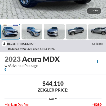
1
/
39
RECENT PRICE DROP!
Collapse
Reduced by $2,470 since Jul 04, 2026
2023
Acura MDX
w/Advance Package
$44,110
ZEIGLER PRICE:
Less
+$280
Michigan Doc Fee: