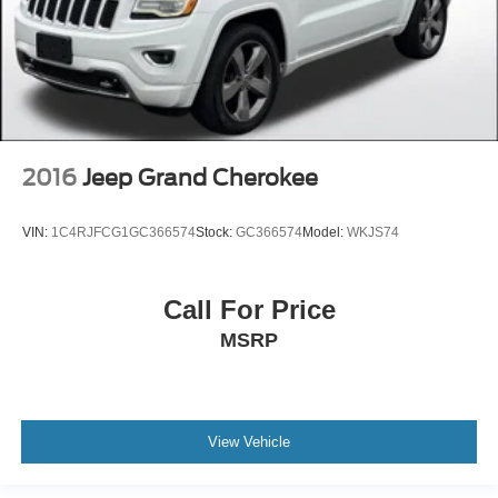
2016
Jeep Grand Cherokee
VIN:
1C4RJFCG1GC366574
Stock:
GC366574
Model:
WKJS74
Call For Price
MSRP
View Vehicle