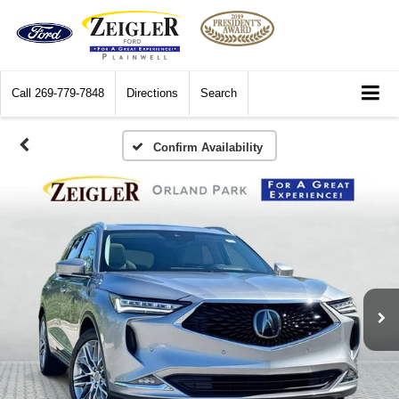
Call
269-779-7848
Directions
Search
Confirm Availability