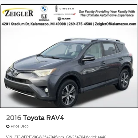
2016
Toyota RAV4
Price Drop
VIN:
2T3WFREV0GW254704
Stock:
GW254704
Model:
4440