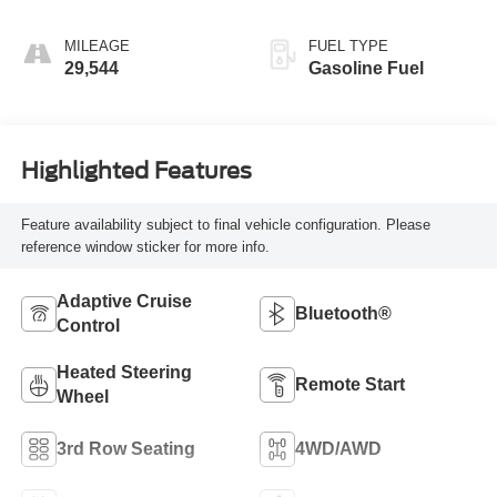
MILEAGE
FUEL TYPE
29,544
Gasoline Fuel
Highlighted Features
Feature availability subject to final vehicle configuration. Please
reference window sticker for more info.
Adaptive Cruise
Bluetooth®
Control
Heated Steering
Remote Start
Wheel
3rd Row Seating
4WD/AWD