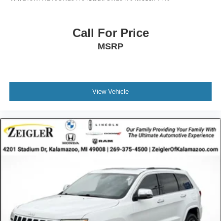
Call For Price
MSRP
View Vehicle