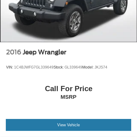
2016
Jeep Wrangler
VIN:
1C4BJWFG7GL339649
Stock:
GL339649
Model:
JKJS74
Call For Price
MSRP
View Vehicle