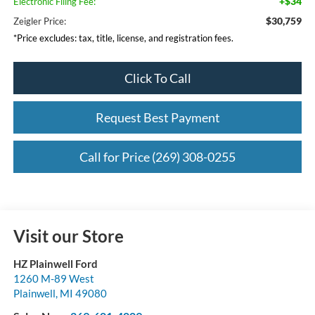
+$34
Electronic Filing Fee:
$30,759
Zeigler Price:
*Price excludes: tax, title, license, and registration fees.
Click To Call
Request Best Payment
Call for Price (269) 308-0255
Visit our Store
HZ Plainwell Ford
1260 M-89 West
Plainwell
,
MI
49080