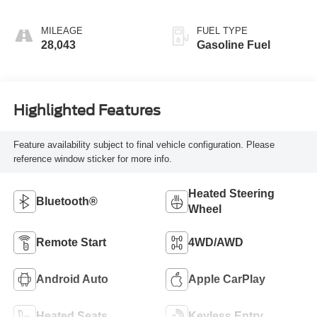
MILEAGE
FUEL TYPE
28,043
Gasoline Fuel
Highlighted Features
Feature availability subject to final vehicle configuration. Please
reference window sticker for more info.
Heated Steering
Bluetooth®
Wheel
Remote Start
4WD/AWD
Android Auto
Apple CarPlay
Heated Seats
Keyless Entry