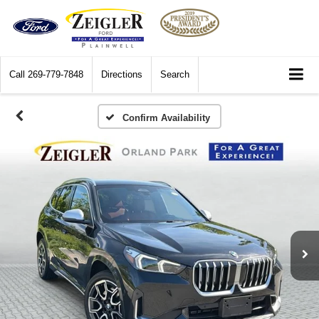
Call
269-779-7848
Directions
Search
Confirm Availability