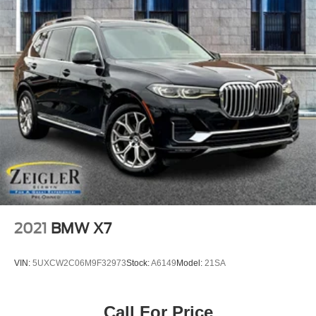
2021
BMW X7
VIN:
5UXCW2C06M9F32973
Stock:
A6149
Model:
21SA
Call For Price