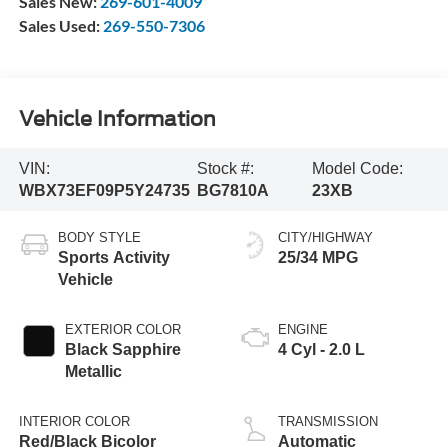
Sales New:
269-601-4009
Sales Used:
269-550-7306
Vehicle Information
VIN:
Stock #:
Model Code:
WBX73EF09P5Y24735
BG7810A
23XB
BODY STYLE
CITY/HIGHWAY
Sports Activity
25/34 MPG
Vehicle
EXTERIOR COLOR
ENGINE
Black Sapphire
4 Cyl - 2.0 L
Metallic
INTERIOR COLOR
TRANSMISSION
Red/Black Bicolor
Automatic