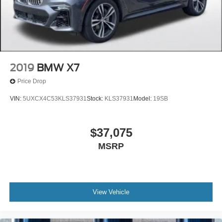
2019
BMW X7
Price Drop
VIN:
5UXCX4C53KLS37931
Stock:
KLS37931
Model:
19SB
$37,075
MSRP
View Vehicle