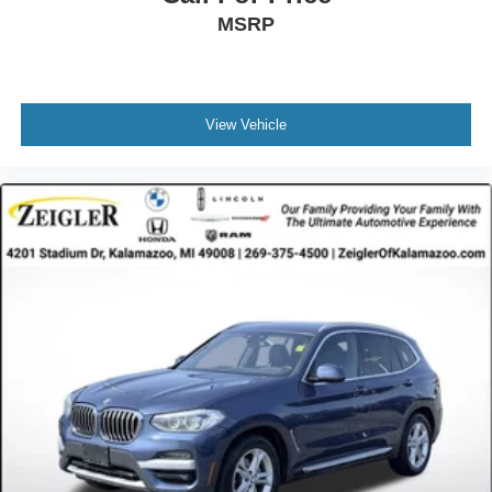
MSRP
View Vehicle