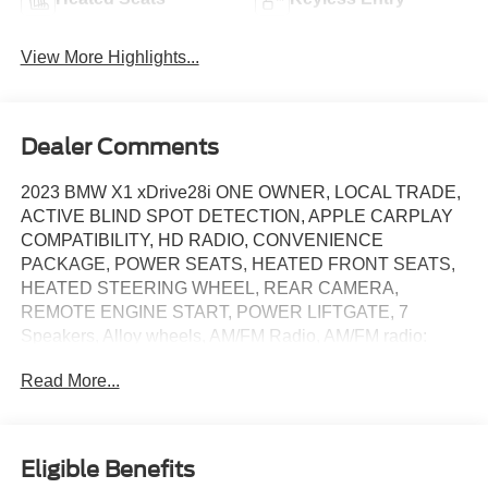
View More Highlights...
Dealer Comments
2023 BMW X1 xDrive28i ONE OWNER, LOCAL TRADE,
ACTIVE BLIND SPOT DETECTION, APPLE CARPLAY
COMPATIBILITY, HD RADIO, CONVENIENCE
PACKAGE, POWER SEATS, HEATED FRONT SEATS,
HEATED STEERING WHEEL, REAR CAMERA,
REMOTE ENGINE START, POWER LIFTGATE, 7
Speakers, Alloy wheels, AM/FM Radio, AM/FM radio:
SiriusXM with 360L, Apple CarPlay & Android Auto
Read More...
Compatibility, Auto High-beam Headlights, Auto-Dimming
Interior & Exterior Mirrors, Auto-Dimming Rear-View
Mirror, Automatic temperature control, BMW Assist eCall,
BMW TeleServices, Brake assist, Comfort Access Keyless
Eligible Benefits
Entry, Connected Package Pro, ConnectedDrive