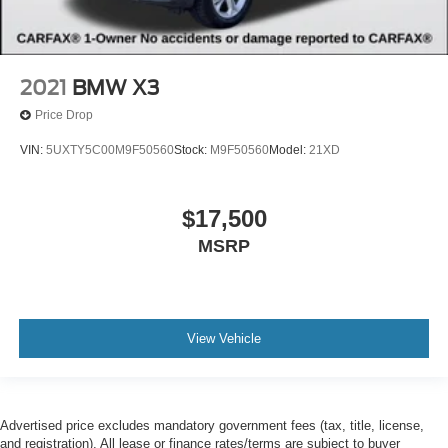
2021
BMW X3
Price Drop
VIN:
5UXTY5C00M9F50560
Stock:
M9F50560
Model:
21XD
$17,500
MSRP
View Vehicle
Advertised price excludes mandatory government fees (tax, title, license,
and registration). All lease or finance rates/terms are subject to buyer