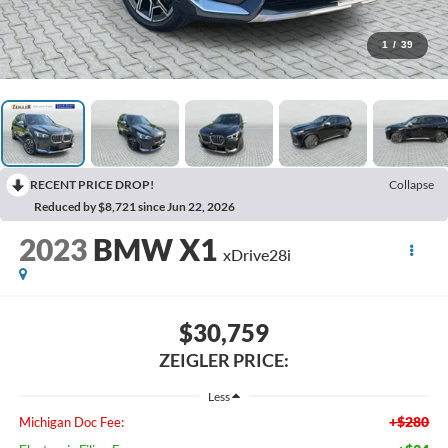
1
/
39
RECENT PRICE DROP!
Collapse
Reduced by $8,721 since Jun 22, 2026
2023
BMW X1
xDrive28i
$30,759
ZEIGLER PRICE:
Less
+$280
Michigan Doc Fee: