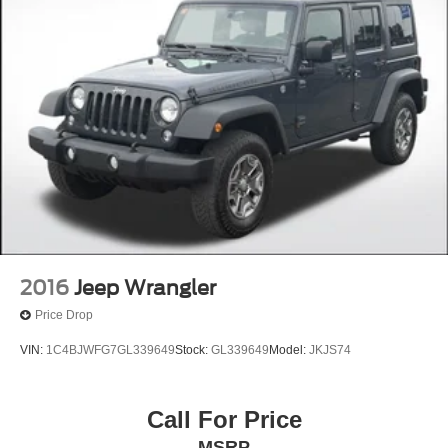
2016
Jeep Wrangler
Price Drop
VIN:
1C4BJWFG7GL339649
Stock:
GL339649
Model:
JKJS74
Call For Price
MSRP