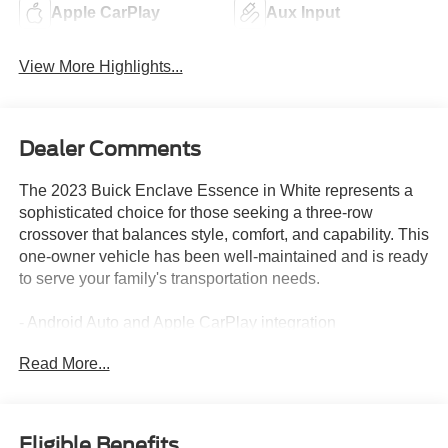
Apple CarPlay
Aux Input
View More Highlights...
Dealer Comments
The 2023 Buick Enclave Essence in White represents a
sophisticated choice for those seeking a three-row
crossover that balances style, comfort, and capability. This
one-owner vehicle has been well-maintained and is ready
to serve your family's transportation needs.
- Android Auto and Apple CarPlay integration
- All-Wheel Drive for enhanced traction and stability
Read More...
- Back-up camera for added convenience and safety
- Blind spot monitoring system
- Heated front seats for comfort in colder months
- Leather interior appointments
Eligible Benefits