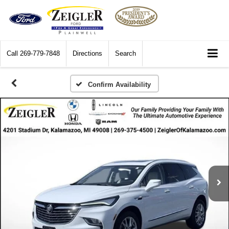
Call
269-779-7848
Directions
Search
Confirm Availability