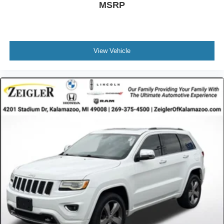
MSRP
View Vehicle