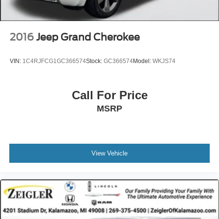
2016
Jeep Grand Cherokee
VIN:
1C4RJFCG1GC366574
Stock:
GC366574
Model:
WKJS74
Call For Price
MSRP
View Vehicle