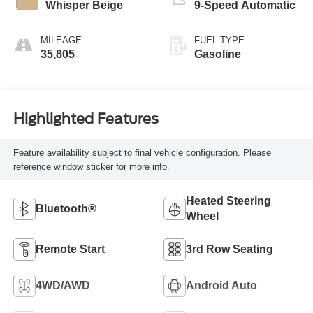
Whisper Beige
9-Speed Automatic
MILEAGE
FUEL TYPE
35,805
Gasoline
Highlighted Features
Feature availability subject to final vehicle configuration. Please
reference window sticker for more info.
Heated Steering
Bluetooth®
Wheel
Remote Start
3rd Row Seating
4WD/AWD
Android Auto