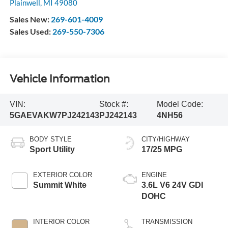
Plainwell
,
MI
49080
Sales New:
269-601-4009
Sales Used:
269-550-7306
Vehicle Information
VIN:
Stock #:
Model Code:
5GAEVAKW7PJ242143
PJ242143
4NH56
BODY STYLE
CITY/HIGHWAY
Sport Utility
17/25 MPG
EXTERIOR COLOR
ENGINE
Summit White
3.6L V6 24V GDI
DOHC
INTERIOR COLOR
TRANSMISSION