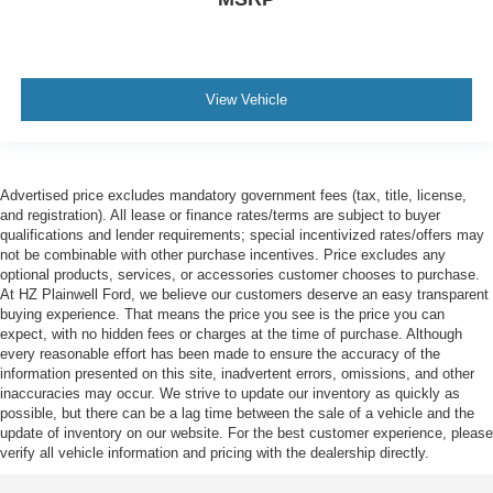
View Vehicle
Advertised price excludes mandatory government fees (tax, title, license,
and registration). All lease or finance rates/terms are subject to buyer
qualifications and lender requirements; special incentivized rates/offers may
not be combinable with other purchase incentives. Price excludes any
optional products, services, or accessories customer chooses to purchase.
At HZ Plainwell Ford, we believe our customers deserve an easy transparent
buying experience. That means the price you see is the price you can
expect, with no hidden fees or charges at the time of purchase. Although
every reasonable effort has been made to ensure the accuracy of the
information presented on this site, inadvertent errors, omissions, and other
inaccuracies may occur. We strive to update our inventory as quickly as
possible, but there can be a lag time between the sale of a vehicle and the
update of inventory on our website. For the best customer experience, please
verify all vehicle information and pricing with the dealership directly.