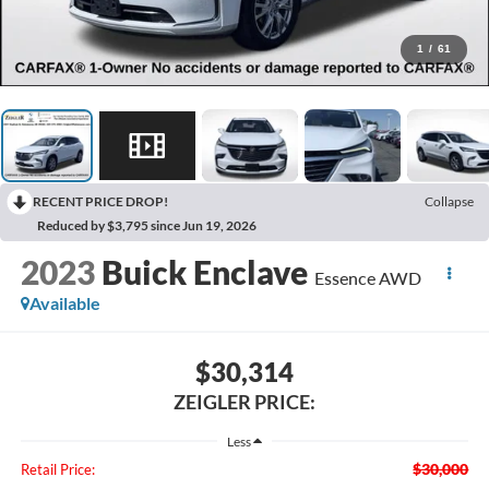
1
/
61
RECENT PRICE DROP!
Collapse
Reduced by $3,795 since Jun 19, 2026
2023
Buick Enclave
Essence AWD
Available
$30,314
ZEIGLER PRICE:
Less
$30,000
Retail Price: