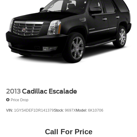
combinable with other purchase incentives. Price
excludes any optional products, services, or accessories
customer chooses to purchase. At Zeigler, we believe our
customers deserve an easy transparent buying
experience. That means the price you see is the price you
can expect, with no hidden fees or charges at the time of
purchase. Although every reasonable effort has been
made to ensure the accuracy of the information presented
on this site, inadvertent errors, omissions, and other
inaccuracies may occur. We strive to update our inventory
as quickly as possible, but there can be a lag time
between the sale of a vehicle and the update of inventory
on our website. For the best customer experience, please
verify all vehicle inf
2013
Cadillac Escalade
Price Drop
VIN:
1GYS4DEF1DR141379
Stock:
9697X
Model:
6K10706
Call For Price