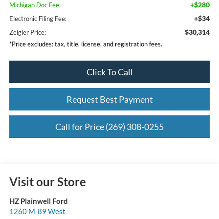
+$280
Michigan Doc Fee:
+$34
Electronic Filing Fee:
$30,314
Zeigler Price:
*Price excludes: tax, title, license, and registration fees.
Click To Call
Request Best Payment
Call for Price (269) 308-0255
Visit our Store
HZ Plainwell Ford
1260 M-89 West