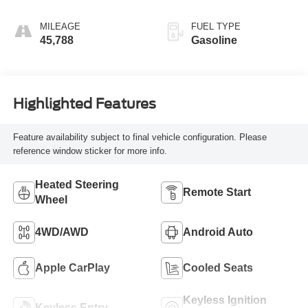
Red
MILEAGE
FUEL TYPE
45,788
Gasoline
Highlighted Features
Feature availability subject to final vehicle configuration. Please
reference window sticker for more info.
Heated Steering
Remote Start
Wheel
4WD/AWD
Android Auto
Apple CarPlay
Cooled Seats
Keyless Ignition
Keyless Entry