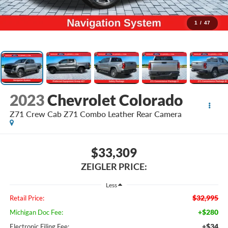
1
/
47
2023
Chevrolet Colorado
Z71 Crew Cab Z71 Combo Leather Rear Camera
$33,309
ZEIGLER PRICE:
Less
$32,995
Retail Price:
+$280
Michigan Doc Fee:
+$34
Electronic Filing Fee: