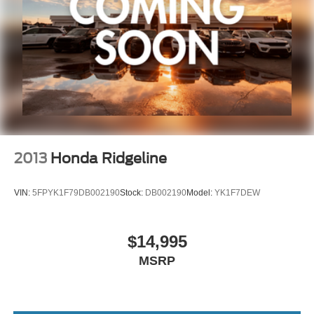
2013
Honda Ridgeline
VIN:
5FPYK1F79DB002190
Stock:
DB002190
Model:
YK1F7DEW
$14,995
MSRP