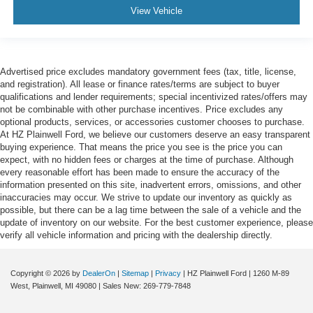
View Vehicle
Advertised price excludes mandatory government fees (tax, title, license,
and registration). All lease or finance rates/terms are subject to buyer
qualifications and lender requirements; special incentivized rates/offers may
not be combinable with other purchase incentives. Price excludes any
optional products, services, or accessories customer chooses to purchase.
At HZ Plainwell Ford, we believe our customers deserve an easy transparent
buying experience. That means the price you see is the price you can
expect, with no hidden fees or charges at the time of purchase. Although
every reasonable effort has been made to ensure the accuracy of the
information presented on this site, inadvertent errors, omissions, and other
inaccuracies may occur. We strive to update our inventory as quickly as
possible, but there can be a lag time between the sale of a vehicle and the
update of inventory on our website. For the best customer experience, please
verify all vehicle information and pricing with the dealership directly.
Copyright © 2026
by
DealerOn
|
Sitemap
|
Privacy
| HZ Plainwell Ford
|
1260 M-89
West,
Plainwell,
MI
49080
| Sales New:
269-779-7848