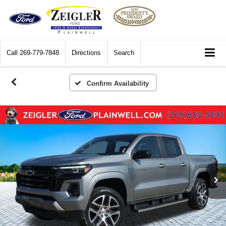
Call
269-779-7848
Directions
Search
Confirm Availability