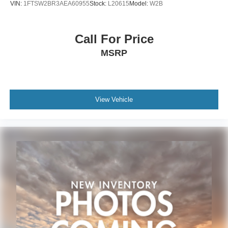
VIN:
1FTSW2BR3AEA60955
Stock:
L20615
Model:
W2B
Call For Price
MSRP
View Vehicle