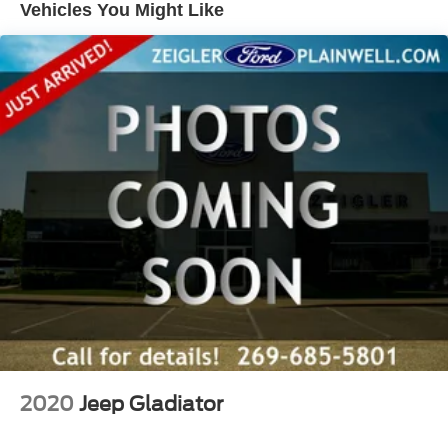
yourself. We're confident you'll be as excited about it as
Vehicles You Might Like
we are. Call 269-685-5801 to check availability and
schedule a test drive today!
Zeigler Ford of Plainwell offers Low Market- Based
Pricing on over 1,000 quality pre-owned vehicles.
Advertised pricing excludes applicable taxes, title,
license, registration, and any optional products or services
selected by the customer. Lease and finance offers are
subject to lender approval, buyer qualification, and may
not be combined with other incentives or promotions. At
Zeigler, we are committed to providing a transparent and
straightforward purchasing experience with no hidden
fees at the time of sale. While we make every effort to
ensure the accuracy of the information displayed, errors,
omissions, or delays in inventory updates may
occasionally occur.
Some used vehicles may have unrepaired safety recalls.
Customers are encouraged to verify recall status using the
2020
Jeep Gladiator
vehicle's VIN through the NHTSA VIN Lookup Tool.
For the best customer experience, please call Zeigler