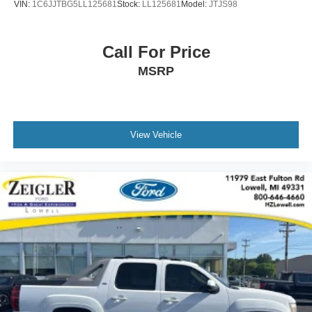
VIN:
1C6JJTBG5LL125681
Stock:
LL125681
Model:
JTJS98
Ford of Plainwell at 269-685-581 to verify all vehicle
information and pricing.
Call For Price
MSRP
View Vehicle