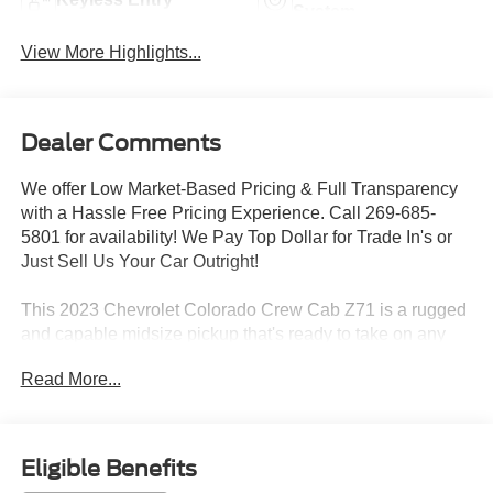
System
View More Highlights...
Dealer Comments
We offer Low Market-Based Pricing & Full Transparency
with a Hassle Free Pricing Experience. Call 269-685-
5801 for availability! We Pay Top Dollar for Trade In's or
Just Sell Us Your Car Outright!
This 2023 Chevrolet Colorado Crew Cab Z71 is a rugged
and capable midsize pickup that's ready to take on any
adventure. With its powerful 2.7L Turbo engine, 8-speed
Read More...
automatic transmission, and 4-wheel drive, this Colorado
delivers impressive performance both on and off the road.
Key features include:
Eligible Benefits
- Spray-on bedliner with Chevrolet logo