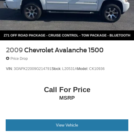
2009
Chevrolet Avalanche 1500
Price Drop
VIN:
3GNFK22009G214791
Stock:
L20531A
Model:
CK10936
Call For Price
MSRP
View Vehicle