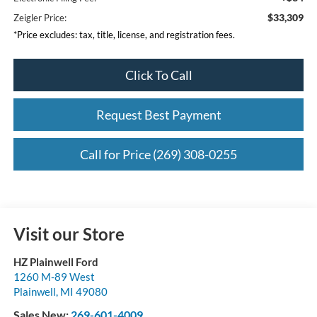
$33,309
Zeigler Price:
*Price excludes: tax, title, license, and registration fees.
Click To Call
Request Best Payment
Call for Price (269) 308-0255
Visit our Store
HZ Plainwell Ford
1260 M-89 West
Plainwell
,
MI
49080
Sales New:
269-601-4009