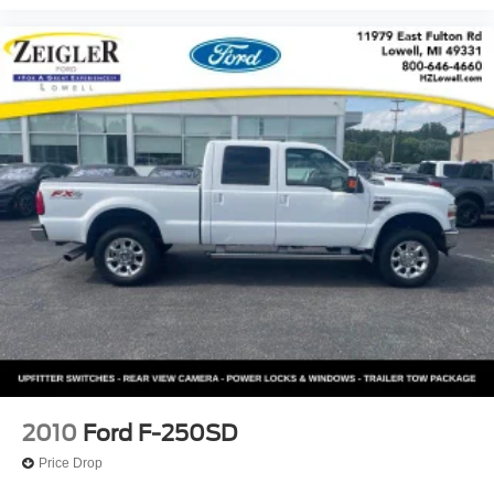
2010
Ford F-250SD
Price Drop