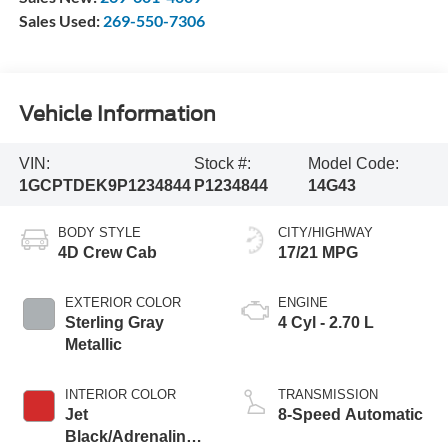
Sales Used:
269-550-7306
Vehicle Information
VIN:
Stock #:
Model Code:
1GCPTDEK9P1234844
P1234844
14G43
BODY STYLE
CITY/HIGHWAY
4D Crew Cab
17/21 MPG
EXTERIOR COLOR
ENGINE
Sterling Gray
4 Cyl - 2.70 L
Metallic
INTERIOR COLOR
TRANSMISSION
Jet
8-Speed Automatic
Black/Adrenaline