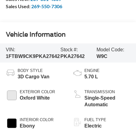
Sales Used:
269-550-7306
Vehicle Information
VIN:
Stock #:
Model Code:
1FTBW9CK9PKA27642
PKA27642
W9C
BODY STYLE
ENGINE
3D Cargo Van
5.70 L
EXTERIOR COLOR
TRANSMISSION
Oxford White
Single-Speed
Automatic
INTERIOR COLOR
FUEL TYPE
Ebony
Electric