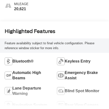
MILEAGE
20,621
Highlighted Features
Feature availability subject to final vehicle configuration. Please
reference window sticker for more info.
Bluetooth®
Keyless Entry
Automatic High
Emergency Brake
Beams
Assist
Lane Departure
Blind Spot Monitor
Warning
Navigation System
Rear View Camera