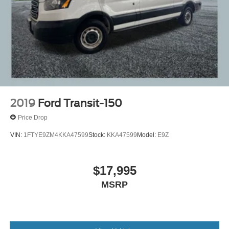
2019
Ford Transit-150
Price Drop
VIN:
1FTYE9ZM4KKA47599
Stock:
KKA47599
Model:
E9Z
$17,995
MSRP