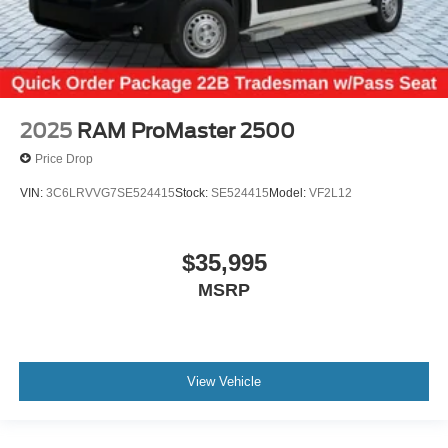
2025
RAM ProMaster 2500
Price Drop
VIN:
3C6LRVVG7SE524415
Stock:
SE524415
Model:
VF2L12
$35,995
MSRP
View Vehicle