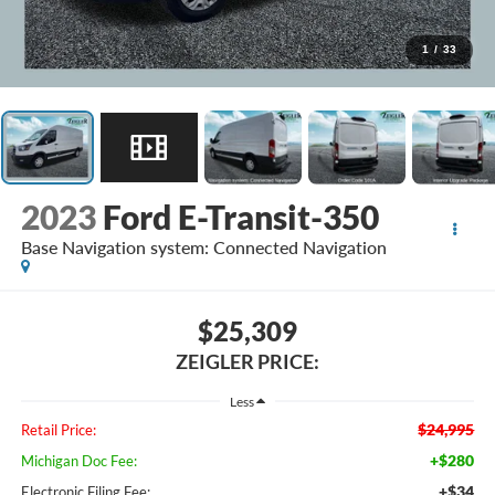
1
/
33
2023
Ford E-Transit-350
Base Navigation system: Connected Navigation
$25,309
ZEIGLER PRICE:
Less
$24,995
Retail Price:
+$280
Michigan Doc Fee:
+$34
Electronic Filing Fee: