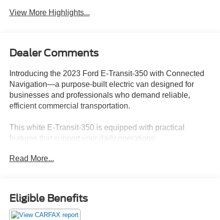
View More Highlights...
Dealer Comments
Introducing the 2023 Ford E-Transit-350 with Connected
Navigation—a purpose-built electric van designed for
businesses and professionals who demand reliable,
efficient commercial transportation.
This white E-Transit-350 is equipped with practical
features that support your daily operations:
Read More...
- Connected Navigation system for efficient route planning
- Blind Spot Assist 1.0 with Cross-Traffic Alert
- Remote keyless entry
- Cruise Control with Adjustable Speed Limiting Device
Eligible Benefits
- AM/FM Stereo with SYNC 4 and steering wheel-
mounted audio controls