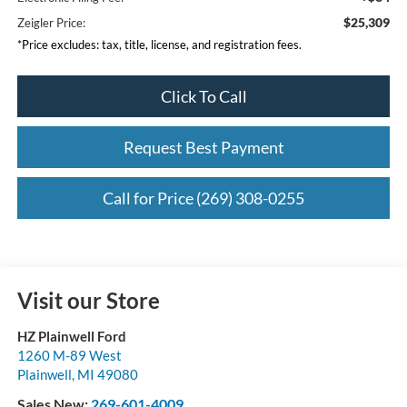
$25,309
Zeigler Price:
*Price excludes: tax, title, license, and registration fees.
Click To Call
Request Best Payment
Call for Price (269) 308-0255
Visit our Store
HZ Plainwell Ford
1260 M-89 West
Plainwell
,
MI
49080
Sales New:
269-601-4009