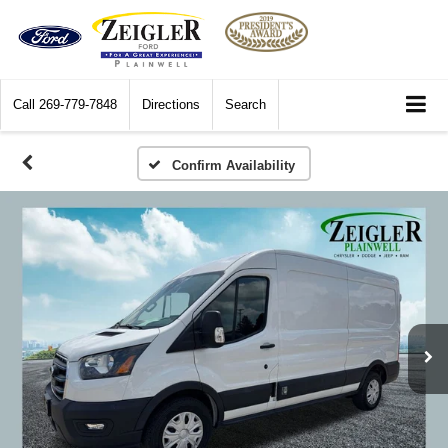
Call
269-779-7848
Directions
Search
Confirm Availability