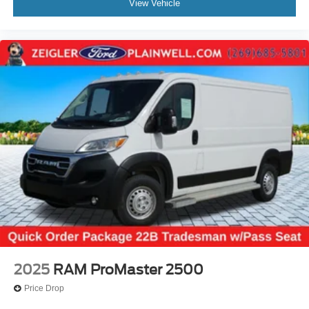
View Vehicle
2025
RAM ProMaster 2500
Price Drop