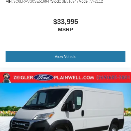
VIN:
3C6LRVVG0SE516947
Stock:
SE516947
Model:
VF2L12
$33,995
MSRP
View Vehicle