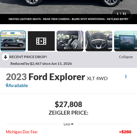
1
/
31
RECENT PRICE DROP!
Collapse
Reduced by $2,467 since Jun 11, 2026
2023
Ford Explorer
XLT 4WD
Available
$27,808
ZEIGLER PRICE:
Less
+$280
Michigan Doc Fee: