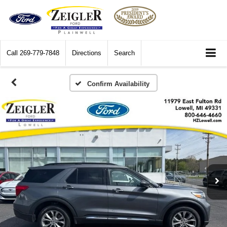
Call
269-779-7848
Directions
Search
Confirm Availability