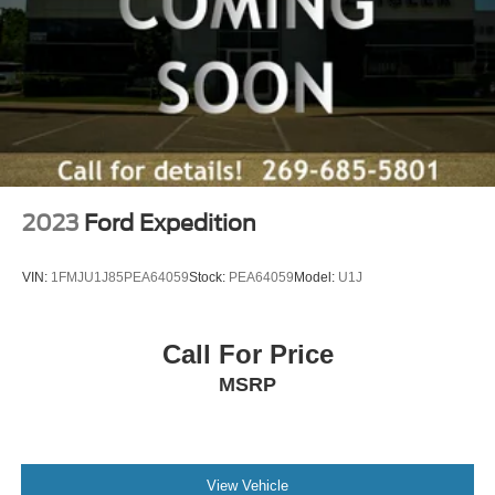
2023
Ford Expedition
VIN:
1FMJU1J85PEA64059
Stock:
PEA64059
Model:
U1J
Call For Price
MSRP
View Vehicle