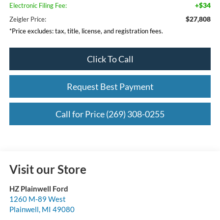
+$34
Electronic Filing Fee:
$27,808
Zeigler Price:
*Price excludes: tax, title, license, and registration fees.
Click To Call
Request Best Payment
Call for Price (269) 308-0255
Visit our Store
HZ Plainwell Ford
1260 M-89 West
Plainwell
,
MI
49080