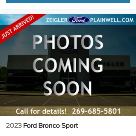
2023
Ford Bronco Sport