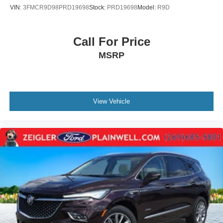
VIN:
3FMCR9D98PRD19698
Stock:
PRD19698
Model:
R9D
Call For Price
MSRP
View Vehicle