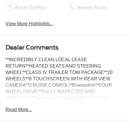
Apple CarPlay
Heated Seats
View More Highlights...
Dealer Comments
**INCREDIBLY CLEAN LOCAL LEASE
RETURN**HEATED SEATS AND STEERING
WHEEL**CLASS IV TRAILER TOW PACKAGE**20
WHEELS**8 TOUCHSCREEN WITH REAR VIEW
CAMERA**CRUISE CONROL**Bluetooth®**FOUR
WHEEL DRIVE**FULLY INSPECTED AND
SERVICED**Carbonized Gray Metallic 2023 Ford
Explorer XLT 4WD 4WD 10-Speed Automatic 2.3L
Read More...
EcoBoost I-4 *NAVIGATION, *LOCAL TRADE, *FULLY
SERVICED, *REMOTE START, *20 WHEELS,
*REARVIEW CAMERA, *LEATHER HEATED SEATS,
4WD, Acoustic-Laminated Front Side Windows, Class IV