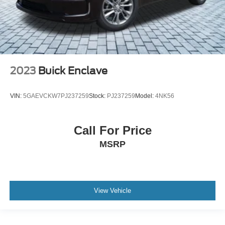
2023
Buick Enclave
VIN:
5GAEVCKW7PJ237259
Stock:
PJ237259
Model:
4NK56
Call For Price
MSRP
View Vehicle