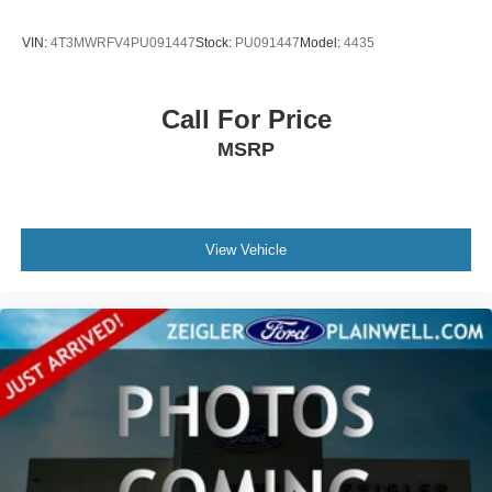
VIN:
4T3MWRFV4PU091447
Stock:
PU091447
Model:
4435
Call For Price
MSRP
View Vehicle