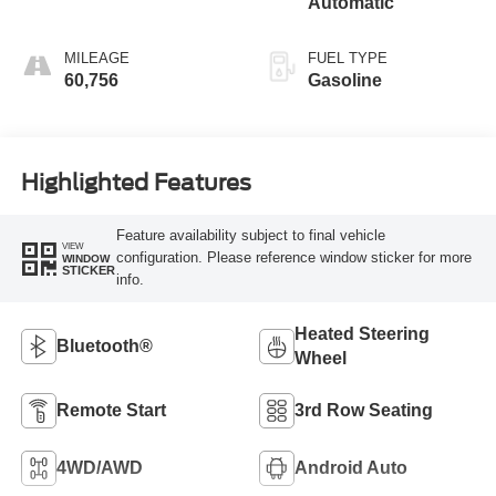
Automatic
MILEAGE
FUEL TYPE
60,756
Gasoline
Highlighted Features
Feature availability subject to final vehicle
VIEW
configuration. Please reference window sticker for more
WINDOW
STICKER
info.
Heated Steering
Bluetooth®
Wheel
Remote Start
3rd Row Seating
4WD/AWD
Android Auto