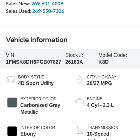
Sales New:
269-601-4009
Sales Used:
269-550-7306
Vehicle Information
VIN:
Stock #:
Model Code:
1FMSK8DH6PGB07827
26163A
K8D
BODY STYLE
CITY/HIGHWAY
4D Sport Utility
20/27 MPG
EXTERIOR COLOR
ENGINE
Carbonized Gray
4 Cyl - 2.3 L
Metallic
INTERIOR COLOR
TRANSMISSION
Ebony
10-Speed