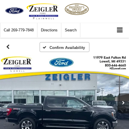
Call
269-779-7848
Directions
Search
Confirm Availability