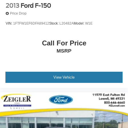
2013
Ford F-150
Price Drop
VIN:
1FTFW1EF6DFA89412
Stock:
L20482A
Model:
W1E
Call For Price
MSRP
View Vehicle