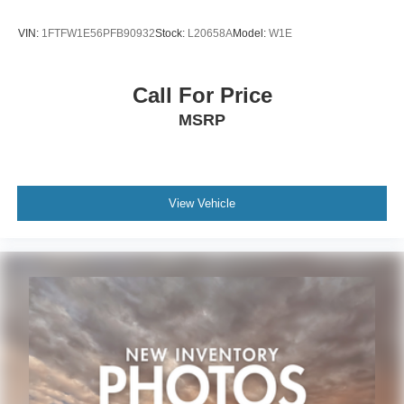
subject to unrepaired safety recalls. Check for a vehicle's
unrepaired recalls by VIN at http://vinrcl.safercar.gov/vin/.
VIN:
1FTFW1E56PFB90932
Stock:
L20658A
Model:
W1E
Zeigler Ford-“FOR A GREAT EXPERIENCE”.
Call For Price
MSRP
View Vehicle