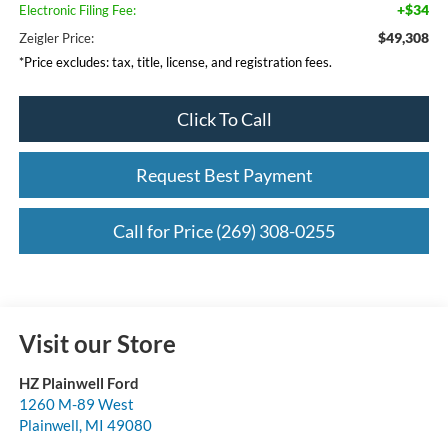
+$34
Electronic Filing Fee:
$49,308
Zeigler Price:
*Price excludes: tax, title, license, and registration fees.
Click To Call
Request Best Payment
Call for Price (269) 308-0255
Visit our Store
HZ Plainwell Ford
1260 M-89 West
Plainwell
,
MI
49080