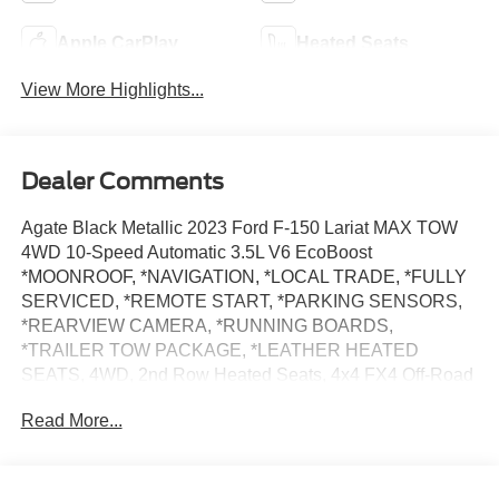
Apple CarPlay
Heated Seats
View More Highlights...
Dealer Comments
Agate Black Metallic 2023 Ford F-150 Lariat MAX TOW
4WD 10-Speed Automatic 3.5L V6 EcoBoost
*MOONROOF, *NAVIGATION, *LOCAL TRADE, *FULLY
SERVICED, *REMOTE START, *PARKING SENSORS,
*REARVIEW CAMERA, *RUNNING BOARDS,
*TRAILER TOW PACKAGE, *LEATHER HEATED
SEATS, 4WD, 2nd Row Heated Seats, 4x4 FX4 Off-Road
Bodyside Decal, Bed Utility Package, BoxLink, Class IV
Read More...
Trailer Hitch Receiver, Connected Built-In Navigation,
Equipment Group 502A High, Evasive Steering Assist,
Extended Range 36 Gallon Fuel Tank, Ford Co-Pilot360
Assist 2.0, FX4 Off-Road Package, Hill Descent Control,