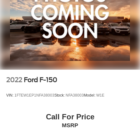
2022
Ford F-150
VIN:
1FTEW1EP1NFA38003
Stock:
NFA38003
Model:
W1E
Call For Price
MSRP