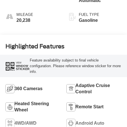
Automatic
MILEAGE
FUEL TYPE
20,238
Gasoline
Highlighted Features
Feature availability subject to final vehicle
VIEW
configuration. Please reference window sticker for more
WINDOW
STICKER
info.
Adaptive Cruise
360 Cameras
Control
Heated Steering
Remote Start
Wheel
4WD/AWD
Android Auto