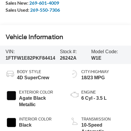
Sales New:
269-601-4009
Sales Used:
269-550-7306
Vehicle Information
VIN:
Stock #:
Model Code:
1FTFW1E82PKF84414
26242A
W1E
BODY STYLE
CITY/HIGHWAY
4D SuperCrew
18/23 MPG
EXTERIOR COLOR
ENGINE
Agate Black
6 Cyl - 3.5 L
Metallic
INTERIOR COLOR
TRANSMISSION
Black
10-Speed