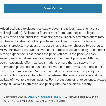
View Vehicle
Advertised price excludes mandatory government fees (tax, title, license,
and registration). All lease or finance rates/terms are subject to buyer
qualifications and lender requirements; special incentivized rates/offers may
not be combinable with other purchase incentives. Price excludes any
optional products, services, or accessories customer chooses to purchase.
At HZ Plainwell Ford, we believe our customers deserve an easy transparent
buying experience. That means the price you see is the price you can
expect, with no hidden fees or charges at the time of purchase. Although
every reasonable effort has been made to ensure the accuracy of the
information presented on this site, inadvertent errors, omissions, and other
inaccuracies may occur. We strive to update our inventory as quickly as
possible, but there can be a lag time between the sale of a vehicle and the
update of inventory on our website. For the best customer experience, please
verify all vehicle information and pricing with the dealership directly.
Copyright © 2026
by
DealerOn
|
Sitemap
|
Privacy
| HZ Plainwell Ford
|
1260 M-89
West,
Plainwell,
MI
49080
| Sales New:
269-779-7848