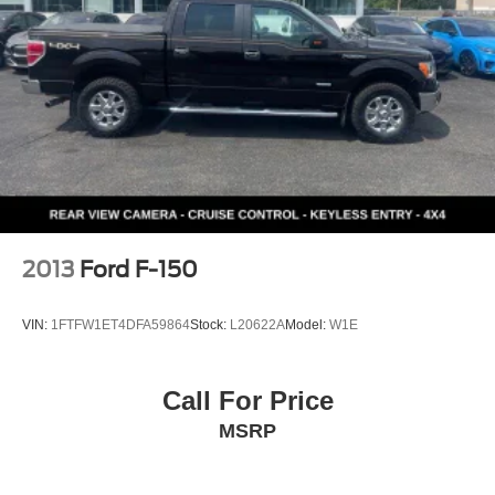
2013
Ford F-150
VIN:
1FTFW1ET4DFA59864
Stock:
L20622A
Model:
W1E
Call For Price
MSRP