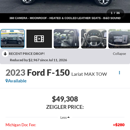
1
/
36
RECENT PRICE DROP!
Collapse
Reduced by $2,967 since Jul 11, 2026
2023
Ford F-150
Lariat MAX TOW
Available
$49,308
ZEIGLER PRICE:
Less
+$280
Michigan Doc Fee: