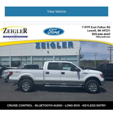
View Vehicle