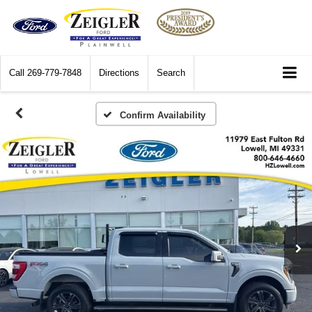
Call
269-779-7848
Directions
Search
Confirm Availability