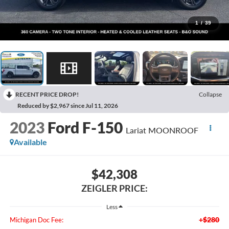
1
/
39
RECENT PRICE DROP!
Collapse
Reduced by $2,967 since Jul 11, 2026
2023
Ford F-150
Lariat MOONROOF
Available
$42,308
ZEIGLER PRICE:
Less
+$280
Michigan Doc Fee: