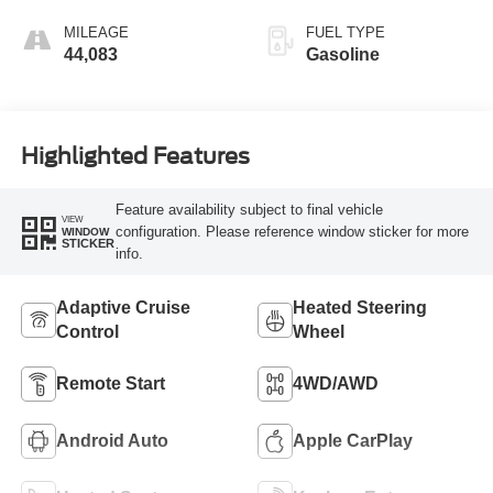
MILEAGE
FUEL TYPE
44,083
Gasoline
Highlighted Features
Feature availability subject to final vehicle
VIEW
configuration. Please reference window sticker for more
WINDOW
STICKER
info.
Adaptive Cruise
Heated Steering
Control
Wheel
Remote Start
4WD/AWD
Android Auto
Apple CarPlay