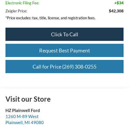
+$34
Electronic Filing Fee:
$42,308
Zeigler Price:
*Price excludes: tax, title, license, and registration fees.
Click To Call
Request Best Payment
Call for Price (269) 308-0255
Visit our Store
HZ Plainwell Ford
1260 M-89 West
Plainwell
,
MI
49080