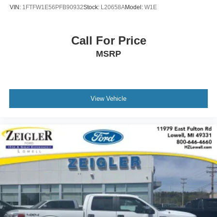
or Pre-owned vehicle! See dealer for complete details,
VIN:
1FTFW1E56PFB90932
Stock:
L20658A
Model:
W1E
dealer is not responsible for pricing errors, all prices, plus
tax, title, plate, and doc fees. Serving Michigan and all of
our surrounding cities like Grand Rapids, Lansing,
Call For Price
Kalamazoo, Muskegon, Grand Haven, Holland, Wyoming,
MSRP
& including West Michigan, and anywhere in the great
state of Michigan. Some of our used vehicles may be
subject to unrepaired safety recalls. Check for a vehicle's
unrepaired recalls by VIN at http://vinrcl.safercar.gov/vin/.
Zeigler Ford-FOR A GREAT EXPERIENCE.
View Vehicle