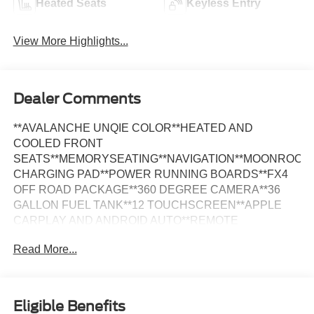
Heated Seats
Keyless Entry
View More Highlights...
Dealer Comments
**AVALANCHE UNQIE COLOR**HEATED AND
COOLED FRONT
SEATS**MEMORYSEATING**NAVIGATION**MOONROOF*
CHARGING PAD**POWER RUNNING BOARDS**FX4
OFF ROAD PACKAGE**360 DEGREE CAMERA**36
GALLON FUEL TANK**12 TOUCHSCREEN**APPLE
CARPLAY AND ANDROID AUTO**REMOTE
START**BLIND SPOT MONITORING**REAR CAMERA
Read More...
AND SENSORS**B&O SOUND SYSTEM**Avalanche
2023 Ford F-150 Lariat MOONROOF 4WD 10-Speed
Automatic 2.7L V6 EcoBoost *LEATHER, *MOONROOF,
*NAVIGATION, *ONE OWNER, *FULLY SERVICED,
Eligible Benefits
*REMOTE START, *20 WHEELS, *PARK ASSIST,