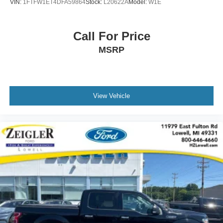
VIN:
1FTFW1ET4DFA59864
Stock:
L20622A
Model:
W1E
Call For Price
MSRP
View Vehicle