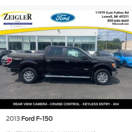
2013
Ford F-150