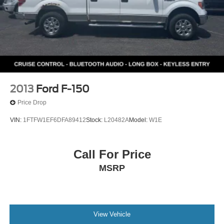
2013
Ford F-150
Price Drop
VIN:
1FTFW1EF6DFA89412
Stock:
L20482A
Model:
W1E
Call For Price
MSRP
View Vehicle