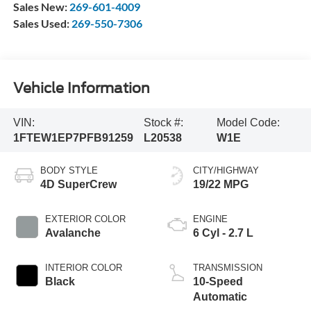
Sales New:
269-601-4009
Sales Used:
269-550-7306
Vehicle Information
VIN:
Stock #:
Model Code:
1FTEW1EP7PFB91259
L20538
W1E
BODY STYLE
CITY/HIGHWAY
4D SuperCrew
19/22 MPG
EXTERIOR COLOR
ENGINE
Avalanche
6 Cyl - 2.7 L
INTERIOR COLOR
TRANSMISSION
Black
10-Speed
Automatic