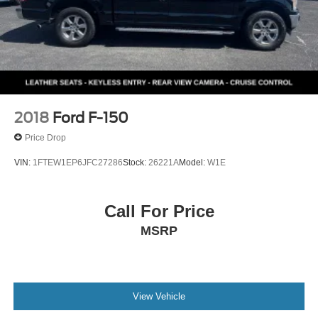
2018
Ford F-150
Price Drop
VIN:
1FTEW1EP6JFC27286
Stock:
26221A
Model:
W1E
Call For Price
MSRP
View Vehicle