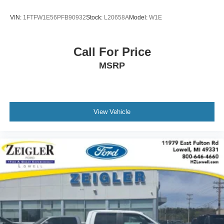
11979 East Fulton, Lowell, MI 49331. We are proud to
service customer's saving you time & money on any New
VIN:
1FTFW1E56PFB90932
Stock:
L20658A
Model:
W1E
or Pre-owned vehicle! See dealer for complete details,
dealer is not responsible for pricing errors, all prices, plus
tax, title, plate, and doc fees. Serving Michigan and all of
Call For Price
our surrounding cities like Grand Rapids, Lansing,
MSRP
Kalamazoo, Muskegon, Grand Haven, Holland, Wyoming,
& including West Michigan, and anywhere in the great
state of Michigan. Some of our used vehicles may be
subject to unrepaired safety recalls. Check for a vehicle's
unrepaired recalls by VIN at http://vinrcl.safercar.gov/vin/.
View Vehicle
Zeigler Ford-FOR A GREAT EXPERIENCE.