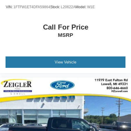
VIN:
1FTFW1ET4DFA59864
Stock:
L20622A
Model:
W1E
Call For Price
MSRP
View Vehicle