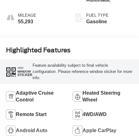
MILEAGE
FUEL TYPE
55,293
Gasoline
Highlighted Features
Feature availability subject to final vehicle
VIEW
configuration. Please reference window sticker for more
WINDOW
STICKER
info.
Adaptive Cruise
Heated Steering
Control
Wheel
Remote Start
4WD/AWD
Android Auto
Apple CarPlay