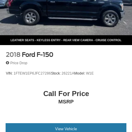
2018
Ford F-150
Price Drop
VIN:
1FTEW1EP6JFC27286
Stock:
26221A
Model:
W1E
Call For Price
MSRP
View Vehicle