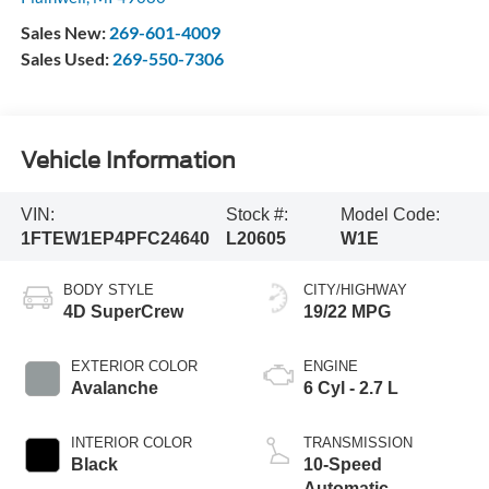
Sales New:
269-601-4009
Sales Used:
269-550-7306
Vehicle Information
VIN:
Stock #:
Model Code:
1FTEW1EP4PFC24640
L20605
W1E
BODY STYLE
CITY/HIGHWAY
4D SuperCrew
19/22 MPG
EXTERIOR COLOR
ENGINE
Avalanche
6 Cyl - 2.7 L
INTERIOR COLOR
TRANSMISSION
Black
10-Speed
Automatic