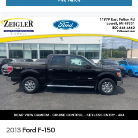
View Vehicle
2013
Ford F-150