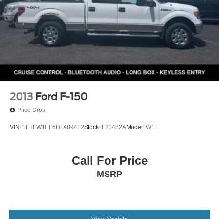
2013
Ford F-150
Price Drop
VIN:
1FTFW1EF6DFA89412
Stock:
L20482A
Model:
W1E
Call For Price
MSRP