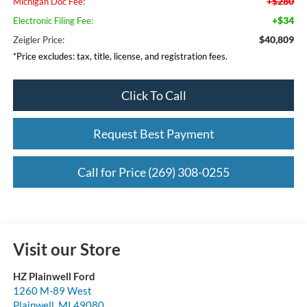
+$280
Michigan Doc Fee:
+$34
Electronic Filing Fee:
$40,809
Zeigler Price:
*Price excludes: tax, title, license, and registration fees.
Click To Call
Request Best Payment
Call for Price (269) 308-0255
Visit our Store
HZ Plainwell Ford
1260 M-89 West
Plainwell
,
MI
49080