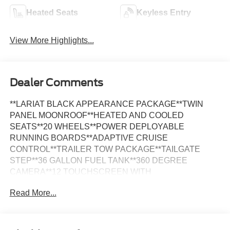
Heated Seats
Keyless Entry
View More Highlights...
Dealer Comments
**LARIAT BLACK APPEARANCE PACKAGE**TWIN
PANEL MOONROOF**HEATED AND COOLED
SEATS**20 WHEELS**POWER DEPLOYABLE
RUNNING BOARDS**ADAPTIVE CRUISE
CONTROL**TRAILER TOW PACKAGE**TAILGATE
STEP**36 GALLON FUEL TANK**360 DEGREE
CAMERA**12 TOUCHSCREEN WITH
NAVIGATION**BLIS WITH CROSS TRAFFIC
Read More...
ALERT**FOUR WHEEL DRIVE**FULLY INSPECTED
AND SERVICED**Avalanche 2023 Ford F-150 Lariat
TWIN PANEL MOONROOF 4WD 10-Speed Automatic
2.7L V6 EcoBoost *MOONROOF, *NAVIGATION, *LOCAL