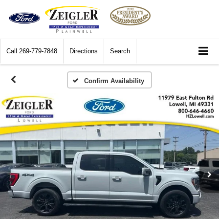
Call
269-779-7848
Directions
Search
Confirm Availability