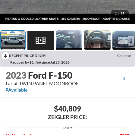
1
/
37
RECENT PRICE DROP!
Collapse
Reduced by $1,466 since Jul 23, 2026
2023
Ford F-150
Lariat TWIN PANEL MOONROOF
Available
$40,809
ZEIGLER PRICE:
Less