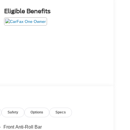
Eligible Benefits
Safety
Options
Specs
Front Anti-Roll Bar