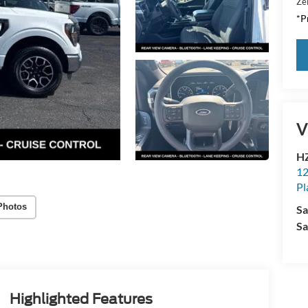
Zei
*Pr
V
HZ
12
Pl
Photos
Sa
Sa
Highlighted Features