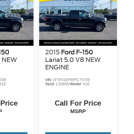
150
2015
Ford F-150
V8 NEW
Lariat 5.0 V8 NEW
ENGINE
709
VIN:
1FTFX1EF6FFC75709
X1E
Stock:
L20600A
Model:
X1E
 Price
Call For Price
P
MSRP