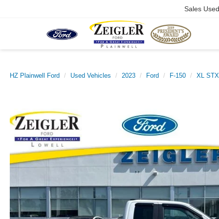
Sales Use
HZ Plainwell Ford
Used Vehicles
2023
Ford
F-150
XL ST