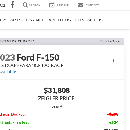
801
SEARCH
SERVICE
CONTACT
E & PARTS
FINANCE
ABOUT US
CONTACT US
ECENT PRICE DROP!
Click to Open
2023
Ford F-150
L STX APPEARANCE PACKAGE
vailable
$31,808
ZEIGLER PRICE:
Less
+$280
chigan Doc Fee:
+$34
ctronic Filing Fee: