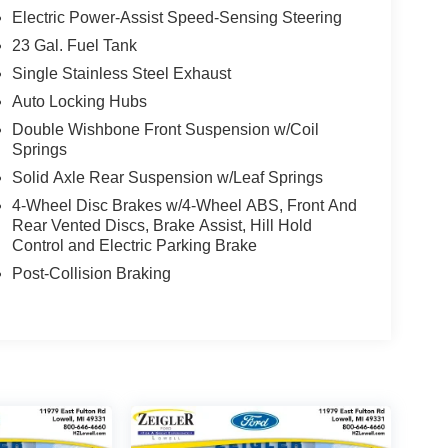
Electric Power-Assist Speed-Sensing Steering
23 Gal. Fuel Tank
Single Stainless Steel Exhaust
Auto Locking Hubs
Double Wishbone Front Suspension w/Coil
Springs
Solid Axle Rear Suspension w/Leaf Springs
4-Wheel Disc Brakes w/4-Wheel ABS, Front And
Rear Vented Discs, Brake Assist, Hill Hold
Control and Electric Parking Brake
Post-Collision Braking