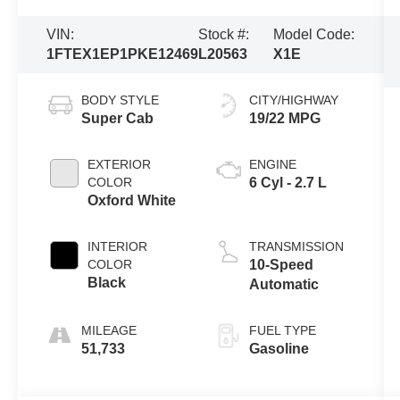
VIN:
Stock #:
Model Code:
1FTEX1EP1PKE12469
L20563
X1E
BODY STYLE
CITY/HIGHWAY
Super Cab
19/22 MPG
EXTERIOR
ENGINE
COLOR
6 Cyl - 2.7 L
Oxford White
INTERIOR
TRANSMISSION
COLOR
10-Speed
Black
Automatic
MILEAGE
FUEL TYPE
51,733
Gasoline