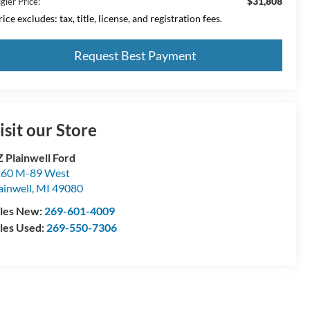
$31,808
gler Price:
ice excludes: tax, title, license, and registration fees.
Request Best Payment
isit our Store
 Plainwell Ford
60 M-89 West
ainwell
,
MI
49080
les New:
269-601-4009
les Used:
269-550-7306