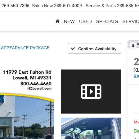
d
269-550-7306
Sales New
269-601-4009
Service & Parts
269-685-5
NEW
USED
SPECIALS
SERVIC
R
X APPEARANCE PACKAGE
Confirm Availability
X
A
Mi
Ele