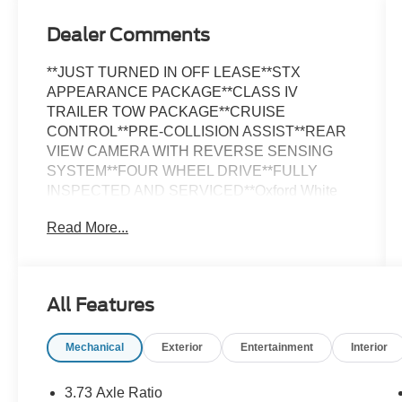
Dealer Comments
**JUST TURNED IN OFF LEASE**STX
APPEARANCE PACKAGE**CLASS IV
TRAILER TOW PACKAGE**CRUISE
CONTROL**PRE-COLLISION ASSIST**REAR
VIEW CAMERA WITH REVERSE SENSING
SYSTEM**FOUR WHEEL DRIVE**FULLY
INSPECTED AND SERVICED**Oxford White
2023 Ford F-150 XL STX APPEARANCE
Read More...
PACKAGE 4WD 10-Speed Automatic 2.7L V6
EcoBoost *LOCAL TRADE, *FULLY
SERVICED, *RUNNING BOARDS, *TRAILER
TOW PACKAGE, 4WD, Body-Color Front &
All Features
Rear Bumpers, Box Side Decals, Equipment
Group 101A Standard, GVWR: 6,480 lbs
Mechanical
Exterior
Entertainment
Interior
Payload Package, Molded-In Color Black
Honeycomb Style Grille, Radio: AM/FM
SiriusXM w/360L, Rear Window Fixed Privacy
3.73 Axle Ratio