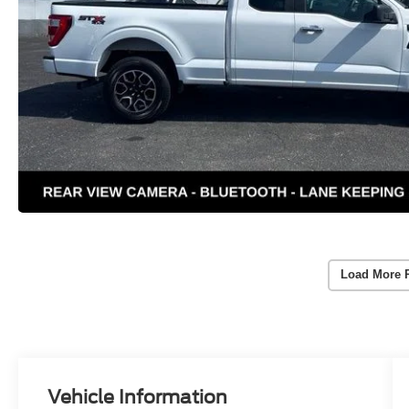
Load More 
Vehicle Information