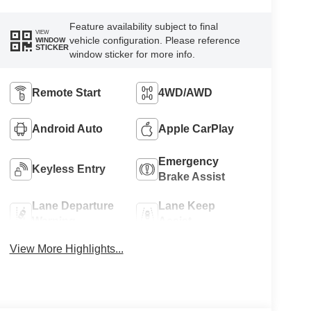
Feature availability subject to final
VIEW
vehicle configuration. Please reference
WINDOW
STICKER
window sticker for more info.
Remote Start
4WD/AWD
Android Auto
Apple CarPlay
Emergency
Keyless Entry
Brake Assist
Lane Departure
Lane Keep
Warning
Assist
View More Highlights...