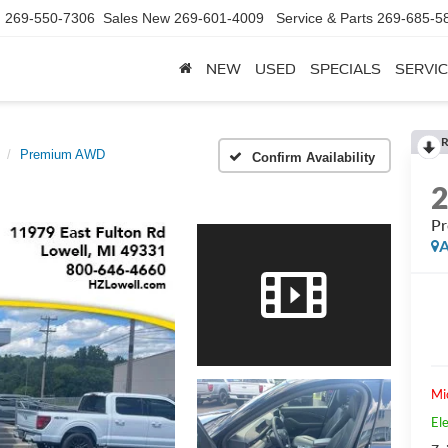
d
269-550-7306
Sales New
269-601-4009
Service & Parts
269-685-5
NEW
USED
SPECIALS
SERVIC
R
Premium AWD
Confirm Availability
P
A
Mi
Ele