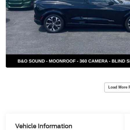
Load More 
Vehicle Information