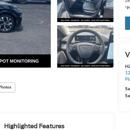
Zei
*Pr
V
HZ
12
Pl
Photos
Sa
Sa
Highlighted Features