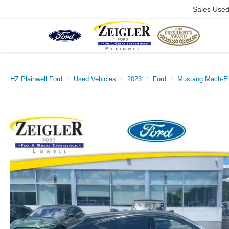
Sales Use
HZ Plainwell Ford
Used Vehicles
2023
Ford
Mustang Mach-E