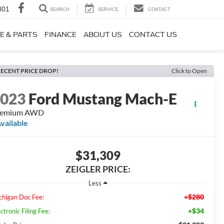
801
SEARCH
SERVICE
CONTACT
E & PARTS
FINANCE
ABOUT US
CONTACT US
ECENT PRICE DROP!
Click to Open
2023
Ford Mustang Mach-E
remium AWD
vailable
$31,309
ZEIGLER PRICE:
Less
+$280
chigan Doc Fee:
+$34
ctronic Filing Fee: