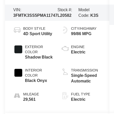
VIN:
Stock #:
Model
3FMTK3SS5PMA11747
L20582
Code:
K3S
BODY STYLE
CITY/HIGHWAY
4D Sport Utility
99/86 MPG
EXTERIOR
ENGINE
COLOR
Electric
Shadow Black
INTERIOR
TRANSMISSION
COLOR
Single-Speed
Black Onyx
Automatic
MILEAGE
FUEL TYPE
29,561
Electric