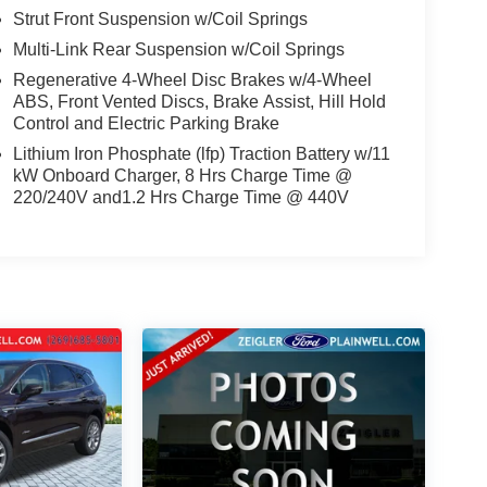
Strut Front Suspension w/Coil Springs
Multi-Link Rear Suspension w/Coil Springs
Regenerative 4-Wheel Disc Brakes w/4-Wheel
ABS, Front Vented Discs, Brake Assist, Hill Hold
Control and Electric Parking Brake
Lithium Iron Phosphate (lfp) Traction Battery w/11
kW Onboard Charger, 8 Hrs Charge Time @
220/240V and1.2 Hrs Charge Time @ 440V