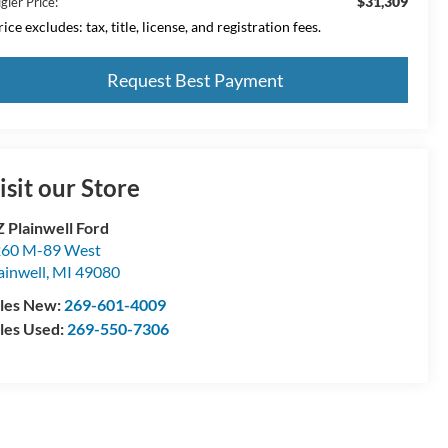
$31,309
gler Price:
ice excludes: tax, title, license, and registration fees.
Request Best Payment
isit our Store
 Plainwell Ford
60 M-89 West
ainwell
,
MI
49080
les New:
269-601-4009
les Used:
269-550-7306