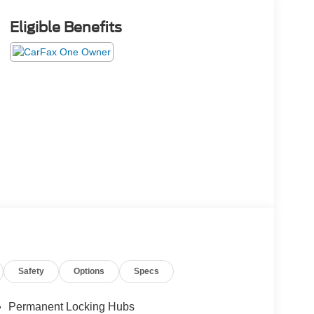
Eligible Benefits
Safety
Options
Specs
Permanent Locking Hubs