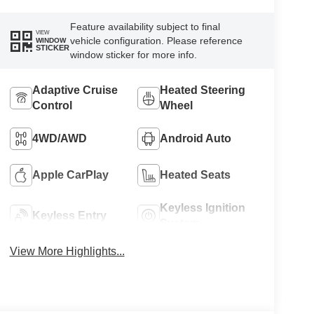
Feature availability subject to final
VIEW
vehicle configuration. Please reference
WINDOW
STICKER
window sticker for more info.
Adaptive Cruise
Heated Steering
Control
Wheel
4WD/AWD
Android Auto
Apple CarPlay
Heated Seats
Keyless Ignition
Keyless Entry
System
View More Highlights...