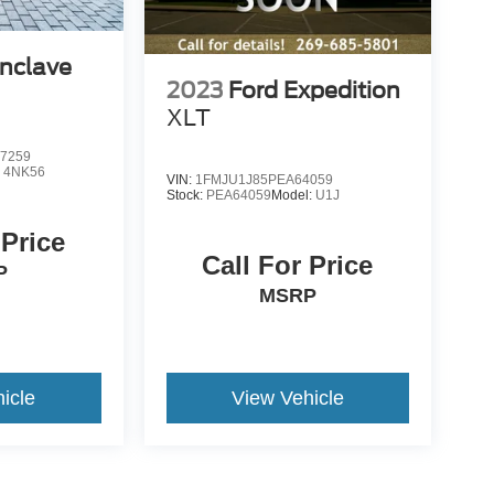
Enclave
2023
Ford Expedition
XLT
7259
:
4NK56
VIN:
1FMJU1J85PEA64059
Stock:
PEA64059
Model:
U1J
 Price
Call For Price
P
MSRP
icle
View Vehicle