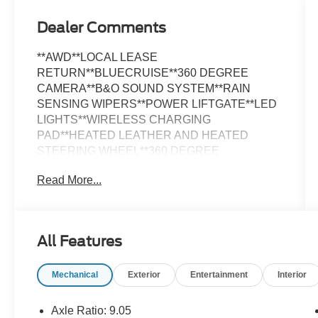
Dealer Comments
**AWD**LOCAL LEASE
RETURN**BLUECRUISE**360 DEGREE
CAMERA**B&O SOUND SYSTEM**RAIN
SENSING WIPERS**POWER LIFTGATE**LED
LIGHTS**WIRELESS CHARGING
PAD**HEATED LEATHER AND HEATED
STEERING WHEEL**360 DEGREE
CAMERA**PHONE AS A KEY**FULLY
Read More...
INSPECTED AND SERVICED**THIS WILL
NOT LAST LONG**Shadow Black 2023 Ford
Mustang Mach-E Premium AWD AWD Single-
Speed Automatic Electric Motor *NAVIGATION,
All Features
*LOCAL TRADE, *FULLY SERVICED,
*REARVIEW CAMERA, *LEATHER HEATED
Mechanical
Exterior
Entertainment
Interior
SEATS, Equipment Group 300A, Navigation
system: Connected Navigation.
Axle Ratio: 9.05