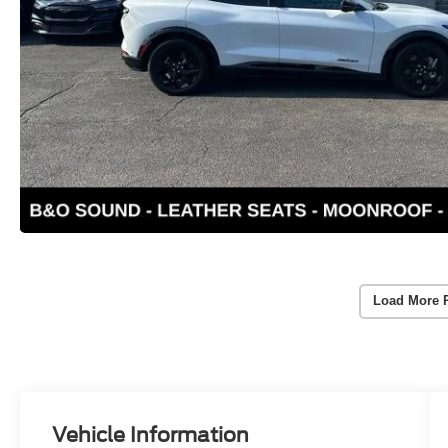
Load More 
Vehicle Information