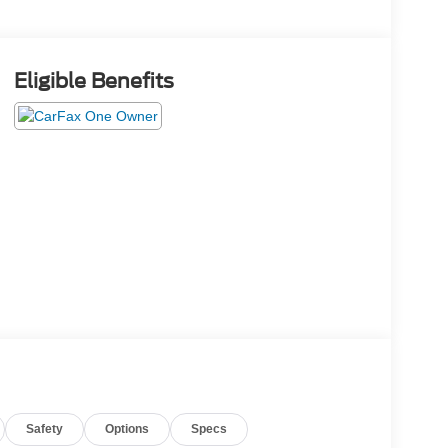
Eligible Benefits
Safety
Options
Specs