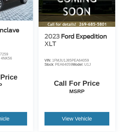
Enclave
2023
Ford Expedition
XLT
7259
:
4NK56
VIN:
1FMJU1J85PEA64059
Stock:
PEA64059
Model:
U1J
 Price
Call For Price
P
MSRP
icle
View Vehicle