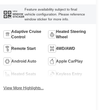
Feature availability subject to final
VIEW
vehicle configuration. Please reference
WINDOW
STICKER
window sticker for more info.
Adaptive Cruise
Heated Steering
Control
Wheel
Remote Start
4WD/AWD
Android Auto
Apple CarPlay
Heated Seats
Keyless Entry
View More Highlights...