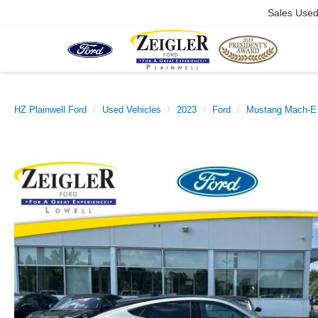
Sales Use
HZ Plainwell Ford
Used Vehicles
2023
Ford
Mustang Mach-E