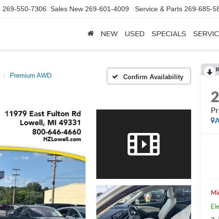
d
269-550-7306
Sales New
269-601-4009
Service & Parts
269-685-5
NEW
USED
SPECIALS
SERVIC
R
Premium AWD
Confirm Availability
P
A
Mi
Ele