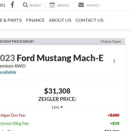
801
SEARCH
SERVICE
CONTACT
E & PARTS
FINANCE
ABOUT US
CONTACT US
ECENT PRICE DROP!
Click to Open
2023
Ford Mustang Mach-E
remium AWD
vailable
$31,308
ZEIGLER PRICE:
Less
+$280
chigan Doc Fee:
+$34
ctronic Filing Fee: