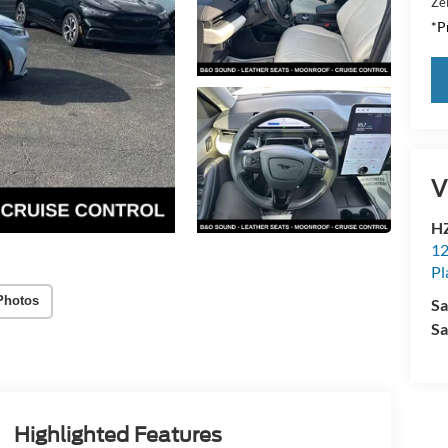
Zei
*Pr
V
HZ
12
Pl
Photos
Sa
Sa
Highlighted Features