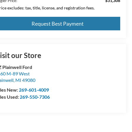
$31,308
gler Price:
ice excludes: tax, title, license, and registration fees.
Request Best Payment
isit our Store
 Plainwell Ford
60 M-89 West
ainwell
,
MI
49080
les New:
269-601-4009
les Used:
269-550-7306