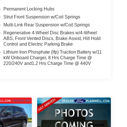
Permanent Locking Hubs
Strut Front Suspension w/Coil Springs
Multi-Link Rear Suspension w/Coil Springs
Regenerative 4-Wheel Disc Brakes w/4-Wheel
ABS, Front Vented Discs, Brake Assist, Hill Hold
Control and Electric Parking Brake
Lithium Iron Phosphate (lfp) Traction Battery w/11
kW Onboard Charger, 8 Hrs Charge Time @
220/240V and1.2 Hrs Charge Time @ 440V