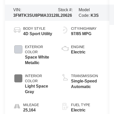
VIN:
Stock #:
Model
3FMTK3SU8PMA33128
L20626
Code:
K3S
BODY STYLE
CITY/HIGHWAY
4D Sport Utility
97/85 MPG
EXTERIOR
ENGINE
COLOR
Electric
Space White
Metallic
INTERIOR
TRANSMISSION
COLOR
Single-Speed
Light Space
Automatic
Gray
MILEAGE
FUEL TYPE
25,164
Electric