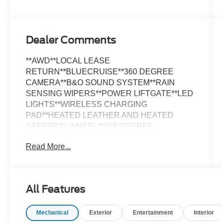
Dealer Comments
**AWD**LOCAL LEASE
RETURN**BLUECRUISE**360 DEGREE
CAMERA**B&O SOUND SYSTEM**RAIN
SENSING WIPERS**POWER LIFTGATE**LED
LIGHTS**WIRELESS CHARGING
PAD**HEATED LEATHER AND HEATED
STEERING WHEEL**360 DEGREE
CAMERA**PHONE AS A KEY**FULLY
Read More...
INSPECTED AND SERVICED**THIS WILL
NOT LAST LONG**Space White Metallic 2023
Ford Mustang Mach-E Premium AWD AWD
Single-Speed Automatic Electric Motor
All Features
*NAVIGATION, *LOCAL TRADE, *FULLY
SERVICED, *REMOTE START, *REARVIEW
Mechanical
Exterior
Entertainment
Interior
CAMERA, *LEATHER HEATED SEATS, Black