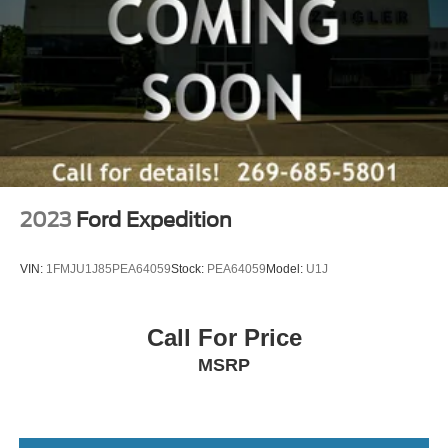
2023
Ford Expedition
VIN:
1FMJU1J85PEA64059
Stock:
PEA64059
Model:
U1J
Call For Price
MSRP