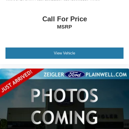
Call For Price
MSRP
View Vehicle