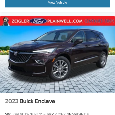
View Vehicle
2023
Buick Enclave
VIN:
5GAEVCKW7PJ237259
Stock:
PJ237259
Model:
4NK56