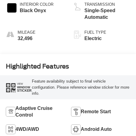
INTERIOR COLOR
TRANSMISSION
Black Onyx
Single-Speed
Automatic
MILEAGE
FUEL TYPE
32,496
Electric
Highlighted Features
Feature availability subject to final vehicle
VIEW
configuration. Please reference window sticker for more
WINDOW
STICKER
info.
Adaptive Cruise
Remote Start
Control
4WD/AWD
Android Auto