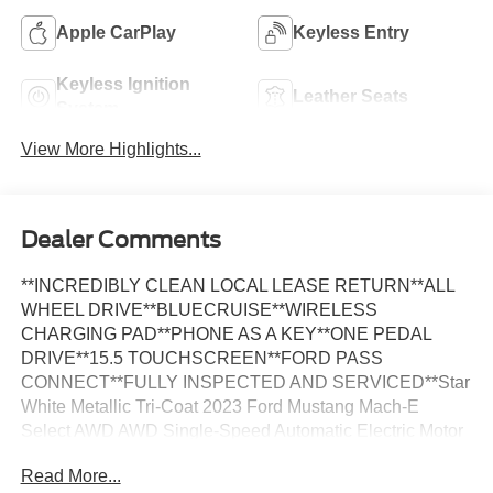
Apple CarPlay
Keyless Entry
Keyless Ignition
Leather Seats
System
View More Highlights...
Dealer Comments
**INCREDIBLY CLEAN LOCAL LEASE RETURN**ALL
WHEEL DRIVE**BLUECRUISE**WIRELESS
CHARGING PAD**PHONE AS A KEY**ONE PEDAL
DRIVE**15.5 TOUCHSCREEN**FORD PASS
CONNECT**FULLY INSPECTED AND SERVICED**Star
White Metallic Tri-Coat 2023 Ford Mustang Mach-E
Select AWD AWD Single-Speed Automatic Electric Motor
*LOCAL TRADE, *FULLY SERVICED, *REMOTE
Read More...
START, *REARVIEW CAMERA, 1st & 2nd Row Floor