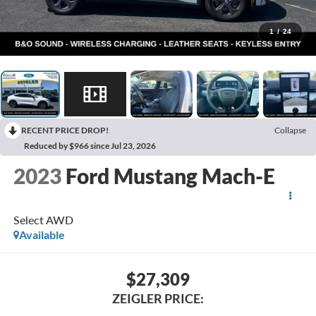
1
/
24
RECENT PRICE DROP!
Collapse
Reduced by $966 since Jul 23, 2026
2023
Ford Mustang Mach-E
Select AWD
Available
$27,309
ZEIGLER PRICE: