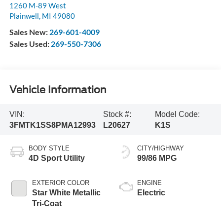
1260 M-89 West
Plainwell
,
MI
49080
Sales New:
269-601-4009
Sales Used:
269-550-7306
Vehicle Information
VIN:
Stock #:
Model Code:
3FMTK1SS8PMA12993
L20627
K1S
BODY STYLE
CITY/HIGHWAY
4D Sport Utility
99/86 MPG
EXTERIOR COLOR
ENGINE
Star White Metallic
Electric
Tri-Coat