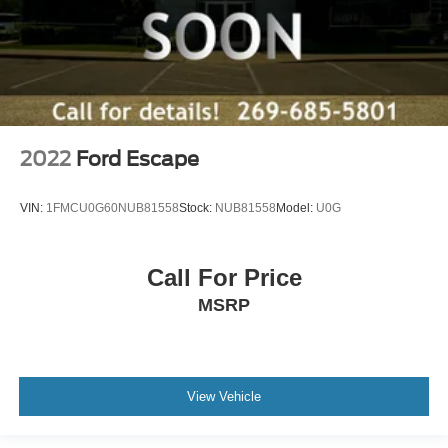
2022
Ford Escape
VIN:
1FMCU0G60NUB81558
Stock:
NUB81558
Model:
U0G
Call For Price
MSRP
View Vehicle