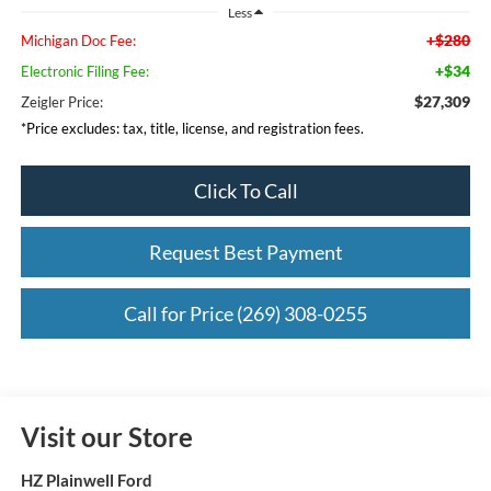
Less
+$280
Michigan Doc Fee:
+$34
Electronic Filing Fee:
$27,309
Zeigler Price:
*Price excludes: tax, title, license, and registration fees.
Click To Call
Request Best Payment
Call for Price (269) 308-0255
Visit our Store
HZ Plainwell Ford