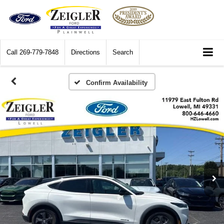
Call
269-779-7848
Directions
Search
Confirm Availability