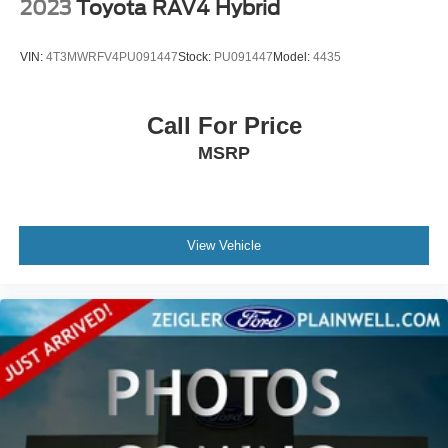
2023
Toyota RAV4 Hybrid
VIN:
4T3MWRFV4PU091447
Stock:
PU091447
Model:
4435
Call For Price
MSRP
View Vehicle