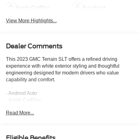
Apple CarPlay
Aux Input
View More Highlights...
Dealer Comments
This 2023 GMC Terrain SLT offers a refined driving
experience with white exterior styling and thoughtful
engineering designed for modern drivers who value
capability and comfort.
- Android Auto
- Apple CarPlay
- AWD capability
Read More...
- Leather interior
- Head-Up Display
- Adaptive Cruise Control
- HD Surround Vision
Eligible Benefits