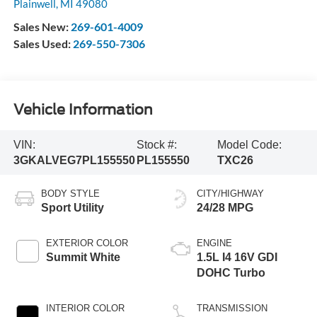
Plainwell
,
MI
49080
Sales New:
269-601-4009
Sales Used:
269-550-7306
Vehicle Information
VIN:
Stock #:
Model Code:
3GKALVEG7PL155550
PL155550
TXC26
BODY STYLE
CITY/HIGHWAY
Sport Utility
24/28 MPG
EXTERIOR COLOR
ENGINE
Summit White
1.5L I4 16V GDI
DOHC Turbo
INTERIOR COLOR
TRANSMISSION