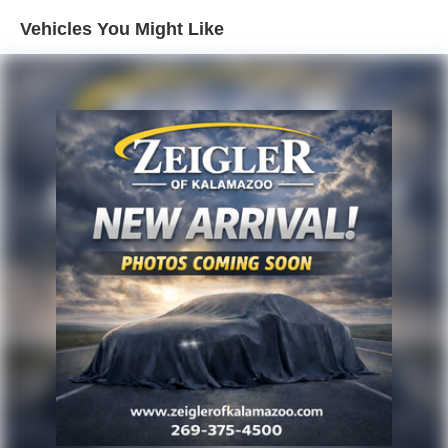
seamless smartphone connectivity through the GMC
Vehicles You Might Like
Infotainment system with an 8-inch display. The Head-Up
Display projects essential driving information onto the
windshield, reducing the need to look away from the road.
SiriusXM satellite radio keeps you entertained with
premium content, while Bluetooth® connectivity ensures
hands-free calling and audio streaming.
Safety features demonstrate GMC's commitment to
protecting you and your passengers. Adaptive Cruise
Control maintains your desired distance from vehicles
ahead, reducing fatigue on highway drives. The HD
Surround Vision system provides a comprehensive view
around your vehicle, complemented by front and rear park
assist technology that helps you navigate tight parking
spaces. The Safety Alert Seat provides tactile feedback to
enhance awareness. Rear Cross-Traffic Alert and Lane
Change Alert with Side Blind Zone Alert offer additional
situational awareness.