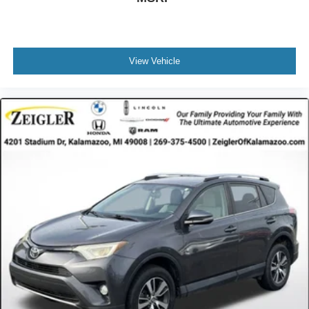
View Vehicle