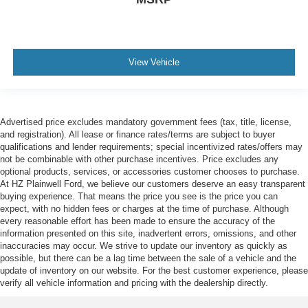
View Vehicle
Advertised price excludes mandatory government fees (tax, title, license,
and registration). All lease or finance rates/terms are subject to buyer
qualifications and lender requirements; special incentivized rates/offers may
not be combinable with other purchase incentives. Price excludes any
optional products, services, or accessories customer chooses to purchase.
At HZ Plainwell Ford, we believe our customers deserve an easy transparent
buying experience. That means the price you see is the price you can
expect, with no hidden fees or charges at the time of purchase. Although
every reasonable effort has been made to ensure the accuracy of the
information presented on this site, inadvertent errors, omissions, and other
inaccuracies may occur. We strive to update our inventory as quickly as
possible, but there can be a lag time between the sale of a vehicle and the
update of inventory on our website. For the best customer experience, please
verify all vehicle information and pricing with the dealership directly.