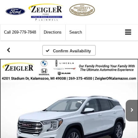
Call
269-779-7848
Directions
Search
Confirm Availability