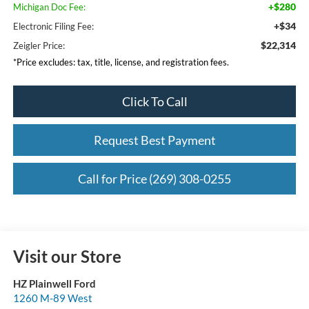
+$280
Michigan Doc Fee:
+$34
Electronic Filing Fee:
$22,314
Zeigler Price:
*Price excludes: tax, title, license, and registration fees.
Click To Call
Request Best Payment
Call for Price (269) 308-0255
Visit our Store
HZ Plainwell Ford
1260 M-89 West