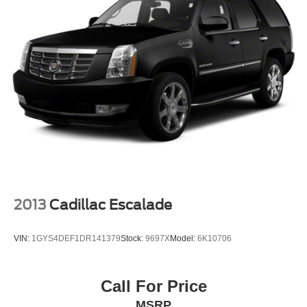
requirements; special incentivized rates/offers may not be
combinable with other purchase incentives. Price
excludes any optional products, services, or accessories
customer chooses to purchase. At Zeigler, we believe our
customers deserve an easy transparent buying
experience. That means the price you see is the price you
can expect, with no hidden fees or charges at the time of
purchase. Although every reasonable effort has been
made to ensure the accuracy of the information presented
on this site, inadvertent errors, omissions, and other
inaccuracies may occur. We strive to update our inventory
as quickly as possible, but there can be a lag time
between the sale of a vehicle and the update of inventory
on our website. For the best customer experience, please
2013
Cadillac Escalade
verify all vehicle information and pricing with the de
VIN:
1GYS4DEF1DR141379
Stock:
9697X
Model:
6K10706
Call For Price
MSRP