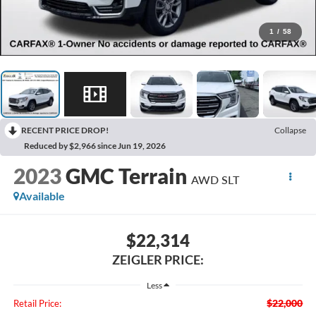
1
/
58
RECENT PRICE DROP!
Collapse
Reduced by $2,966 since Jun 19, 2026
2023
GMC Terrain
AWD SLT
Available
$22,314
ZEIGLER PRICE:
Less
$22,000
Retail Price: