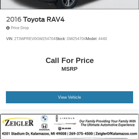
2016
Toyota RAV4
Price Drop
VIN:
2T3WFREV0GW254704
Stock:
GW254704
Model:
4440
Call For Price
MSRP
View Vehicle