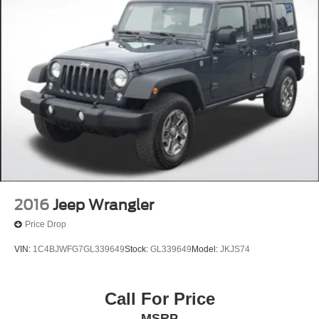
2016
Jeep Wrangler
Price Drop
VIN:
1C4BJWFG7GL339649
Stock:
GL339649
Model:
JKJS74
Call For Price
MSRP