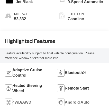
Jet Black
9-Speed Automatic
MILEAGE
FUEL TYPE
53,332
Gasoline
Highlighted Features
Feature availability subject to final vehicle configuration. Please
reference window sticker for more info.
Adaptive Cruise
Bluetooth®
Control
Heated Steering
Remote Start
Wheel
4WD/AWD
Android Auto