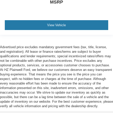
MSRP
View Vehicle
Advertised price excludes mandatory government fees (tax, title, license,
and registration). All lease or finance rates/terms are subject to buyer
qualifications and lender requirements; special incentivized rates/offers may
not be combinable with other purchase incentives. Price excludes any
optional products, services, or accessories customer chooses to purchase.
At HZ Plainwell Ford, we believe our customers deserve an easy transparent
buying experience. That means the price you see is the price you can
expect, with no hidden fees or charges at the time of purchase. Although
every reasonable effort has been made to ensure the accuracy of the
information presented on this site, inadvertent errors, omissions, and other
inaccuracies may occur. We strive to update our inventory as quickly as
possible, but there can be a lag time between the sale of a vehicle and the
update of inventory on our website. For the best customer experience, please
verify all vehicle information and pricing with the dealership directly.