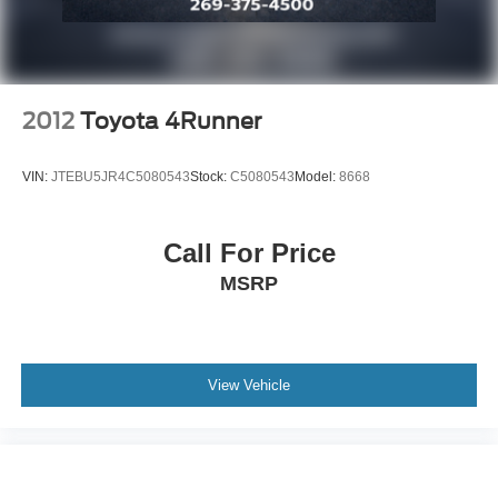
2012
Toyota 4Runner
VIN:
JTEBU5JR4C5080543
Stock:
C5080543
Model:
8668
Call For Price
MSRP
View Vehicle