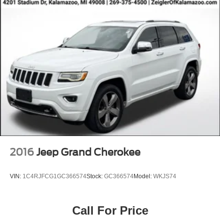
2016
Jeep Grand Cherokee
VIN:
1C4RJFCG1GC366574
Stock:
GC366574
Model:
WKJS74
Call For Price