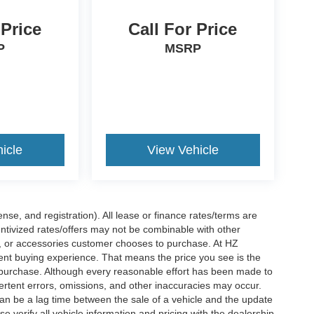
 Price
Call For Price
P
MSRP
icle
View Vehicle
nse, and registration). All lease or finance rates/terms are
entivized rates/offers may not be combinable with other
s, or accessories customer chooses to purchase. At HZ
ent buying experience. That means the price you see is the
f purchase. Although every reasonable effort has been made to
vertent errors, omissions, and other inaccuracies may occur.
can be a lag time between the sale of a vehicle and the update
e verify all vehicle information and pricing with the dealership