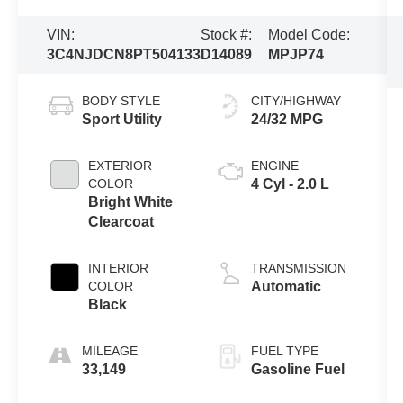
VIN:
Stock #:
Model Code:
3C4NJDCN8PT504133
D14089
MPJP74
BODY STYLE
CITY/HIGHWAY
Sport Utility
24/32 MPG
EXTERIOR
ENGINE
COLOR
4 Cyl - 2.0 L
Bright White
Clearcoat
INTERIOR
TRANSMISSION
COLOR
Automatic
Black
MILEAGE
FUEL TYPE
33,149
Gasoline Fuel