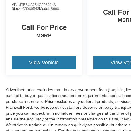
VIN:
JTEBU5JR4C5080543
Stock:
C5080543
Model:
8668
Call For
MSR
Call For Price
MSRP
View Vehicle
View Veh
Advertised price excludes mandatory government fees (tax, title, lice
subject to buyer qualifications and lender requirements; special inc
purchase incentives. Price excludes any optional products, service
Plainwell Ford, we believe our customers deserve an easy transpar
price you can expect, with no hidden fees or charges at the time o
ensure the accuracy of the information presented on this site, inad
We strive to update our inventory as quickly as possible, but there 
of inventory on our website. For the best customer experience, pleas