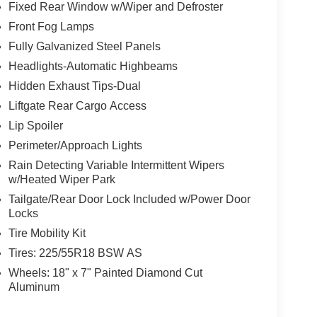
Fixed Rear Window w/Wiper and Defroster
Front Fog Lamps
Fully Galvanized Steel Panels
Headlights-Automatic Highbeams
Hidden Exhaust Tips-Dual
Liftgate Rear Cargo Access
Lip Spoiler
Perimeter/Approach Lights
Rain Detecting Variable Intermittent Wipers
w/Heated Wiper Park
Tailgate/Rear Door Lock Included w/Power Door
Locks
Tire Mobility Kit
Tires: 225/55R18 BSW AS
Wheels: 18" x 7" Painted Diamond Cut
Aluminum