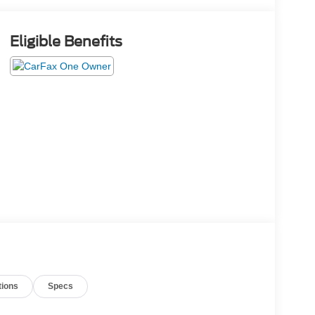
Eligible Benefits
tions
Specs