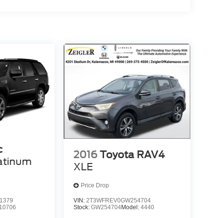
c
2016
Toyota RAV4
atinum
XLE
Price Drop
1379
VIN:
2T3WFREV0GW254704
10706
Stock:
GW254704
Model:
4440