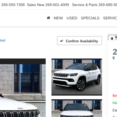
d
269-550-7306
Sales New
269-601-4009
Service & Parts
269-685-5
NEW
USED
SPECIALS
SERVIC
R
ited
Confirm Availability
Ret
Mi
Ele