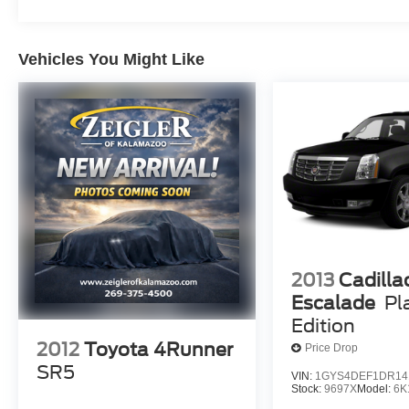
Vehicles You Might Like
2013
Cadilla
Escalade
Pl
Edition
2012
Toyota 4Runner
Price Drop
SR5
VIN:
1GYS4DEF1DR14
Stock:
9697X
Model:
6K