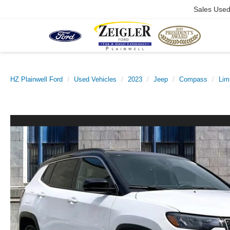
Sales Use
HZ Plainwell Ford
Used Vehicles
2023
Jeep
Compass
Lim