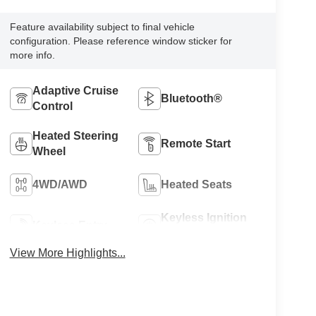
Feature availability subject to final vehicle
configuration. Please reference window sticker for
more info.
Adaptive Cruise
Bluetooth®
Control
Heated Steering
Remote Start
Wheel
4WD/AWD
Heated Seats
Keyless Ignition
Keyless Entry
System
View More Highlights...