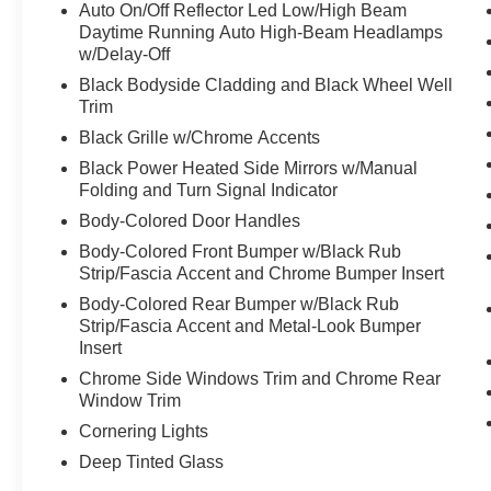
Auto On/Off Reflector Led Low/High Beam
Daytime Running Auto High-Beam Headlamps
w/Delay-Off
Black Bodyside Cladding and Black Wheel Well
Trim
Black Grille w/Chrome Accents
Black Power Heated Side Mirrors w/Manual
Folding and Turn Signal Indicator
Body-Colored Door Handles
Body-Colored Front Bumper w/Black Rub
Strip/Fascia Accent and Chrome Bumper Insert
Body-Colored Rear Bumper w/Black Rub
Strip/Fascia Accent and Metal-Look Bumper
Insert
Chrome Side Windows Trim and Chrome Rear
Window Trim
Cornering Lights
Deep Tinted Glass