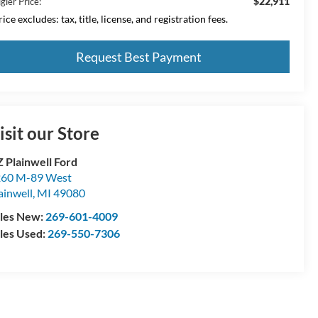
$22,911
gler Price:
ice excludes: tax, title, license, and registration fees.
Request Best Payment
isit our Store
 Plainwell Ford
60 M-89 West
ainwell
,
MI
49080
les New:
269-601-4009
les Used:
269-550-7306