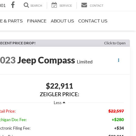
801
SEARCH
SERVICE
CONTACT
E & PARTS
FINANCE
ABOUT US
CONTACT US
ECENT PRICE DROP!
Click to Open
2023
Jeep Compass
Limited
$22,911
ZEIGLER PRICE:
Less
$22,597
ail Price:
+$280
chigan Doc Fee:
+$34
ctronic Filing Fee: