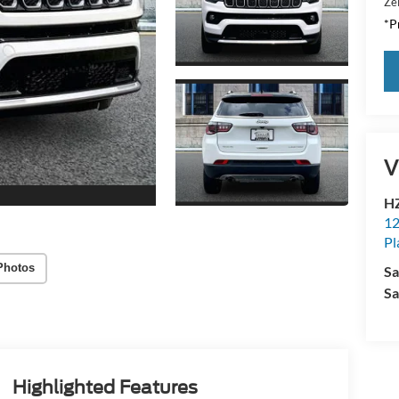
Zei
*Pr
V
HZ
12
Pl
Photos
Sa
Sa
Highlighted Features