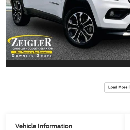
Load More 
Vehicle Information