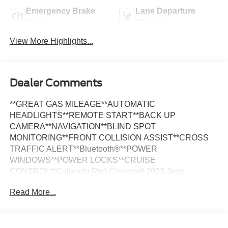
Emergency Brake
Lane Departure
Assist
Warning
View More Highlights...
Dealer Comments
**GREAT GAS MILEAGE**AUTOMATIC
HEADLIGHTS**REMOTE START**BACK UP
CAMERA**NAVIGATION**BLIND SPOT
MONITORING**FRONT COLLISION ASSIST**CROSS
TRAFFIC ALERT**Bluetooth®**POWER
WINDOWS**POWER LOCKS**CRUISE
CONTROL**Colorado Red Clearcoat 2023 Jeep
Renegade Latitude 4WD 4WD 9-Speed 948TE Automatic
Read More...
1.3L I4 *NAVIGATION, *ONE OWNER, *REARVIEW
CAMERA, ABS brakes, Alloy wheels, Compass,
Electronic Stability Control, Front dual zone A/C, Heated
door mirrors, Illuminated entry, Low tire pressure warning,