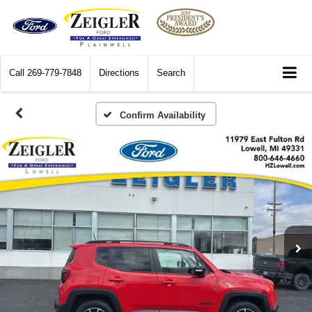
Call
269-779-7848
Directions
Search
Confirm Availability