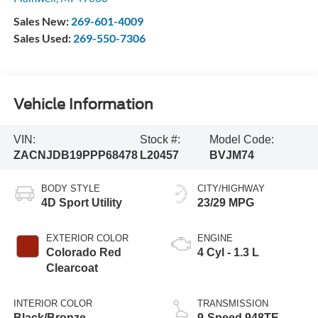
Sales New:
269-601-4009
Sales Used:
269-550-7306
Vehicle Information
VIN:
Stock #:
Model Code:
ZACNJDB19PPP68478
L20457
BVJM74
BODY STYLE
CITY/HIGHWAY
4D Sport Utility
23/29 MPG
EXTERIOR COLOR
ENGINE
Colorado Red
4 Cyl - 1.3 L
Clearcoat
INTERIOR COLOR
TRANSMISSION
Black/Bronze
9-Speed 948TE