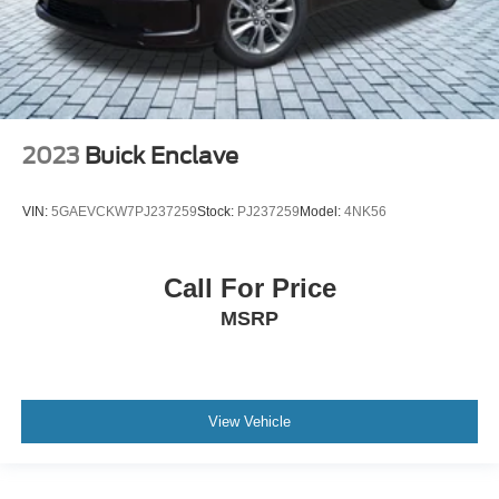
2023
Buick Enclave
VIN:
5GAEVCKW7PJ237259
Stock:
PJ237259
Model:
4NK56
Call For Price
MSRP
View Vehicle