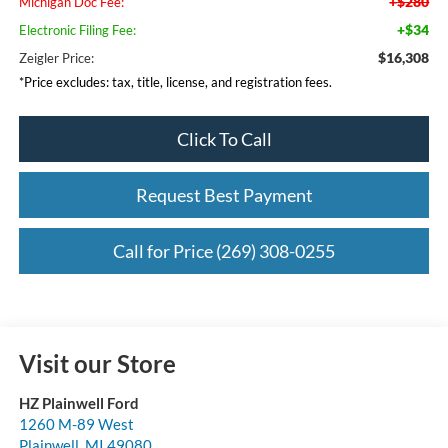
+$280
Michigan Doc Fee:
+$34
Electronic Filing Fee:
$16,308
Zeigler Price:
*Price excludes: tax, title, license, and registration fees.
Click To Call
Request Best Payment
Call for Price (269) 308-0255
Visit our Store
HZ Plainwell Ford
1260 M-89 West
Plainwell
,
MI
49080