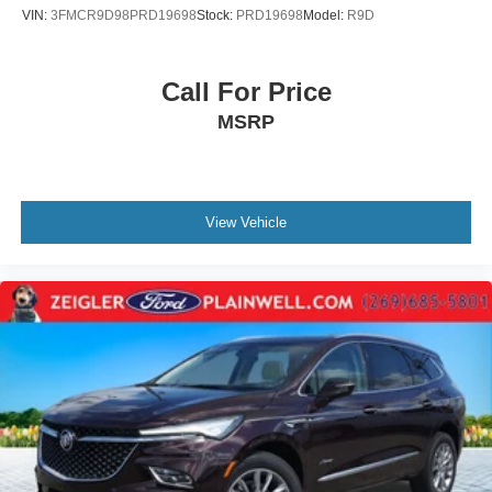
VIN:
3FMCR9D98PRD19698
Stock:
PRD19698
Model:
R9D
Call For Price
MSRP
View Vehicle