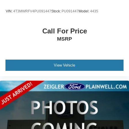
VIN:
4T3MWRFV4PU091447
Stock:
PU091447
Model:
4435
Call For Price
MSRP
View Vehicle