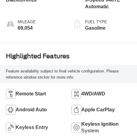
Automatic
MILEAGE
FUEL TYPE
69,054
Gasoline
Highlighted Features
Feature availability subject to final vehicle configuration. Please
reference window sticker for more info.
Remote Start
4WD/AWD
Android Auto
Apple CarPlay
Keyless Ignition
Keyless Entry
System