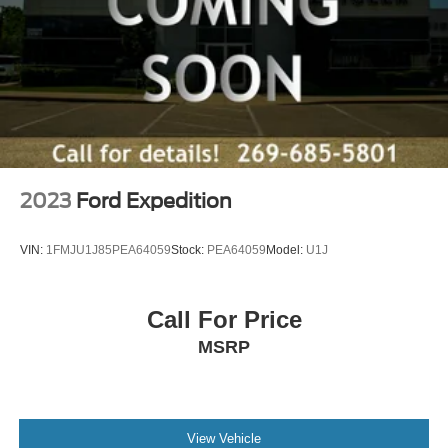
2023
Ford Expedition
VIN:
1FMJU1J85PEA64059
Stock:
PEA64059
Model:
U1J
Call For Price
MSRP
View Vehicle