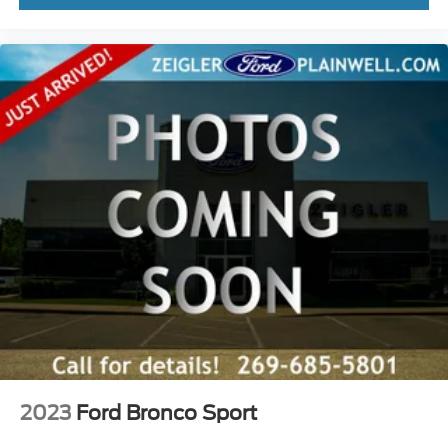
2023
Ford Bronco Sport