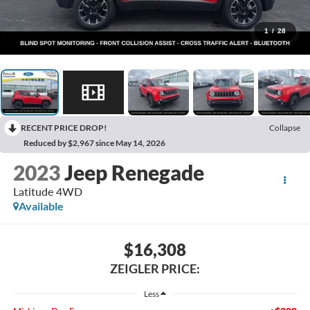
1
/
28
RECENT PRICE DROP!
Collapse
Reduced by $2,967 since May 14, 2026
2023
Jeep Renegade
Latitude 4WD
Available
$16,308
ZEIGLER PRICE:
Less