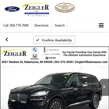
Call
269-779-7848
Directions
Search
Confirm Availability