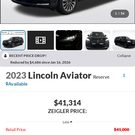
1
/
54
RECENT PRICE DROP!
Collapse
Reduced by $4,686 since Jan 16, 2026
2023
Lincoln Aviator
Reserve
Available
$41,314
ZEIGLER PRICE:
Less
$41,000
Retail Price: