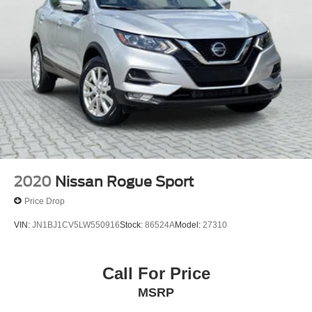
2020
Nissan Rogue Sport
Price Drop
VIN:
JN1BJ1CV5LW550916
Stock:
86524A
Model:
27310
Call For Price
MSRP