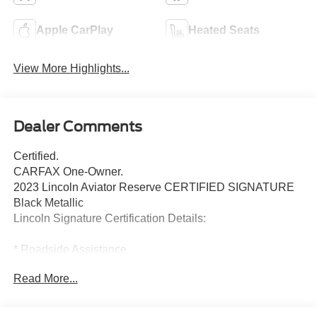
Apple CarPlay
Heated Seats
View More Highlights...
Dealer Comments
Certified.
CARFAX One-Owner.
2023 Lincoln Aviator Reserve CERTIFIED SIGNATURE
Black Metallic
Lincoln Signature Certification Details:
* Roadside Assistance
* Includes Car Rental and Trip Interruption
Read More...
Reimbursement, Lincoln Access Rewards 20,000 Points
* Limited Warranty: 72 Month/100,000 Mile (whichever
comes first) from original in-service date