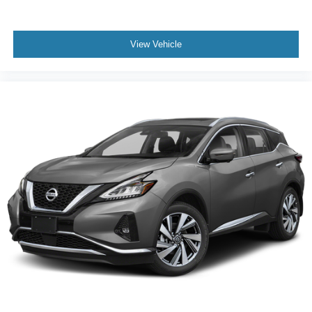
View Vehicle