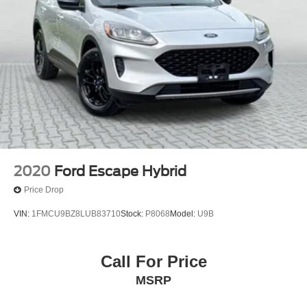
2020
Ford Escape Hybrid
Price Drop
VIN:
1FMCU9BZ8LUB83710
Stock:
P8068
Model:
U9B
Call For Price
MSRP