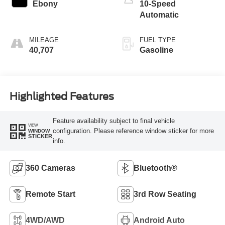
Ebony
10-Speed
Automatic
MILEAGE
FUEL TYPE
40,707
Gasoline
Highlighted Features
Feature availability subject to final vehicle
VIEW
configuration. Please reference window sticker for more
WINDOW
STICKER
info.
360 Cameras
Bluetooth®
Remote Start
3rd Row Seating
4WD/AWD
Android Auto