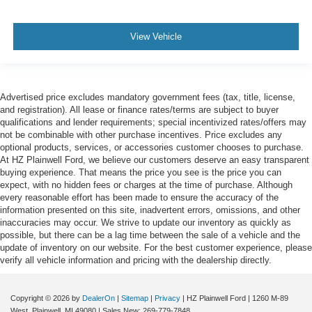
View Vehicle
Advertised price excludes mandatory government fees (tax, title, license,
and registration). All lease or finance rates/terms are subject to buyer
qualifications and lender requirements; special incentivized rates/offers may
not be combinable with other purchase incentives. Price excludes any
optional products, services, or accessories customer chooses to purchase.
At HZ Plainwell Ford, we believe our customers deserve an easy transparent
buying experience. That means the price you see is the price you can
expect, with no hidden fees or charges at the time of purchase. Although
every reasonable effort has been made to ensure the accuracy of the
information presented on this site, inadvertent errors, omissions, and other
inaccuracies may occur. We strive to update our inventory as quickly as
possible, but there can be a lag time between the sale of a vehicle and the
update of inventory on our website. For the best customer experience, please
verify all vehicle information and pricing with the dealership directly.
Copyright © 2026
by
DealerOn
|
Sitemap
|
Privacy
| HZ Plainwell Ford
|
1260 M-89
West,
Plainwell,
MI
49080
| Sales New:
269-779-7848