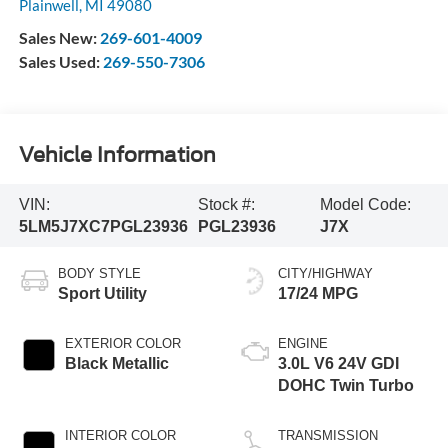
Plainwell
,
MI
49080
Sales New:
269-601-4009
Sales Used:
269-550-7306
Vehicle Information
VIN:
Stock #:
Model Code:
5LM5J7XC7PGL23936
PGL23936
J7X
BODY STYLE
CITY/HIGHWAY
Sport Utility
17/24 MPG
EXTERIOR COLOR
ENGINE
Black Metallic
3.0L V6 24V GDI
DOHC Twin Turbo
INTERIOR COLOR
TRANSMISSION