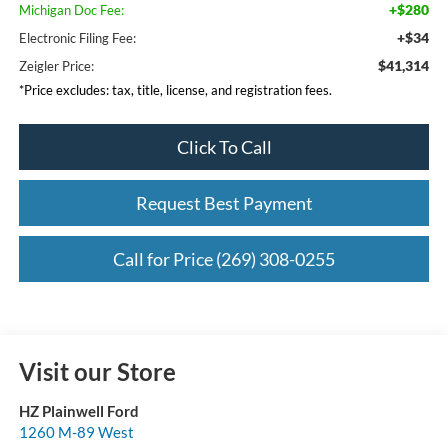
+$280
Michigan Doc Fee:
+$34
Electronic Filing Fee:
$41,314
Zeigler Price:
*Price excludes: tax, title, license, and registration fees.
Click To Call
Request Best Payment
Call for Price (269) 308-0255
Visit our Store
HZ Plainwell Ford
1260 M-89 West