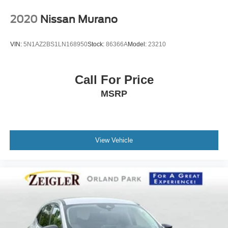
2020
Nissan Murano
VIN:
5N1AZ2BS1LN168950
Stock:
86366A
Model:
23210
Call For Price
MSRP
View Vehicle