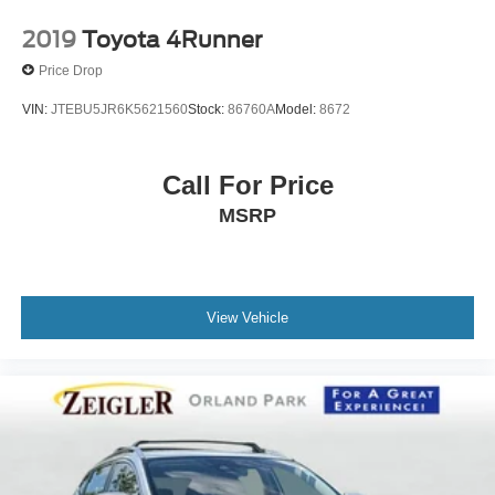
2019
Toyota 4Runner
Price Drop
VIN:
JTEBU5JR6K5621560
Stock:
86760A
Model:
8672
Call For Price
MSRP
View Vehicle