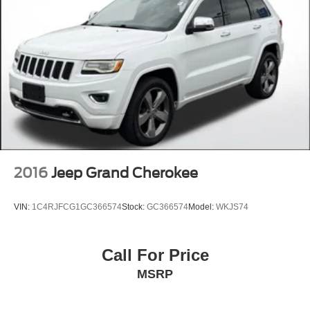
2016
Jeep Grand Cherokee
VIN:
1C4RJFCG1GC366574
Stock:
GC366574
Model:
WKJS74
Call For Price
MSRP