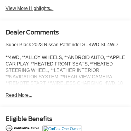
View More Highlights...
Dealer Comments
Super Black 2023 Nissan Pathfinder SL 4WD SL 4WD
**4WD, **ALLOY WHEELS, **ANDROID AUTO, **APPLE
CAR PLAY, **HEATED FRONT SEATS, **HEATED
STEERING WHEEL, **LEATHER INTERIOR,
**NAVIGATION SYSTEM, **REAR VIEW CAMERA,
**REMOTE START, **WIRELESS CHARGING, 4WD, 18
Machined Alloy Wheels, Alloy wheels, Navigation system:
Read More...
NissanConnect Navigation, Power driver seat.
** This Certified Pre-Owned Nissan is backed by the
balance of a 7-year / 100,000-mile limited warranty,
Eligible Benefits
whichever occurs first. It has been fully inspected and
reconditioned to meet Nissan's specification. ** Odometer