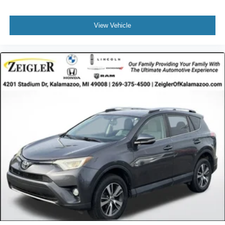
View Vehicle