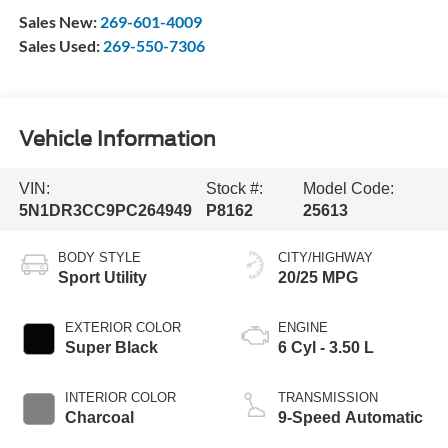
Sales New:
269-601-4009
Sales Used:
269-550-7306
Vehicle Information
VIN:
Stock #:
Model Code:
5N1DR3CC9PC264949
P8162
25613
BODY STYLE
CITY/HIGHWAY
Sport Utility
20/25 MPG
EXTERIOR COLOR
ENGINE
Super Black
6 Cyl - 3.50 L
INTERIOR COLOR
TRANSMISSION
Charcoal
9-Speed Automatic