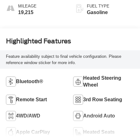
MILEAGE
FUEL TYPE
19,215
Gasoline
Highlighted Features
Feature availability subject to final vehicle configuration. Please
reference window sticker for more info.
Heated Steering
Bluetooth®
Wheel
Remote Start
3rd Row Seating
4WD/AWD
Android Auto
Apple CarPlay
Heated Seats