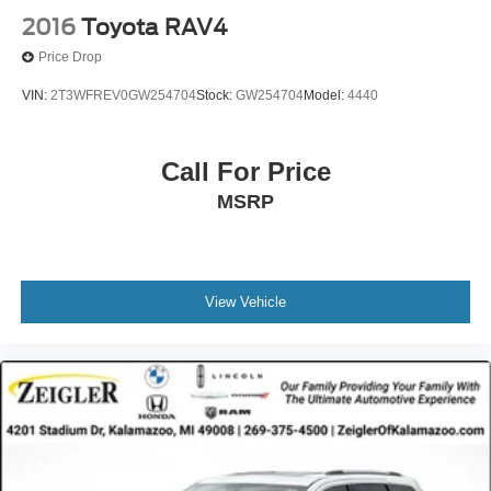
2016
Toyota RAV4
Price Drop
VIN:
2T3WFREV0GW254704
Stock:
GW254704
Model:
4440
Call For Price
MSRP
View Vehicle