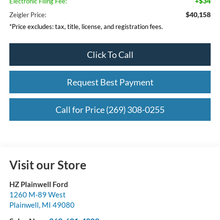
+$34
Electronic Filing Fee:
$40,158
Zeigler Price:
*Price excludes: tax, title, license, and registration fees.
Click To Call
Request Best Payment
Call for Price (269) 308-0255
Visit our Store
HZ Plainwell Ford
1260 M-89 West
Plainwell
,
MI
49080