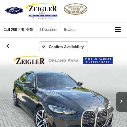
Call
269-779-7848
Directions
Search
Confirm Availability