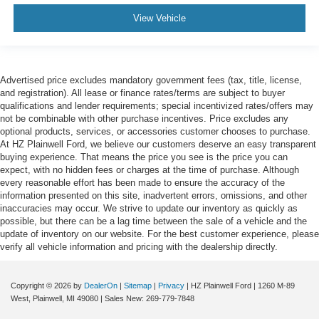
View Vehicle
Advertised price excludes mandatory government fees (tax, title, license,
and registration). All lease or finance rates/terms are subject to buyer
qualifications and lender requirements; special incentivized rates/offers may
not be combinable with other purchase incentives. Price excludes any
optional products, services, or accessories customer chooses to purchase.
At HZ Plainwell Ford, we believe our customers deserve an easy transparent
buying experience. That means the price you see is the price you can
expect, with no hidden fees or charges at the time of purchase. Although
every reasonable effort has been made to ensure the accuracy of the
information presented on this site, inadvertent errors, omissions, and other
inaccuracies may occur. We strive to update our inventory as quickly as
possible, but there can be a lag time between the sale of a vehicle and the
update of inventory on our website. For the best customer experience, please
verify all vehicle information and pricing with the dealership directly.
Copyright © 2026
by
DealerOn
|
Sitemap
|
Privacy
| HZ Plainwell Ford
|
1260 M-89
West,
Plainwell,
MI
49080
| Sales New:
269-779-7848