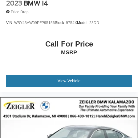
2023
BMW I4
Price Drop
VIN:
WBY43AW09PFP95156
Stock:
9754X
Model:
23DD
Call For Price
MSRP
View Vehicle