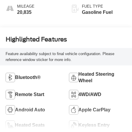
MILEAGE
FUEL TYPE
20,835
Gasoline Fuel
Highlighted Features
Feature availability subject to final vehicle configuration. Please
reference window sticker for more info.
Heated Steering
Bluetooth®
Wheel
Remote Start
4WD/AWD
Android Auto
Apple CarPlay
Heated Seats
Keyless Entry