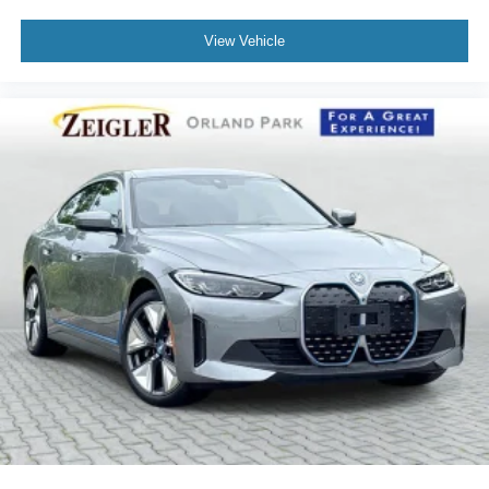
View Vehicle