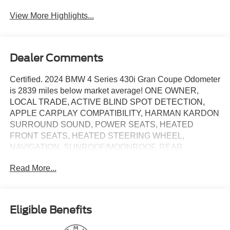
View More Highlights...
Dealer Comments
Certified. 2024 BMW 4 Series 430i Gran Coupe Odometer
is 2839 miles below market average! ONE OWNER,
LOCAL TRADE, ACTIVE BLIND SPOT DETECTION,
APPLE CARPLAY COMPATIBILITY, HARMAN KARDON
SURROUND SOUND, POWER SEATS, HEATED
FRONT SEATS, HEATED STEERING WHEEL,
NAVIGATION, SUNROOF/MOONROOF, REAR
CAMERA, PREMIUM PACKAGE, POWER LIFTGATE,
Read More...
Alloy wheels, AM/FM radio: SiriusXM with 360L, Apple
CarPlay & Android Auto Compatibility, Auto High-beam
Headlights, Automatic temperature control, BMW Assist
eCall, BMW Curved Display w/HUD, BMW TeleServices,
Eligible Benefits
Brake assist, ConnectedDrive Services, Delay-off
headlights, Electronic Stability Control, Exterior Parking