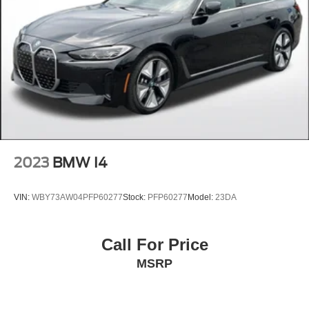
2023
BMW I4
VIN:
WBY73AW04PFP60277
Stock:
PFP60277
Model:
23DA
Call For Price
MSRP