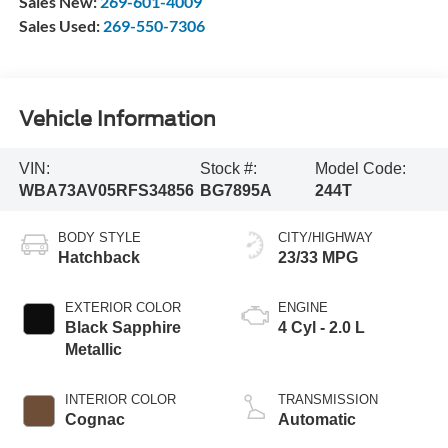
Sales New:
269-601-4009
Sales Used:
269-550-7306
Vehicle Information
VIN:
Stock #:
Model Code:
WBA73AV05RFS34856
BG7895A
244T
BODY STYLE
CITY/HIGHWAY
Hatchback
23/33 MPG
EXTERIOR COLOR
ENGINE
Black Sapphire
4 Cyl - 2.0 L
Metallic
INTERIOR COLOR
TRANSMISSION
Cognac
Automatic