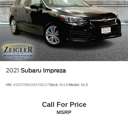
2021
Subaru Impreza
VIN:
4S3GTAB62M3708137
Stock:
A6140
Model:
MLB
Call For Price
MSRP