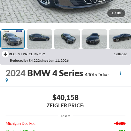
1
/
39
RECENT PRICE DROP!
Collapse
Reduced by $4,222 since Jun 11, 2026
2024
BMW 4 Series
430i xDrive
$40,158
ZEIGLER PRICE:
Less
+$280
Michigan Doc Fee: