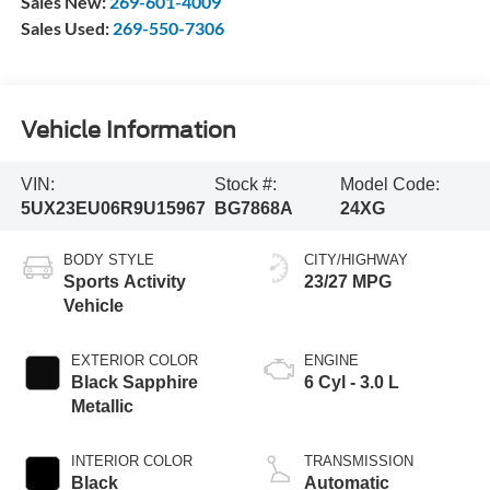
Sales New:
269-601-4009
Sales Used:
269-550-7306
Vehicle Information
VIN:
Stock #:
Model Code:
5UX23EU06R9U15967
BG7868A
24XG
BODY STYLE
CITY/HIGHWAY
Sports Activity
23/27 MPG
Vehicle
EXTERIOR COLOR
ENGINE
Black Sapphire
6 Cyl - 3.0 L
Metallic
INTERIOR COLOR
TRANSMISSION
Black
Automatic