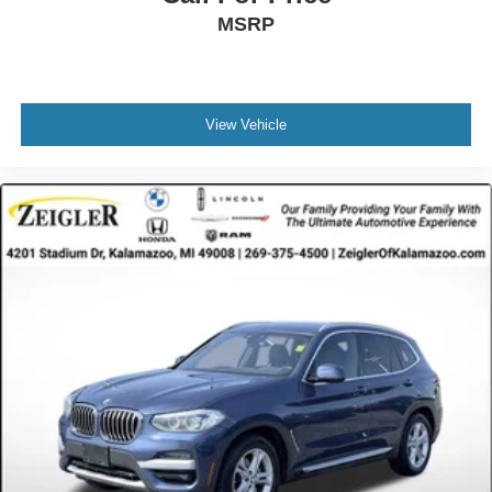
MSRP
View Vehicle