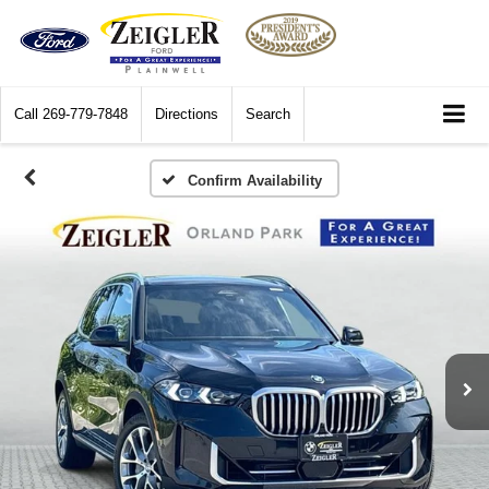
Call
269-779-7848
Directions
Search
Confirm Availability