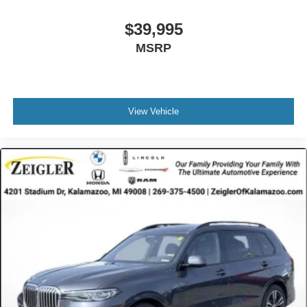
Tailgate/Rear Door Lock Included w/Power Door Locks
$39,995
Tires: 275/45R20 All-Season
MSRP
Wheels: 20" x 9" V-Spoke (Style 738)
View Vehicle