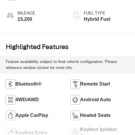
MILEAGE
FUEL TYPE
15,200
Hybrid Fuel
Highlighted Features
Feature availability subject to final vehicle configuration. Please
reference window sticker for more info.
Bluetooth®
Remote Start
4WD/AWD
Android Auto
Apple CarPlay
Heated Seats
Keyless Ignition
Keyless Entry