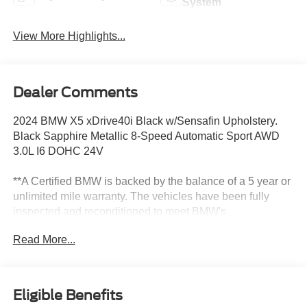
System
View More Highlights...
Dealer Comments
2024 BMW X5 xDrive40i Black w/Sensafin Upholstery.
Black Sapphire Metallic 8-Speed Automatic Sport AWD
3.0L I6 DOHC 24V
**A Certified BMW is backed by the balance of a 5 year or
unlimited mile warranty. The vehicles have been fully
inspected and reconditioned to meet BMW's
specifications. All Pre-Owned vehicles are thoroughly
Read More...
mechanically inspected prior to sale, regardless of
certification applicability.** Recent Arrival! 23/27
City/Highway MPG
Eligible Benefits