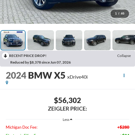
1
/
40
RECENT PRICE DROP!
Collapse
Reduced by $8,378 since Jun 07, 2026
2024
BMW X5
xDrive40i
$56,302
ZEIGLER PRICE:
Less
+$280
Michigan Doc Fee: