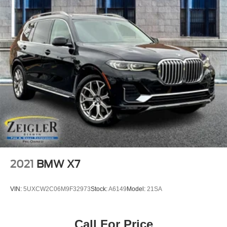
2021
BMW X7
VIN:
5UXCW2C06M9F32973
Stock:
A6149
Model:
21SA
Call For Price