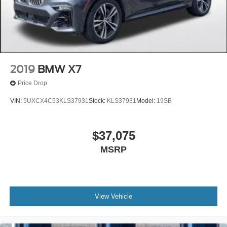
2019
BMW X7
Price Drop
VIN:
5UXCX4C53KLS37931
Stock:
KLS37931
Model:
19SB
$37,075
MSRP
View Vehicle