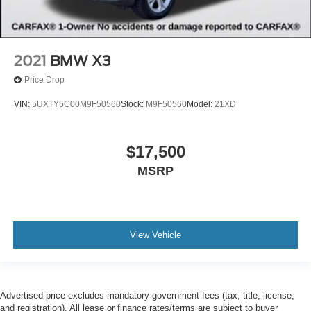
2021
BMW X3
Price Drop
VIN:
5UXTY5C00M9F50560
Stock:
M9F50560
Model:
21XD
$17,500
MSRP
View Vehicle
Advertised price excludes mandatory government fees (tax, title, license,
and registration). All lease or finance rates/terms are subject to buyer