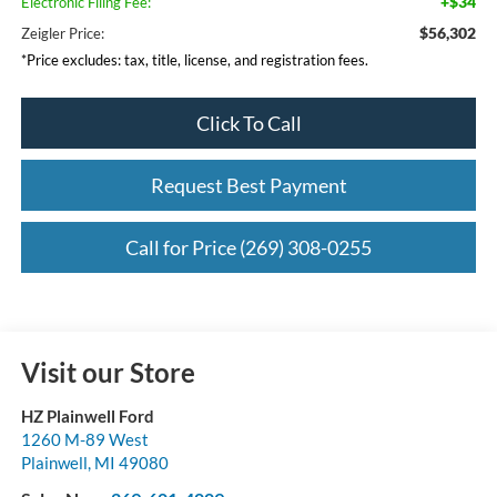
+$34
Electronic Filing Fee:
$56,302
Zeigler Price:
*Price excludes: tax, title, license, and registration fees.
Click To Call
Request Best Payment
Call for Price (269) 308-0255
Visit our Store
HZ Plainwell Ford
1260 M-89 West
Plainwell
,
MI
49080