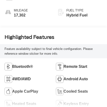
MILEAGE
FUEL TYPE
17,302
Hybrid Fuel
Highlighted Features
Feature availability subject to final vehicle configuration. Please
reference window sticker for more info.
Bluetooth®
Remote Start
4WD/AWD
Android Auto
Apple CarPlay
Cooled Seats
Heated Seats
Keyless Entry