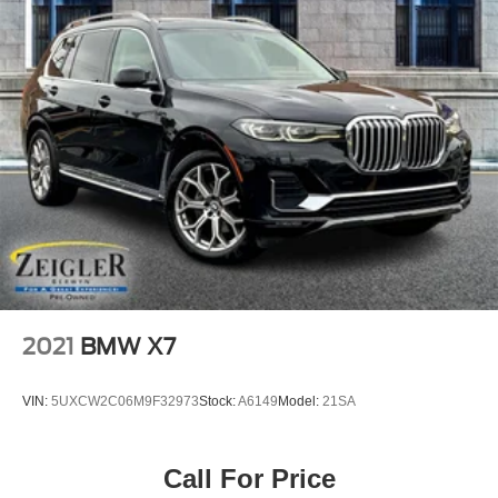
2021
BMW X7
VIN:
5UXCW2C06M9F32973
Stock:
A6149
Model:
21SA
Call For Price