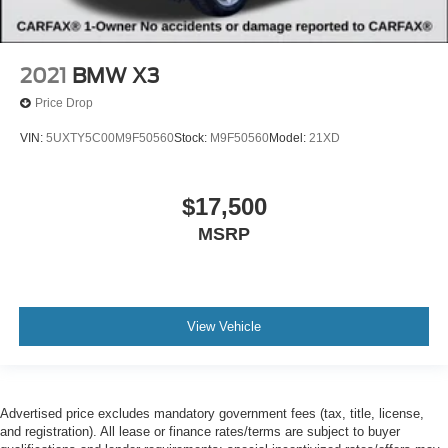
2021
BMW X3
Price Drop
VIN:
5UXTY5C00M9F50560
Stock:
M9F50560
Model:
21XD
$17,500
MSRP
View Vehicle
Advertised price excludes mandatory government fees (tax, title, license,
and registration). All lease or finance rates/terms are subject to buyer