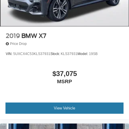
transparent, (708) 460-4545. Advertised price includes all
dealer fees and charges except tax, title, and license, and
Doc Fee.
2019
BMW X7
Price Drop
VIN:
5UXCX4C53KLS37931
Stock:
KLS37931
Model:
19SB
$37,075
MSRP
View Vehicle