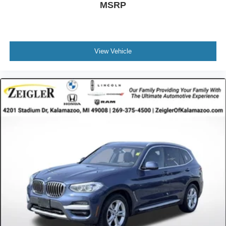
MSRP
View Vehicle