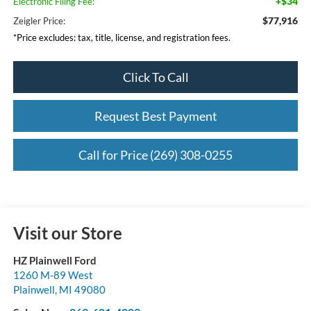
+$34
Electronic Filing Fee:
$77,916
Zeigler Price:
*Price excludes: tax, title, license, and registration fees.
Click To Call
Request Best Payment
Call for Price (269) 308-0255
Visit our Store
HZ Plainwell Ford
1260 M-89 West
Plainwell
,
MI
49080