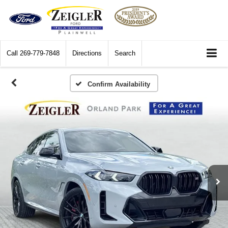
Call
269-779-7848
Directions
Search
Confirm Availability