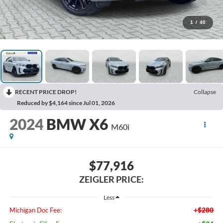
1
/
40
RECENT PRICE DROP!
Collapse
Reduced by $4,164 since Jul 01, 2026
2024
BMW X6
M60i
$77,916
ZEIGLER PRICE:
Less
+$280
Michigan Doc Fee: