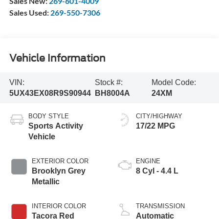
Sales New:
269-601-4009
Sales Used:
269-550-7306
Vehicle Information
VIN:
Stock #:
Model Code:
5UX43EX08R9S90944
BH8004A
24XM
BODY STYLE
CITY/HIGHWAY
Sports Activity
17/22 MPG
Vehicle
EXTERIOR COLOR
ENGINE
Brooklyn Grey
8 Cyl - 4.4 L
Metallic
INTERIOR COLOR
TRANSMISSION
Tacora Red
Automatic