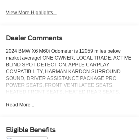
View More Highlights...
Dealer Comments
2024 BMW X6 M60i Odometer is 12059 miles below
market average! ONE OWNER, LOCAL TRADE, ACTIVE
BLIND SPOT DETECTION, APPLE CARPLAY
COMPATIBILITY, HARMAN KARDON SURROUND
SOUND, DRIVER ASSISTANCE PACKAGE PRO,
POWER SEATS, FRONT VENTILATED SEATS,
HEATED FRONT SEATS, HEATED REAR SEATS,
HEATED STEERING WHEEL, HEAD-UP DISPLAY, M
Read More...
Sport Package Pro, MSPORT PROFESSIONAL
PACKAGE, NAVIGATION, PANORAMIC MOONROOF,
REAR CAMERA, PARKING ASSISTANT, REMOTE
ENGINE START, POWER LIFTGATE, Tacora Red
Eligible Benefits
w/Sensafin Upholstery, 4-Zone Automatic Climate