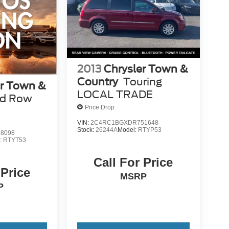
2013
Chrysler Town &
Country
Touring
er Town &
LOCAL TRADE
rd Row
Price Drop
VIN:
2C4RC1BGXDR751648
Stock:
26244A
Model:
RTYP53
8098
:
RTYT53
Call For Price
 Price
MSRP
P