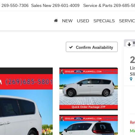
d
269-550-7306
Sales New
269-601-4009
Service & Parts
269-685-5
NEW
USED
SPECIALS
SERVIC
R
Confirm Availability
Li
Sl
Ret
Mi