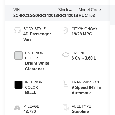
VIN:
Stock #:
Model Code:
2C4RC1GG0RR142018
RR142018
RUCT53
BODY STYLE
CITY/HIGHWAY
4D Passenger
19/28 MPG
Van
EXTERIOR
ENGINE
COLOR
6 Cyl - 3.60 L
Bright White
Clearcoat
INTERIOR
TRANSMISSION
COLOR
9-Speed 948TE
Black
Automatic
MILEAGE
FUEL TYPE
43,780
Gasoline