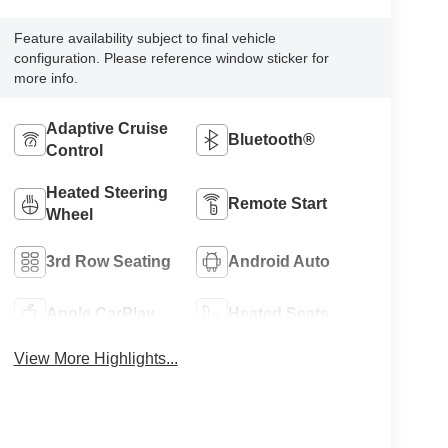
Feature availability subject to final vehicle
configuration. Please reference window sticker for
more info.
Adaptive Cruise
Bluetooth®
Control
Heated Steering
Remote Start
Wheel
3rd Row Seating
Android Auto
Apple CarPlay
Heated Seats
View More Highlights...