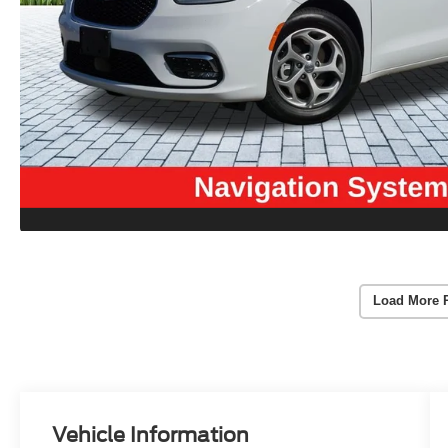
Load More 
Vehicle Information