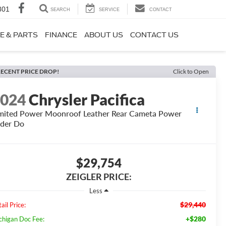
801
SEARCH
SERVICE
CONTACT
E & PARTS
FINANCE
ABOUT US
CONTACT US
ECENT PRICE DROP!
Click to Open
2024
Chrysler Pacifica
mited Power Moonroof Leather Rear Cameta Power
ider Do
$29,754
ZEIGLER PRICE:
Less
$29,440
ail Price:
+$280
chigan Doc Fee: