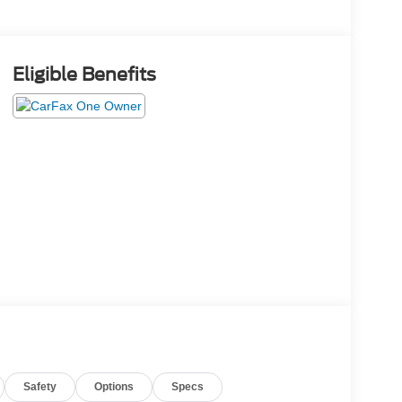
Eligible Benefits
Safety
Options
Specs