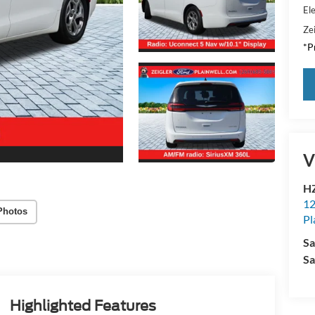
Ele
Zei
*Pr
V
HZ
12
Photos
Pl
Sa
Sa
Highlighted Features