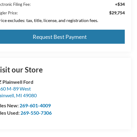
+$34
ctronic Filing Fee:
$29,754
gler Price:
ice excludes: tax, title, license, and registration fees.
Request Best Payment
isit our Store
 Plainwell Ford
60 M-89 West
ainwell
,
MI
49080
les New:
269-601-4009
les Used:
269-550-7306