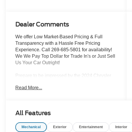
Dealer Comments
We offer Low Market-Based Pricing & Full
Transparency with a Hassle Free Pricing
Experience. Call 269-685-5801 for availability!
We We Pay Top Dollar for Trade In's or Just Sell
Us Your Car Outright!
Prepare to be impressed by the 2024 Chrysler
Pacifica Limited Power Moonroof Leather Rear
Read More...
Cameta Power Slider. This stunning minivan is
packed with an impressive array of premium
features, including:
All Features
- LIMITED PACKAGE
- Nappa Leather Bucket Seats
Mechanical
Exterior
Entertainment
Interior
- Navigation System