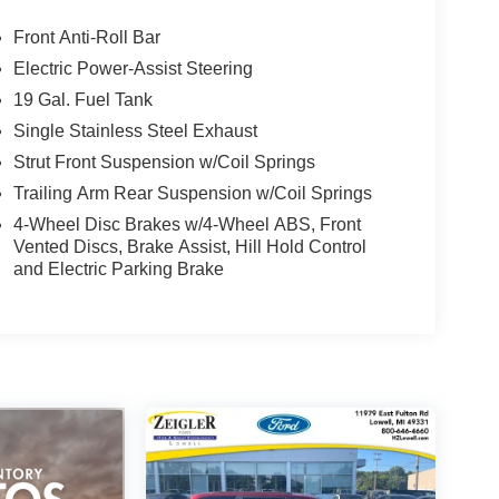
Front Anti-Roll Bar
Electric Power-Assist Steering
19 Gal. Fuel Tank
Single Stainless Steel Exhaust
Strut Front Suspension w/Coil Springs
Trailing Arm Rear Suspension w/Coil Springs
4-Wheel Disc Brakes w/4-Wheel ABS, Front
Vented Discs, Brake Assist, Hill Hold Control
and Electric Parking Brake