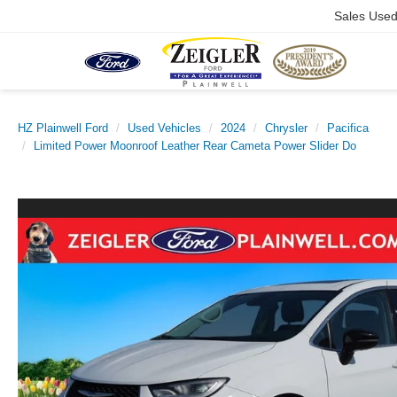
Sales Use
HZ Plainwell Ford
Used Vehicles
2024
Chrysler
Pacifica
Limited Power Moonroof Leather Rear Cameta Power Slider Do