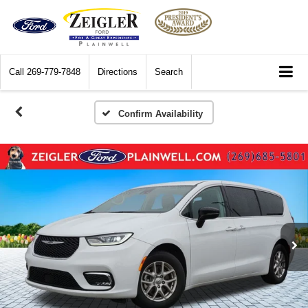
Call
269-779-7848
Directions
Search
Confirm Availability