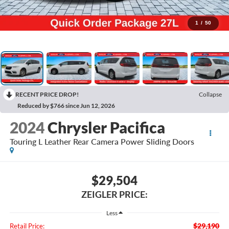
1
/
50
RECENT PRICE DROP!
Collapse
Reduced by $766 since Jun 12, 2026
2024
Chrysler Pacifica
Touring L Leather Rear Camera Power Sliding Doors
$29,504
ZEIGLER PRICE:
Less
$29,190
Retail Price: