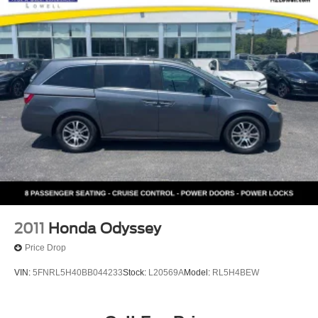
2011
Honda Odyssey
Price Drop
VIN:
5FNRL5H40BB044233
Stock:
L20569A
Model:
RL5H4BEW