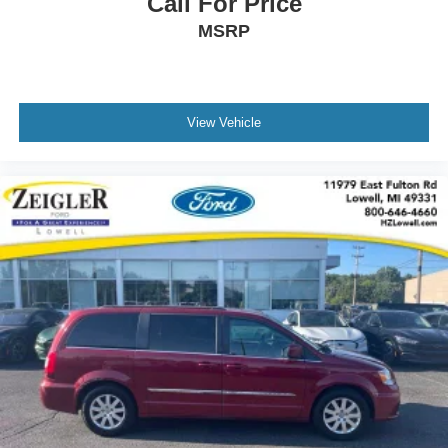
Call For Price
MSRP
View Vehicle