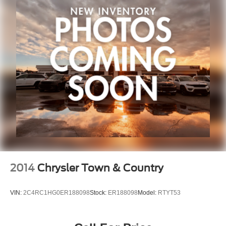
2014
Chrysler Town & Country
VIN:
2C4RC1HG0ER188098
Stock:
ER188098
Model:
RTYT53