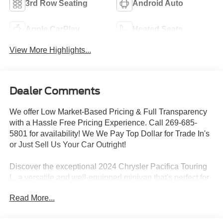
3rd Row Seating
Android Auto
Apple CarPlay
Heated Seats
View More Highlights...
Dealer Comments
We offer Low Market-Based Pricing & Full Transparency
with a Hassle Free Pricing Experience. Call 269-685-
5801 for availability! We We Pay Top Dollar for Trade In's
or Just Sell Us Your Car Outright!
Discover the exceptional 2024 Chrysler Pacifica Touring
L, a versatile and well-equipped minivan that's perfect for
your family's adventures. This Pacifica boasts an
Read More...
impressive array of features, including:
- Quick Order Package 27L