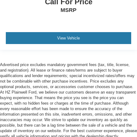
Call For Price
MSRP
View Vehicle
Advertised price excludes mandatory government fees (tax, title, license,
and registration). All lease or finance rates/terms are subject to buyer
qualifications and lender requirements; special incentivized rates/offers may
not be combinable with other purchase incentives. Price excludes any
optional products, services, or accessories customer chooses to purchase.
At HZ Plainwell Ford, we believe our customers deserve an easy transparent
buying experience. That means the price you see is the price you can
expect, with no hidden fees or charges at the time of purchase. Although
every reasonable effort has been made to ensure the accuracy of the
information presented on this site, inadvertent errors, omissions, and other
inaccuracies may occur. We strive to update our inventory as quickly as
possible, but there can be a lag time between the sale of a vehicle and the
update of inventory on our website. For the best customer experience, please
verify all vehicle information and pricing with the dealership directly.