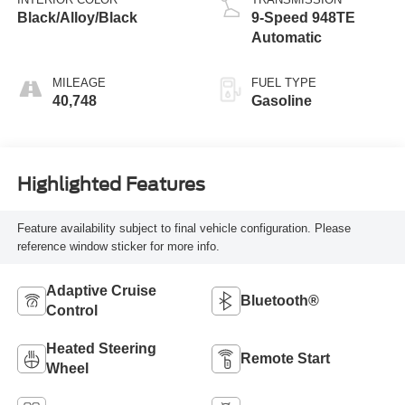
Black/Alloy/Black
9-Speed 948TE
Automatic
MILEAGE
FUEL TYPE
40,748
Gasoline
Highlighted Features
Feature availability subject to final vehicle configuration. Please
reference window sticker for more info.
Adaptive Cruise
Bluetooth®
Control
Heated Steering
Remote Start
Wheel