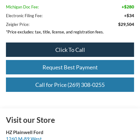
+$280
Michigan Doc Fee:
+$34
Electronic Filing Fee:
$29,504
Zeigler Price:
*Price excludes: tax, title, license, and registration fees.
Click To Call
Request Best Payment
Call for Price (269) 308-0255
Visit our Store
HZ Plainwell Ford
1260 M-89 West