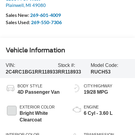
Plainwell
,
MI
49080
Sales New:
269-601-4009
Sales Used:
269-550-7306
Vehicle Information
VIN:
Stock #:
Model Code:
2C4RC1BG1RR118933
RR118933
RUCH53
BODY STYLE
CITY/HIGHWAY
4D Passenger Van
19/28 MPG
EXTERIOR COLOR
ENGINE
Bright White
6 Cyl - 3.60 L
Clearcoat
INTERIOR COLOR
TRANSMISSION