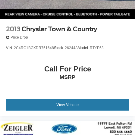
2013
Chrysler Town & Country
Price Drop
VIN:
2C4RC1BGXDR751648
Stock:
26244A
Model:
RTYP53
Call For Price
MSRP
View Vehicle