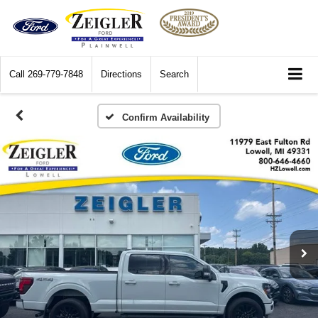
Call
269-779-7848
Directions
Search
Confirm Availability