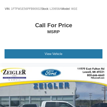
our surrounding cities like Grand Rapids, Lansing,
Kalamazoo, Muskegon, Grand Haven, Holland, Wyoming,
VIN:
1FTFW1E56PFB90932
Stock:
L20658A
Model:
W1E
& including West Michigan, and anywhere in the great
state of Michigan. Some of our used vehicles may be
subject to unrepaired safety recalls. Check for a vehicle's
Call For Price
unrepaired recalls by VIN at http://vinrcl.safercar.gov/vin/.
MSRP
Zeigler Ford-FOR A GREAT EXPERIENCE.
View Vehicle