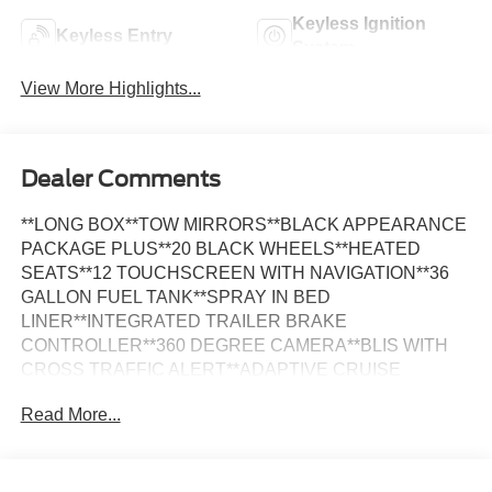
Keyless Ignition
Keyless Entry
System
View More Highlights...
Dealer Comments
**LONG BOX**TOW MIRRORS**BLACK APPEARANCE
PACKAGE PLUS**20 BLACK WHEELS**HEATED
SEATS**12 TOUCHSCREEN WITH NAVIGATION**36
GALLON FUEL TANK**SPRAY IN BED
LINER**INTEGRATED TRAILER BRAKE
CONTROLLER**360 DEGREE CAMERA**BLIS WITH
CROSS TRAFFIC ALERT**ADAPTIVE CRUISE
CONTROL**FOUR WHEEL DRIVE**FULLY
Read More...
INSPECTED AND SERVICED**Avalanche Gray 2024
Ford F-150 XLT LONG BOX 4WD 10-Speed Automatic
3.5L V6 EcoBoost *NAVIGATION, *FULLY SERVICED,
*REMOTE START, *20 WHEELS, *REARVIEW