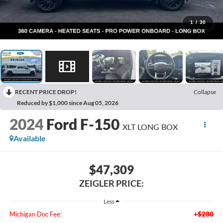
1
/
30
RECENT PRICE DROP!
Collapse
Reduced by $1,000 since Aug 05, 2026
2024
Ford F-150
XLT LONG BOX
Available
$47,309
ZEIGLER PRICE:
Less
+$280
Michigan Doc Fee: