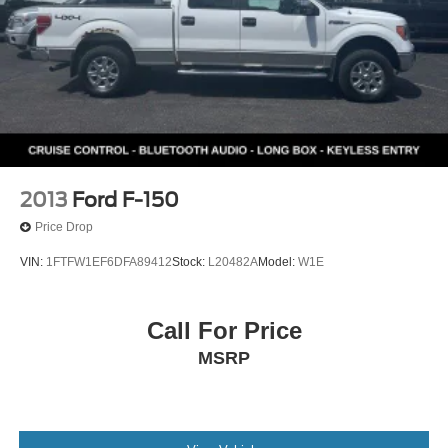
2013
Ford F-150
Price Drop
VIN:
1FTFW1EF6DFA89412
Stock:
L20482A
Model:
W1E
Call For Price
MSRP