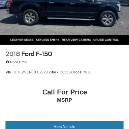
2018
Ford F-150
Price Drop
VIN:
1FTEW1EP6JFC27286
Stock:
26221A
Model:
W1E
Call For Price
MSRP
View Vehicle