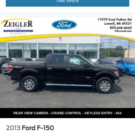
View Vehicle
2013
Ford F-150