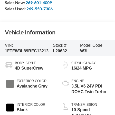
Sales New:
269-601-4009
Sales Used:
269-550-7306
Vehicle Information
VIN:
Stock #:
Model Code:
1FTFW3L89RFC13213
L20632
W3L
BODY STYLE
CITY/HIGHWAY
4D SuperCrew
16/24 MPG
EXTERIOR COLOR
ENGINE
Avalanche Gray
3.5L V6 24V PDI
DOHC Twin Turbo
INTERIOR COLOR
TRANSMISSION
Black
10-Speed