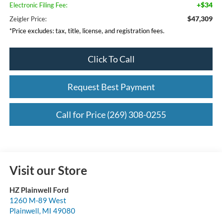
+$34
Electronic Filing Fee:
$47,309
Zeigler Price:
*Price excludes: tax, title, license, and registration fees.
Click To Call
Request Best Payment
Call for Price (269) 308-0255
Visit our Store
HZ Plainwell Ford
1260 M-89 West
Plainwell
,
MI
49080