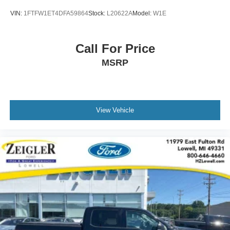
VIN:
1FTFW1ET4DFA59864
Stock:
L20622A
Model:
W1E
Call For Price
MSRP
View Vehicle