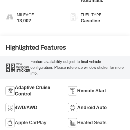
Automatic
MILEAGE
FUEL TYPE
13,002
Gasoline
Highlighted Features
Feature availability subject to final vehicle
VIEW
configuration. Please reference window sticker for more
WINDOW
STICKER
info.
Adaptive Cruise
Remote Start
Control
4WD/AWD
Android Auto
Apple CarPlay
Heated Seats