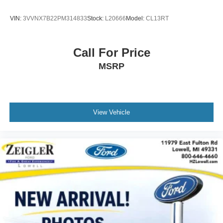
complimentary trial included.
VIN:
3VVNX7B22PM314833
Stock:
L20666
Model:
CL13RT
The exterior parking camera mounted at the rear makes
maneuvering and parking straightforward by displaying
the area behind the vehicle on your multimedia screen.
Call For Price
The roof rack expands your cargo-carrying options for
MSRP
weekend trips or equipment transport, while body-color
bumpers and a rear spoiler contribute to aerodynamic
profile and cohesive styling.
This Outback brings together everyday usability, safety-
View Vehicle
focused engineering, and comfort features that support
your active lifestyle. Schedule a time to see it in person
and discover how it fits into your driving life.