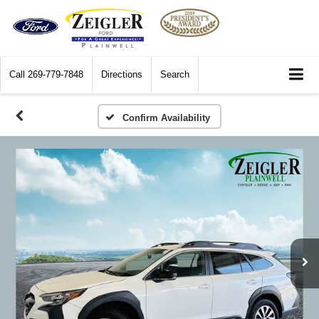
Call
269-779-7848
Directions
Search
Confirm Availability