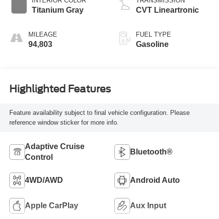
INTERIOR COLOR
TRANSMISSION
Titanium Gray
CVT Lineartronic
MILEAGE
FUEL TYPE
94,803
Gasoline
Highlighted Features
Feature availability subject to final vehicle configuration. Please
reference window sticker for more info.
Adaptive Cruise
Bluetooth®
Control
4WD/AWD
Android Auto
Apple CarPlay
Aux Input