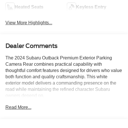
Heated Seats
Keyless Entry
View More Highlights...
Dealer Comments
The 2024 Subaru Outback Premium Exterior Parking
Camera Rear combines practical capability with
thoughtful comfort features designed for drivers who value
both function and quality craftsmanship. This white
exterior model delivers a commanding presence on the
road while maintaining the refined character Subaru
owners depend on.
Read More...
- Subaru STARLINK 11.6 Multimedia Plus System
- Exterior Parking Camera Rear
- Heated Front Bucket Seats
- Remote Keyless Entry