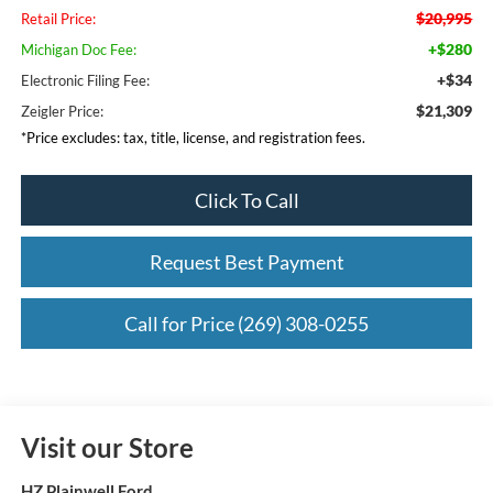
$20,995
Retail Price:
+$280
Michigan Doc Fee:
+$34
Electronic Filing Fee:
$21,309
Zeigler Price:
*Price excludes: tax, title, license, and registration fees.
Click To Call
Request Best Payment
Call for Price (269) 308-0255
Visit our Store
HZ Plainwell Ford