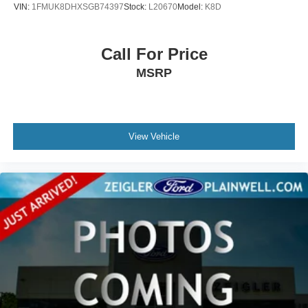
VIN:
1FMUK8DHXSGB74397
Stock:
L20670
Model:
K8D
Call For Price
MSRP
View Vehicle