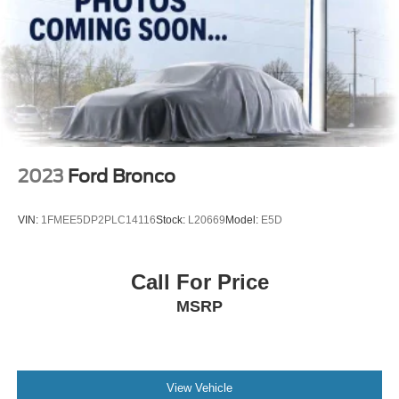
2023
Ford Bronco
VIN:
1FMEE5DP2PLC14116
Stock:
L20669
Model:
E5D
Call For Price
MSRP
View Vehicle