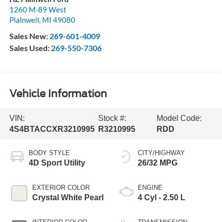
1260 M-89 West
Plainwell
,
MI
49080
Sales New:
269-601-4009
Sales Used:
269-550-7306
Vehicle Information
VIN:
Stock #:
Model Code:
4S4BTACCXR3210995
R3210995
RDD
BODY STYLE
CITY/HIGHWAY
4D Sport Utility
26/32 MPG
EXTERIOR COLOR
ENGINE
Crystal White Pearl
4 Cyl - 2.50 L