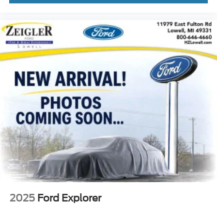
2025
Ford Explorer