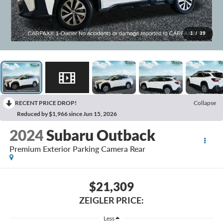
1
/
39
RECENT PRICE DROP!
Collapse
Reduced by $1,966 since Jun 15, 2026
2024
Subaru Outback
Premium Exterior Parking Camera Rear
$21,309
ZEIGLER PRICE:
Less