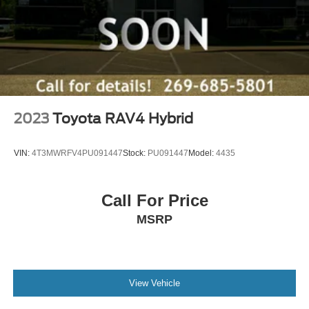
2023
Toyota RAV4 Hybrid
VIN:
4T3MWRFV4PU091447
Stock:
PU091447
Model:
4435
Call For Price
MSRP
View Vehicle