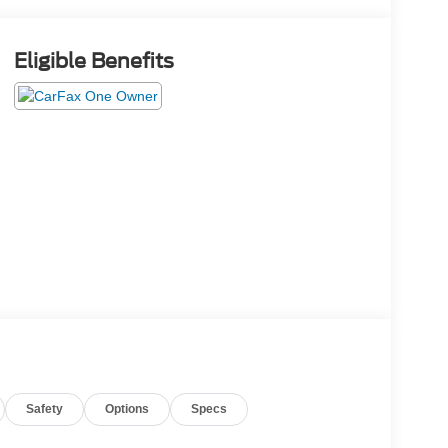
Eligible Benefits
Safety
Options
Specs