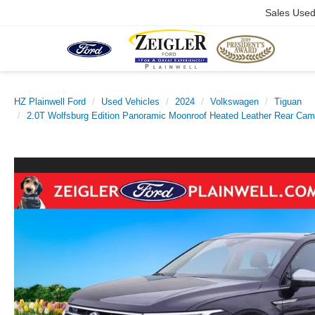
Sales Use
HZ Plainwell Ford
Used Vehicles
2024
Volkswagen
Tiguan
2.0T Wolfsburg Edition Panoramic Moonroof Heated Leather Rear Cam