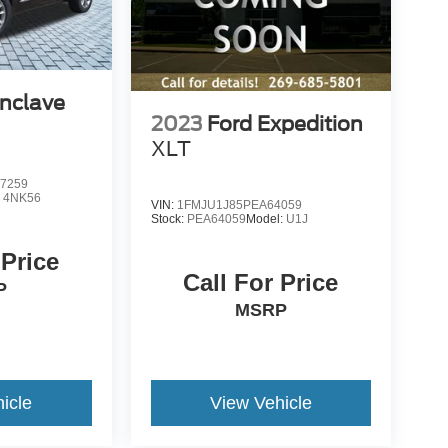
Enclave
2023
Ford Expedition
XLT
7259
:
4NK56
VIN:
1FMJU1J85PEA64059
Stock:
PEA64059
Model:
U1J
 Price
Call For Price
P
MSRP
icle
View Vehicle