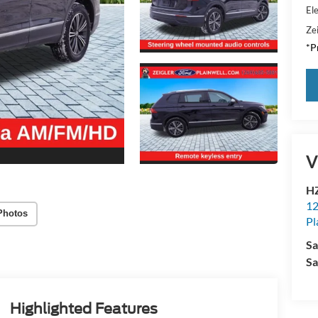
Ele
Zei
*Pr
V
HZ
12
Photos
Pl
Sa
Sa
Highlighted Features