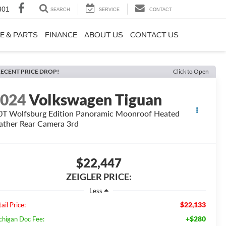
801
SEARCH
SERVICE
CONTACT
E & PARTS
FINANCE
ABOUT US
CONTACT US
ECENT PRICE DROP!
Click to Open
2024
Volkswagen Tiguan
0T Wolfsburg Edition Panoramic Moonroof Heated
ather Rear Camera 3rd
$22,447
ZEIGLER PRICE:
Less
$22,133
ail Price:
+$280
chigan Doc Fee: