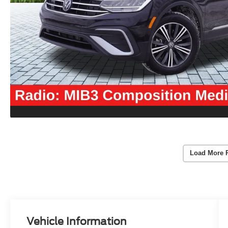
Load More 
Vehicle Information