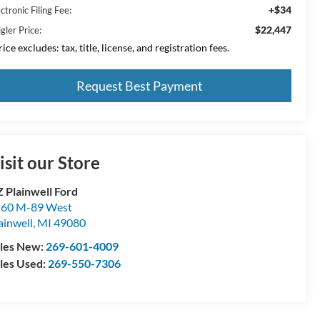
+$34
ctronic Filing Fee:
$22,447
gler Price:
ice excludes: tax, title, license, and registration fees.
Request Best Payment
isit our Store
 Plainwell Ford
60 M-89 West
ainwell
,
MI
49080
les New:
269-601-4009
les Used:
269-550-7306