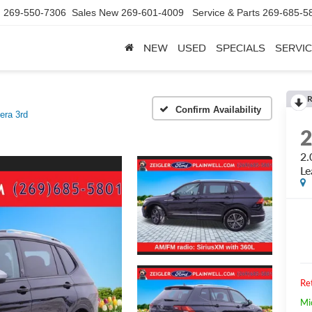
d
269-550-7306
Sales New
269-601-4009
Service & Parts
269-685-5
NEW
USED
SPECIALS
SERVIC
R
Confirm Availability
era 3rd
2.
Le
Ret
Mi