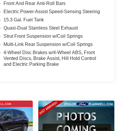
Front And Rear Anti-Roll Bars
Electric Power-Assist Speed-Sensing Steering
15.3 Gal. Fuel Tank
Quasi-Dual Stainless Steel Exhaust
Strut Front Suspension w/Coil Springs
Multi-Link Rear Suspension w/Coil Springs
4-Wheel Disc Brakes w/4-Wheel ABS, Front
Vented Discs, Brake Assist, Hill Hold Control
and Electric Parking Brake