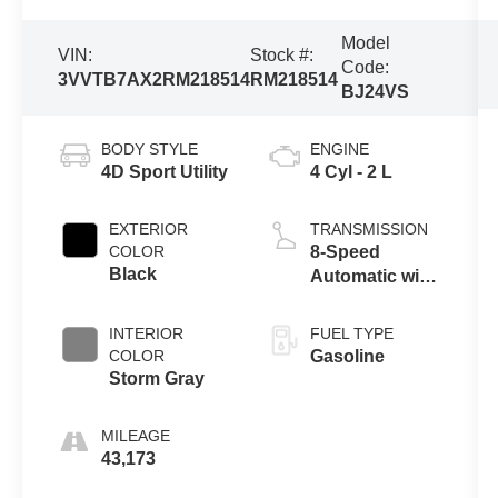
Model
VIN:
Stock #:
Code:
3VVTB7AX2RM218514
RM218514
BJ24VS
BODY STYLE
ENGINE
4D Sport Utility
4 Cyl - 2 L
EXTERIOR
TRANSMISSION
COLOR
8-Speed
Black
Automatic with
Tiptronic
INTERIOR
FUEL TYPE
COLOR
Gasoline
Storm Gray
MILEAGE
43,173