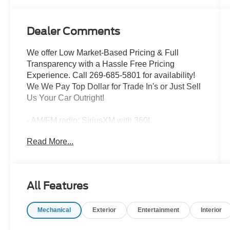
Dealer Comments
We offer Low Market-Based Pricing & Full
Transparency with a Hassle Free Pricing
Experience. Call 269-685-5801 for availability!
We We Pay Top Dollar for Trade In's or Just Sell
Us Your Car Outright!
- AM/FM radio: SiriusXM with 360L
- Radio: MIB3 Composition Media AM/FM/HD
Read More...
- Remote keyless entry
- Steering wheel mounted audio controls
- Power Liftgate
- Brake assist
All Features
- Electronic Stability Control
- Heated door mirrors
Mechanical
Exterior
Entertainment
Interior
- Power door mirrors
- Turn signal indicator mirrors