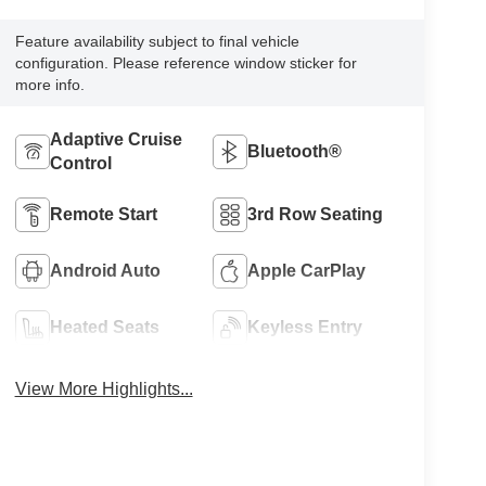
Feature availability subject to final vehicle
configuration. Please reference window sticker for
more info.
Adaptive Cruise
Bluetooth®
Control
Remote Start
3rd Row Seating
Android Auto
Apple CarPlay
Heated Seats
Keyless Entry
View More Highlights...