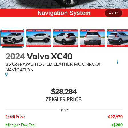
1
/
57
2024
Volvo XC40
B5 Core AWD HEATED LEATHER MOONROOF
NAVIGATION
$28,284
ZEIGLER PRICE:
Less
$27,970
Retail Price:
+$280
Michigan Doc Fee: