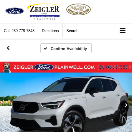
Call
269-779-7848
Directions
Search
Confirm Availability