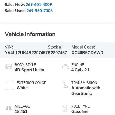
Sales New:
269-601-4009
Sales Used:
269-550-7306
Vehicle Information
VIN:
Stock #:
Model Code:
YV4L12UK4R2207457
R2207457
XC40B5CDAWD
BODY STYLE
ENGINE
4D Sport Utility
4 Cyl - 2 L
EXTERIOR COLOR
TRANSMISSION
White
Automatic with
Geartronic
MILEAGE
FUEL TYPE
18,451
Gasoline