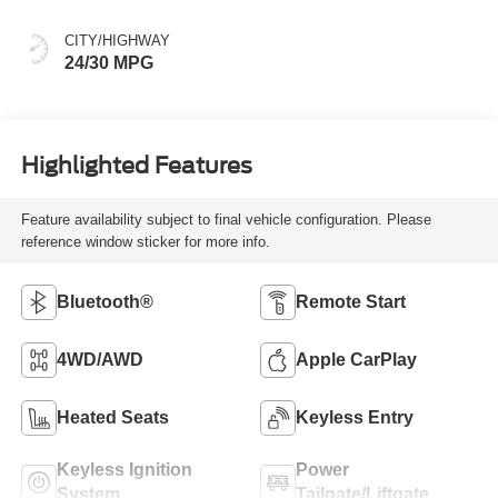
CITY/HIGHWAY
24/30 MPG
Highlighted Features
Feature availability subject to final vehicle configuration. Please
reference window sticker for more info.
Bluetooth®
Remote Start
4WD/AWD
Apple CarPlay
Heated Seats
Keyless Entry
Keyless Ignition
Power
System
Tailgate/Liftgate