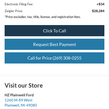
+$34
Electronic Filing Fee:
$28,284
Zeigler Price:
*Price excludes: tax, title, license, and registration fees.
Click To Call
Request Best Payment
Call for Price (269) 308-0255
Visit our Store
HZ Plainwell Ford
1260 M-89 West
Plainwell
,
MI
49080