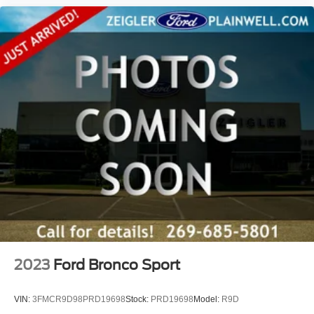
2023
Ford Bronco Sport
VIN:
3FMCR9D98PRD19698
Stock:
PRD19698
Model:
R9D