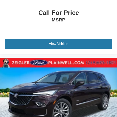
Call For Price
MSRP
View Vehicle