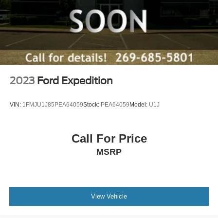
2023
Ford Expedition
VIN:
1FMJU1J85PEA64059
Stock:
PEA64059
Model:
U1J
Call For Price
MSRP
View Vehicle