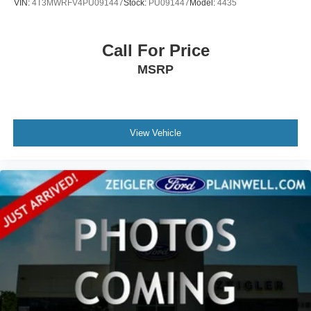
VIN:
4T3MWRFV4PU091447
Stock:
PU091447
Model:
4435
occasionally occur.
Some used vehicles may have unrepaired safety recalls.
Customers are encouraged to verify recall status using the
Call For Price
vehicle's VIN through the NHTSA VIN Lookup Tool.
MSRP
For the best customer experience, please call Zeigler
Ford of Plainwell at 269-685-581 to verify all vehicle
information and pricing.
View Vehicle