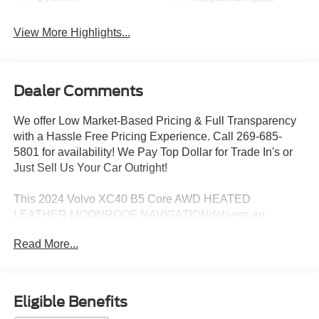
View More Highlights...
Dealer Comments
We offer Low Market-Based Pricing & Full Transparency
with a Hassle Free Pricing Experience. Call 269-685-
5801 for availability! We Pay Top Dollar for Trade In's or
Just Sell Us Your Car Outright!
This 2024 Volvo XC40 B5 Core AWD HEATED
LEATHER MOONROOF NAVIGATIONdelivers an
exceptional blend of style, comfort, and capability. With its
Read More...
sleek exterior design and well-appointed interior, this
Volvo is poised to elevate your driving experience.
- AWD HEATED LEATHER MOONROOF NAVIGATION
Eligible Benefits