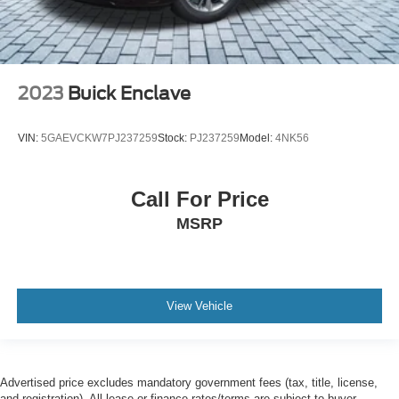
2023
Buick Enclave
VIN:
5GAEVCKW7PJ237259
Stock:
PJ237259
Model:
4NK56
Call For Price
MSRP
View Vehicle
Advertised price excludes mandatory government fees (tax, title, license,
and registration). All lease or finance rates/terms are subject to buyer